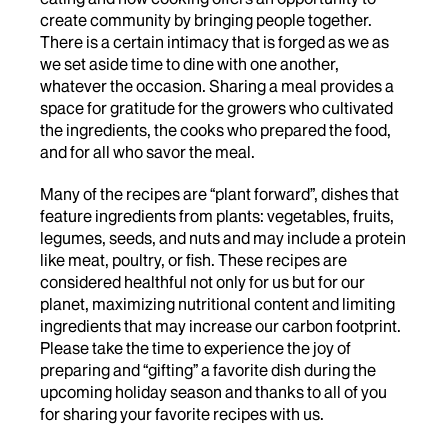
create community by bringing people together.
There is a certain intimacy that is forged as we as
we set aside time to dine with one another,
whatever the occasion. Sharing a meal provides a
space for gratitude for the growers who cultivated
the ingredients, the cooks who prepared the food,
and for all who savor the meal.
Many of the recipes are “plant forward”, dishes that
feature ingredients from plants: vegetables, fruits,
legumes, seeds, and nuts and may include a protein
like meat, poultry, or fish. These recipes are
considered healthful not only for us but for our
planet, maximizing nutritional content and limiting
ingredients that may increase our carbon footprint.
Please take the time to experience the joy of
preparing and “gifting” a favorite dish during the
upcoming holiday season and thanks to all of you
for sharing your favorite recipes with us.