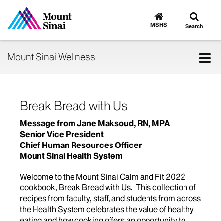
Toggle
Go
to
search
MSHS
Search
MSHS
Home
Tog
Mount Sinai Wellness
nav
Break Bread with Us
Message from Jane Maksoud, RN, MPA
Senior Vice President
Chief Human Resources Officer
Mount Sinai Health System
Welcome to the Mount Sinai Calm and Fit 2022
cookbook, Break Bread with Us. This collection of
recipes from faculty, staff, and students from across
the Health System celebrates the value of healthy
eating and how cooking offers an opportunity to