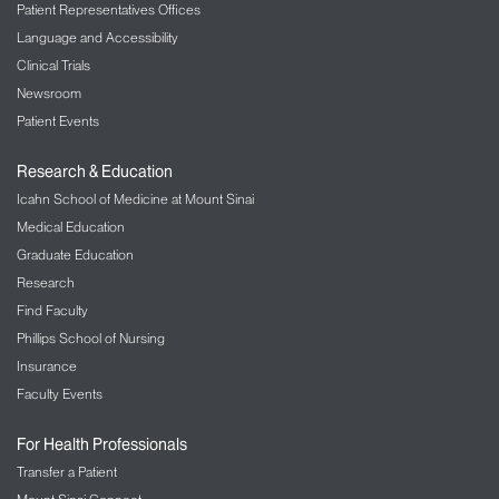
Patient Representatives Offices
Language and Accessibility
Clinical Trials
Newsroom
Patient Events
Research & Education
Icahn School of Medicine at Mount Sinai
Medical Education
Graduate Education
Research
Find Faculty
Phillips School of Nursing
Insurance
Faculty Events
For Health Professionals
Transfer a Patient