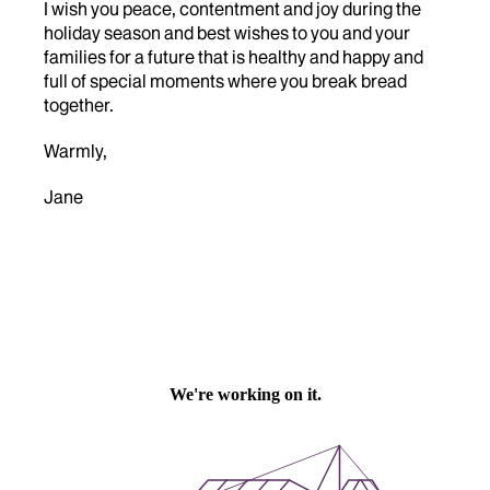
I wish you peace, contentment and joy during the
holiday season and best wishes to you and your
families for a future that is healthy and happy and
full of special moments where you break bread
together.
Warmly,
Jane