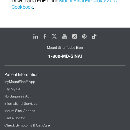
Download a PDF of the
Mount Sinai Fit Cooks! 2017
Cookbook
.
LinkedIn
Facebook
X
Youtube
Instagram
Pinterest
Tiktok
Mount Sinai Today Blog
1-800-MD-SINAI
Patient Information
MyMountSinai® App
Pay My Bill
No Surprises Act
International Services
Mount Sinai Access
Find a Doctor
Check Symptoms & Get Care