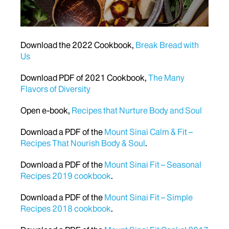
Download the 2022 Cookbook,
Break Bread with
Us
Download PDF of 2021 Cookbook,
The Many
Flavors of Diversity
Open e-book,
Recipes that Nurture Body and Soul
Download a PDF of the
Mount Sinai Calm & Fit –
Recipes That Nourish Body & Soul
.
Download a PDF of the
Mount Sinai Fit – Seasonal
Recipes 2019 cookbook
.
Download a PDF of the
Mount Sinai Fit – Simple
Recipes 2018 cookbook
.