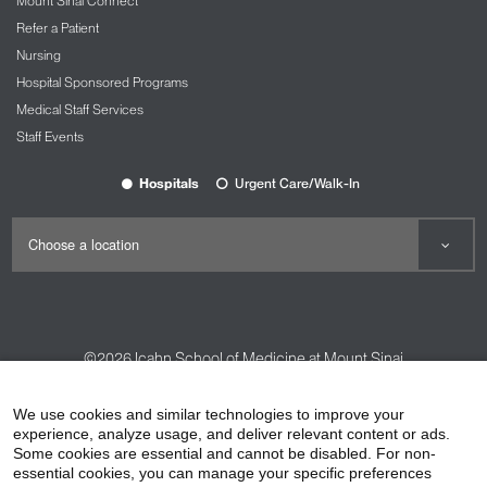
Mount Sinai Connect
Refer a Patient
Nursing
Hospital Sponsored Programs
Medical Staff Services
Staff Events
Hospitals
Urgent Care/Walk-In
©2026
Icahn School of Medicine at Mount Sinai
Contact Us
Careers
Terms & Conditions
Privacy Policy
We use cookies and similar technologies to improve your
experience, analyze usage, and deliver relevant content or ads.
HIPAA Privacy Practices
Compliance
Some cookies are essential and cannot be disabled. For non-
Non-Discrimination Notice
Patient Responsibilities
essential cookies, you can manage your specific preferences