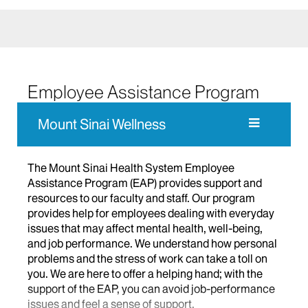
Employee Assistance Program
Mount Sinai Wellness
The Mount Sinai Health System Employee
Assistance Program (EAP) provides support and
resources to our faculty and staff. Our program
provide
s
help for employees dealing with everyday
issues that may affect mental health, well-being,
and job performance.
We understand how personal
problems and the stress of work can take a toll on
you.
We
are here to offer
a helping hand; with the
support of the EAP,
you
can avoid job-performance
issues and feel a sense of support.