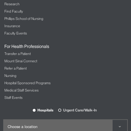
problems or issues that may affect their
Research
performance in the workplace. Having expert help
Find Faculty
to support our employees about their personal
Phillips School of Nursing
problems will help Mount Sinai continue
Insurance
to provide excellent care to our patients.
Faculty Events
The Employee Assistance Program (EAP) helps
management in a variety of ways, including:
For Health Professionals
Transfer a Patient
Helping managers talk with employees about
their performance issues
Mount Sinai Connect
Assisting with ways to reinforce acceptable
Refer a Patient
employee behavior and performance
Nursing
Discussing strategies for difficult
Hospital Sponsored Programs
conversations with employees
Medical Staff Services
Managing conflict resolution among
Staff Events
employees and in the workplace
Assisting in managing threats of workplace
Hospitals
Urgent Care/Walk-In
violence
Responding to critical events, including
sudden death of coworker, accidents, natural