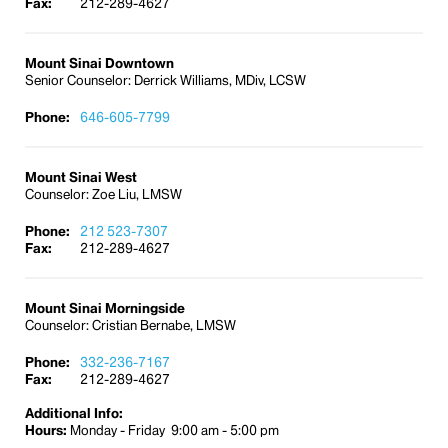
Fax:
212-289-4627
employees seeking assistance.
Frequently Asked Questions About EAP
Mount Sinai Downtown
Senior Counselor: Derrick Williams, MDiv, LCSW
Why is the Employee Assistance Program
(EAP) important?
Phone:
646-605-7799
The lives of employees are complex, and the
workplace is demanding. Every person faces
challenges and issues in daily life. Usually problems
Mount Sinai West
are resolved. However, at times employees may
Counselor: Zoe Liu, LMSW
feel overwhelmed and unsure about how to move
Phone:
212 523-7307
forward. When problems persist, our mental health,
Fax:
212-289-4627
physical health, family relationships, and work life
suffer. Having professional assistance is helpful.
With the EAP, our employees can avoid job-
Mount Sinai Morningside
performance problems and achieve an improved
Counselor: Cristian Bernabe, LMSW
sense of self.
Phone:
332-236-7167
Fax:
212-289-4627
Are the Employee Assistance Program (EAP)
services confidential?
Additional Info:
Hours:
Yes. Although Mount Sinai sponsors the program,
Monday - Friday 9:00 am - 5:00 pm