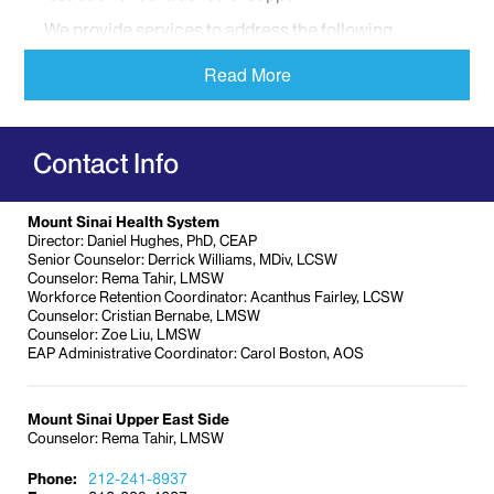
We provide services to address the following
concerns:
Read More
Anxiety and depression
Child care
Elder care
Contact Info
Financial problems
Mental health issues
Mount Sinai Health System
Post-traumatic stress disorder (PTSD)
Director: Daniel Hughes, PhD, CEAP
Senior Counselor: Derrick Williams, MDiv, LCSW
Stress
Counselor: Rema Tahir, LMSW
Workforce Retention Coordinator: Acanthus Fairley, LCSW
Supervisor support
Counselor: Cristian Bernabe, LMSW
Workplace violence
Counselor: Zoe Liu, LMSW
EAP Administrative Coordinator: Carol Boston, AOS
And more
We are committed to providing you with the
Mount Sinai Upper East Side
resources and services you need to stay healthy,
Counselor: Rema Tahir, LMSW
mentally and physically.
Our user-friendly service
provides a range of service options for those
Phone:
212-241-8937