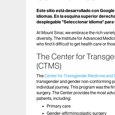
Este sitio está desarrollado con Google 
idiomas. En la esquina superior derecha
desplegable "Seleccionar idioma" para 
At Mount Sinai, we embrace the rich variety
diversity. The Institute for Advanced Medic
who find it difficult to get health care or th
The Center for Transg
(CTMS)
The
Center for Transgender Medicine and
transgender and gender non-conforming p
individual journey. This program was the fir
surgery. The Center provides the most adv
patients, including:
Primary care
Gender-affirming plastic surgery