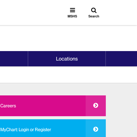
Toggle
Toggle
search
MSHS
MSHS
Search
Menu
Locations
Careers
MyChart: Login or Register