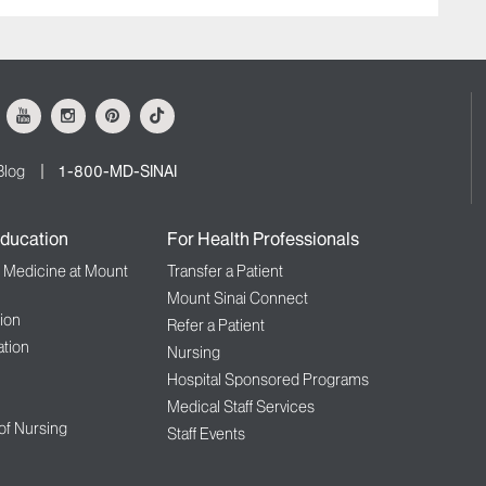
ok
Youtube
Instagram
Pinterest
Tiktok
Blog
1-800-MD-SINAI
ducation
For Health Professionals
f Medicine at Mount
Transfer a Patient
Mount Sinai Connect
ion
Refer a Patient
tion
Nursing
Hospital Sponsored Programs
Medical Staff Services
 of Nursing
Staff Events