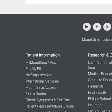
LinkedIn
Facebo
X
Mount Sinai Today 
Patient Information
Research & E
MyMountSinai® App
Icahn School o
Sinai
Pay My Bill
Medical Educat
No Surprises Act
Graduate Educa
International Services
Research
Mount Sinai Access
Find Faculty
Find a Doctor
Phillips School
Check Symptoms & Get Care
Insurance
Patient Representatives Offices
Faculty Events