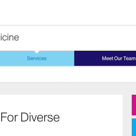
icine
Services
Meet Our Team
For Diverse