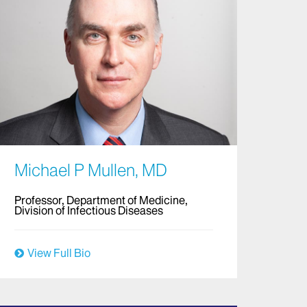
Michael P Mullen, MD
Professor, Department of Medicine,
Division of Infectious Diseases
View Full Bio