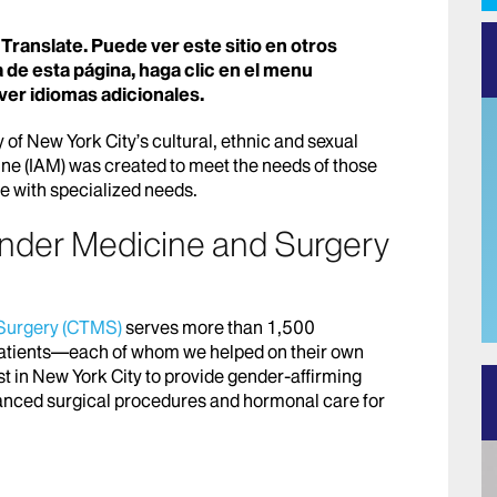
Translate. Puede ver este sitio en otros
 de esta página, haga clic en el menu
ver idiomas adicionales.
 of New York City’s cultural, ethnic and sexual
ine (IAM) was created to meet the needs of those
ose with specialized needs.
ender Medicine and Surgery
 Surgery (CTMS)
serves more than 1,500
atients—each of whom we helped on their own
st in New York City to provide gender-affirming
anced surgical procedures and hormonal care for