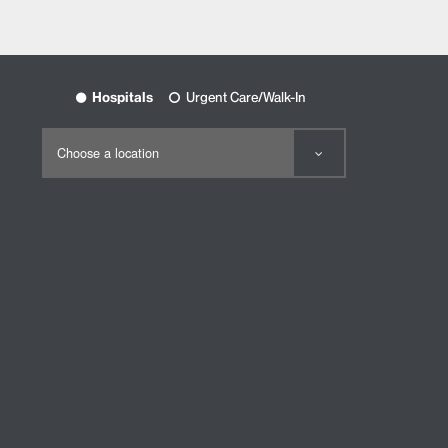
Hospitals
Urgent Care/Walk-In