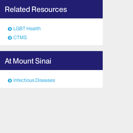
Related Resources
LGBT Health
CTMS
At Mount Sinai
Infectious Diseases