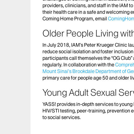
providers, clinicians, and staff in the IAM 
their health care in a safe and welcoming 
Coming Home Program, email
ComingHom
Older People Living wi
In July 2018, IAM’s Peter Krueger Clinic l
reduce social isolation and foster inclu
participants call themselves the “OG Clu
regularly. In collaboration with the
Comprehe
Mount Sinai’s Brookdale Department of Geri
primary care for people age 50 and older liv
Young Adult Sexual Ser
YASS! provides in-depth services to young
HIV/STI testing, peer-training, prevention
to social services.