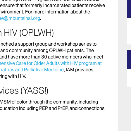
to ensure that formerly incarcerated patients receive
environment. For more information about the
e@mountsinai.org
.
th HIV (OPLWH)
aunched a support group and workshop series to
sion and community among OPLWH patients. The
b” and have more than 30 active members who meet
nsive Care for Older Adults with HIV program at
atrics and Palliative Medicine
, IAM provides
ing with HIV.
vices (YASS!)
 MSM of color through the community, including
 education including PEP and PrEP, and connections