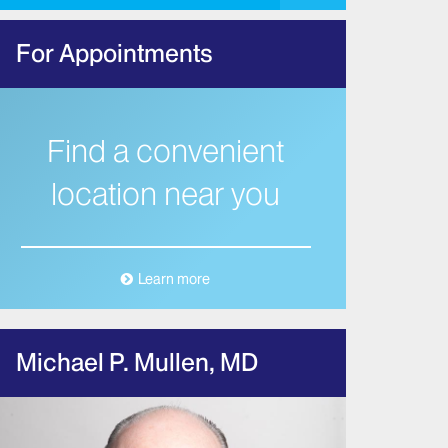
For Appointments
Find a convenient
location near you
Learn more
Michael P. Mullen, MD