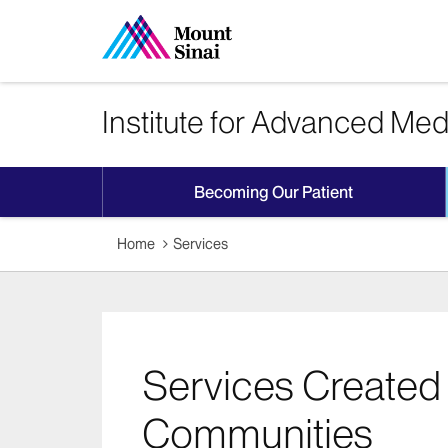
Institute for Advanced Med
Becoming Our Patient
Home
Services
Services Created 
Communities