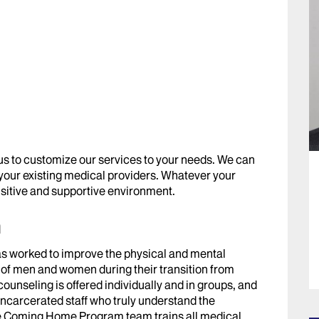
 us to customize our services to your needs. We can
 your existing medical providers. Whatever your
ensitive and supportive environment.
m
 worked to improve the physical and mental
 of men and women during their transition from
counseling is offered individually and in groups, and
ncarcerated staff who truly understand the
he Coming Home Program team trains all medical