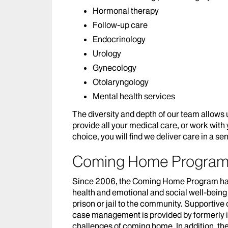
Hormonal therapy
Follow-up care
Endocrinology
Urology
Gynecology
Otolaryngology
Mental health services
The diversity and depth of our team allows
provide all your medical care, or work with
choice, you will find we deliver care in a s
Coming Home Progra
Since 2006, the Coming Home Program has
health and emotional and social well-being
prison or jail to the community. Supportive 
case management is provided by formerly i
challenges of coming home. In addition, t