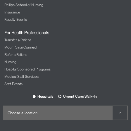
Phillips School of Nursing
Insurance
Faculty Events
For Health Professionals
Transfer a Patient
Mount Sinai Connect
Refer a Patient
Nursing
Hospital Sponsored Programs
Medical Staff Services
Staff Events
Hospitals
Urgent Care/Walk-In