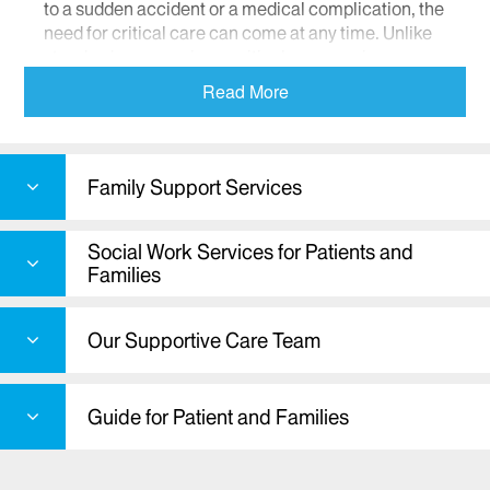
to a sudden accident or a medical complication, the
need for critical care can come at any time. Unlike
standard care services, critical care services are
offered to individuals in life-threatening situations.
Read More
Therefore, it is essential that critical care services
be thoroughly reliable with a staff capable of
responding to a wide range of emergency
situations.
Family Support Services
People with life-threatening illnesses and/or
injuries often require the attention of a team of
Social Work Services for Patients and
specially-trained health care providers in an
Families
intensive care unit. These patients are cared for
and monitored around-the-clock with the most up-
Our Supportive Care Team
to-date equipment including respirators, feeding
tubes, and catheters.
Critical care specialists are also skilled in sensitive
Guide for Patient and Families
areas such as end-of-life decisions, advance
directives, and counseling. Our highly collaborative
approach to treatment ensures that patients and