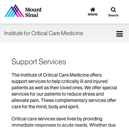
Toggle
Go
to
search
MSHS
Search
MSHS
Home
Tog
Institute for Critical Care Medicine
nav
Support Services
The Institute of Critical Care Medicine offers
support services to help critically ill and injured
patients as well as their loved ones. We offer special
services for our patients to reduce stress and
alleviate pain. These complementary services offer
care for the mind, body and spirit.
Critical care services save lives by providing
immediate responses to acute needs. Whether due