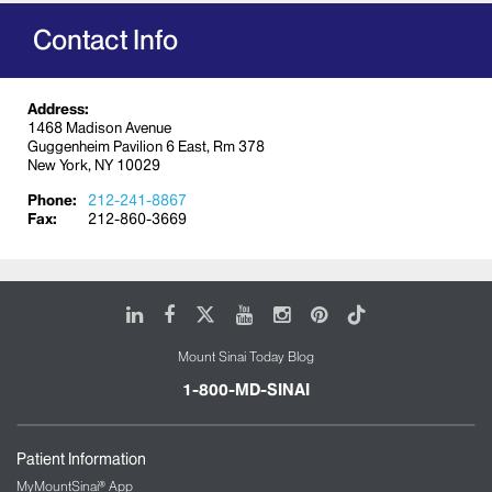
families are supported and informed at all times.
Contact Info
Address:
1468 Madison Avenue
Guggenheim Pavilion 6 East, Rm 378
New York, NY 10029
Phone:
212-241-8867
Fax:
212-860-3669
LinkedIn
Facebook
X
Youtube
Instagram
Pinterest
Tiktok
Mount Sinai Today Blog
1-800-MD-SINAI
Patient Information
MyMountSinai® App