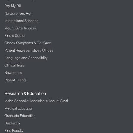
Pay My Bill
No Surprises Act
International Services
Mount Sinai Access
Find a Doctor
Check Symptoms & Get Care
Patient Representatives Offices
Language and Accessibility
Clinical Trials
Newsroom
Patient Events
Research & Education
Icahn School of Medicine at Mount Sinai
Medical Education
Graduate Education
Research
Find Faculty