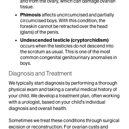
and from the ovary, which can damage ovarian
tissue.
Phimosis
affects uncircumcised and partially
circumcised boys. With this condition, the
foreskin cannot be retracted over the head
(glans) of the penis.
Undescended testicle (cryptorchidism)
occurs when the testicles do not descend into
the scrotum as usual. This is one of the most
common congenital genitourinary anomalies in
boys.
Diagnosis and Treatment
We typically start diagnosis by performing a thorough
physical exam and taking a careful medical history of
your child. We develop a treatment plan, often working
with a urologist, based on your child’s individual
diagnosis and overall health.
Sometimes we treat these conditions through surgical
excision or reconstruction. For ovarian cysts and