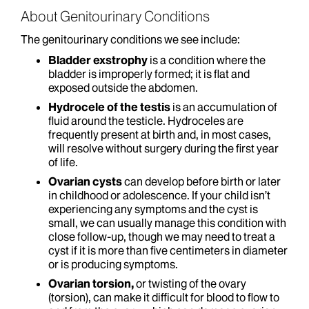
About Genitourinary Conditions
The genitourinary conditions we see include:
Bladder exstrophy
is a condition where the
bladder is improperly formed; it is flat and
exposed outside the abdomen.
Hydrocele of the testis
is an accumulation of
fluid around the testicle. Hydroceles are
frequently present at birth and, in most cases,
will resolve without surgery during the first year
of life.
Ovarian cysts
can develop before birth or later
in childhood or adolescence. If your child isn’t
experiencing any symptoms and the cyst is
small, we can usually manage this condition with
close follow-up, though we may need to treat a
cyst if it is more than five centimeters in diameter
or is producing symptoms.
Ovarian torsion,
or twisting of the ovary
(torsion), can make it difficult for blood to flow to