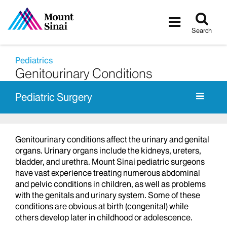
Tog
Toggle
sea
navigatio
Search
Pediatrics
Genitourinary Conditions
Pediatric Surgery
Genitourinary conditions affect the urinary and genital
organs. Urinary organs include the kidneys, ureters,
bladder, and urethra. Mount Sinai pediatric surgeons
have vast experience treating numerous abdominal
and pelvic conditions in children, as well as problems
with the genitals and urinary system. Some of these
conditions are obvious at birth (congenital) while
others develop later in childhood or adolescence.