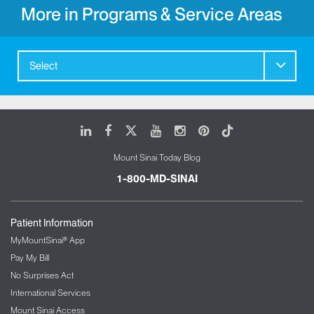
More in Programs & Service Areas
Select
LinkedIn
Facebook
X
Youtube
Instagram
Pinterest
Tiktok
Mount Sinai Today Blog
1-800-MD-SINAI
Patient Information
MyMountSinai® App
Pay My Bill
No Surprises Act
International Services
Mount Sinai Access