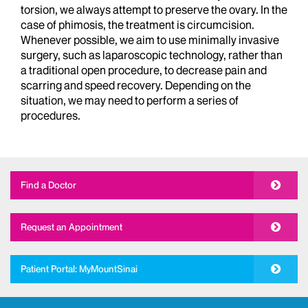
torsion, we always attempt to preserve the ovary. In the
case of phimosis, the treatment is circumcision.
Whenever possible, we aim to use minimally invasive
surgery, such as laparoscopic technology, rather than
a traditional open procedure, to decrease pain and
scarring and speed recovery. Depending on the
situation, we may need to perform a series of
procedures.
Find a Doctor
Request an Appointment
Patient Portal: MyMountSinai