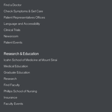
Find a Doctor
Check Symptoms & Get Care
Patient Representatives Offices
Language and Accessibility
Clinical Trials
Newsroom
Patient Events
Research & Education
Icahn School of Medicine at Mount Sinai
Medical Education
Graduate Education
Research
Find Faculty
Phillips School of Nursing
Insurance
Faculty Events