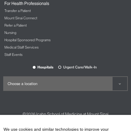
For Health Professionals
Transfer a Patient
Mount Sinai Connect
Refer a Patient
Nursing
Hospital Sponsored Programs
Medical Staff Services
Staff Events
Hospitals
Urgent Care/Walk-In
©2026
Icahn School of Medicine at Mount Sinai
Contact Us
Careers
Terms & Conditions
Privacy Policy
We use cookies and similar technologies to improve your