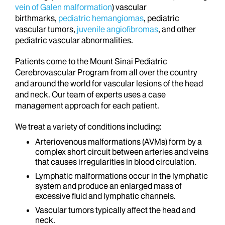
vein of Galen malformation
) vascular
birthmarks,
pediatric hemangiomas
, pediatric
vascular tumors,
juvenile angiofibromas
, and other
pediatric vascular abnormalities.
Patients come to the Mount Sinai Pediatric
Cerebrovascular Program from all over the country
and around the world for vascular lesions of the head
and neck. Our team of experts uses a case
management approach for each patient.
We treat a variety of conditions including:
Arteriovenous malformations (AVMs) form by a
complex short circuit between arteries and veins
that causes irregularities in blood circulation.
Lymphatic malformations occur in the lymphatic
system and produce an enlarged mass of
excessive fluid and lymphatic channels.
Vascular tumors typically affect the head and
neck.