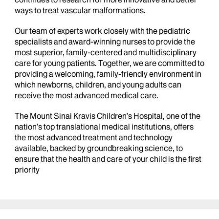
ways to treat vascular malformations.
Our team of experts work closely with the pediatric
specialists and award-winning nurses to provide the
most superior, family-centered and multidisciplinary
care for young patients. Together, we are committed to
providing a welcoming, family-friendly environment in
which newborns, children, and young adults can
receive the most advanced medical care.
The Mount Sinai Kravis Children’s Hospital, one of the
nation’s top translational medical institutions, offers
the most advanced treatment and technology
available, backed by groundbreaking science, to
ensure that the health and care of your child is the first
priority