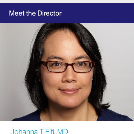
Meet the Director
Johanna T Fifi, MD