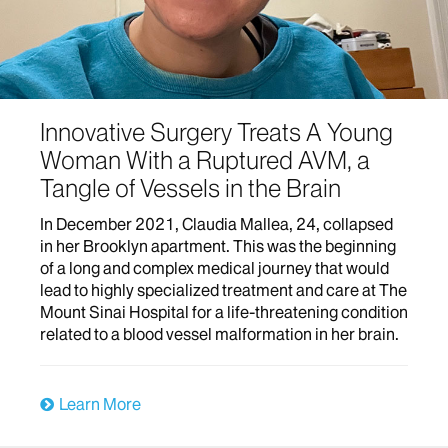
Innovative Surgery Treats A Young
Woman With a Ruptured AVM, a
Tangle of Vessels in the Brain
In December 2021, Claudia Mallea, 24, collapsed
in her Brooklyn apartment. This was the beginning
of a long and complex medical journey that would
lead to highly specialized treatment and care at The
Mount Sinai Hospital for a life-threatening condition
related to a blood vessel malformation in her brain.
Learn More