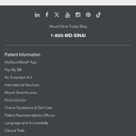
LinkedIn
Facebook
X
Youtube
Instagram
Pinterest
Tiktok
Mount Sinai Today Blog
1-800-MD-SINAI
Patient Information
MyMountSinai® App
Pay My Bill
No Surprises Act
International Services
Mount Sinai Access
Find a Doctor
Check Symptoms & Get Care
Patient Representatives Offices
Language and Accessibility
Clinical Trials