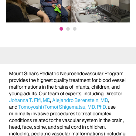
Mount Sinai’s Pediatric Neuroendovascular Program
provides the highest quality treatment for blood vessel
malformations in the brains of infants, children, and
young adults. Our team of experts, including Director
Johanna T. Fifi, MD
,
Alejandro Berenstein, MD
,
and
Tomoyoshi (Tomo) Shigematsu, MD, PhD
, use
minimally invasive procedures to treat complex
conditions related to the vascular system in the brain,
head, face, spine, and spinal cord in children,
including, pediatric vascular malformations (including