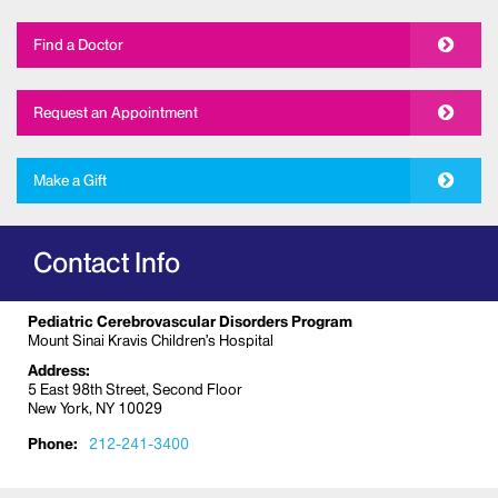
Find a Doctor
Request an Appointment
Make a Gift
Contact Info
Pediatric Cerebrovascular Disorders Program
Mount Sinai Kravis Children’s Hospital
Address:
5 East 98th Street, Second Floor
New York, NY 10029
Phone:
212-241-3400