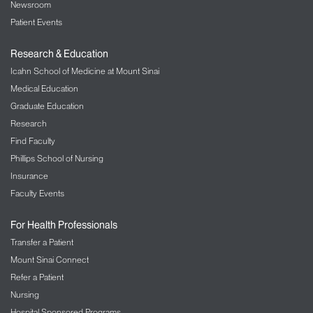
Newsroom
Patient Events
Research & Education
Icahn School of Medicine at Mount Sinai
Medical Education
Graduate Education
Research
Find Faculty
Phillips School of Nursing
Insurance
Faculty Events
For Health Professionals
Transfer a Patient
Mount Sinai Connect
Refer a Patient
Nursing
Hospital Sponsored Programs