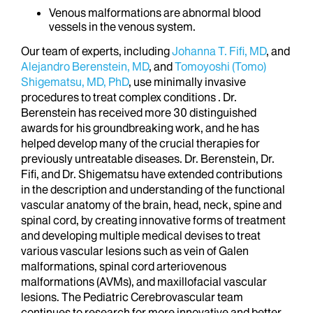
Venous malformations are abnormal blood
vessels in the venous system.
Our team of experts, including
Johanna T. Fifi, MD
, and
Alejandro Berenstein, MD
, and
Tomoyoshi (Tomo)
Shigematsu, MD, PhD
, use minimally invasive
procedures to treat complex conditions . Dr.
Berenstein has received more 30 distinguished
awards for his groundbreaking work, and he has
helped develop many of the crucial therapies for
previously untreatable diseases. Dr. Berenstein, Dr.
Fifi, and Dr. Shigematsu have extended contributions
in the description and understanding of the functional
vascular anatomy of the brain, head, neck, spine and
spinal cord, by creating innovative forms of treatment
and developing multiple medical devises to treat
various vascular lesions such as vein of Galen
malformations, spinal cord arteriovenous
malformations (AVMs), and maxillofacial vascular
lesions. The Pediatric Cerebrovascular team
continues to research for more innovative and better