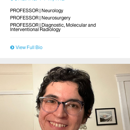
PROFESSOR | Neurology
PROFESSOR | Neurosurgery
PROFESSOR | Diagnostic, Molecular and
Interventional Radiology
View Full Bio