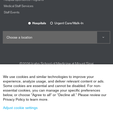
Medical Staff Services
Staff Events
Hospitals
Urgent Care/Walk-In
©2026
Icahn School of Medicine at Mount Sinai
Contact Us
Careers
Terms & Conditions
Privacy Policy
We use cookies and similar technologies to improve your
HIPAA Privacy Practices
Compliance
experience, analyze usage, and deliver relevant content or ads.
Some cookies are essential and cannot be disabled. For non-
Non-Discrimination Notice
Patient Responsibilities
essential cookies, you can manage your specific preferences
below, or choose "Agree to all" or “Decline all.” Please review our
Price Transparency
Vendors
Accessibility
Privacy Policy to learn more.
Adjust cookie settings