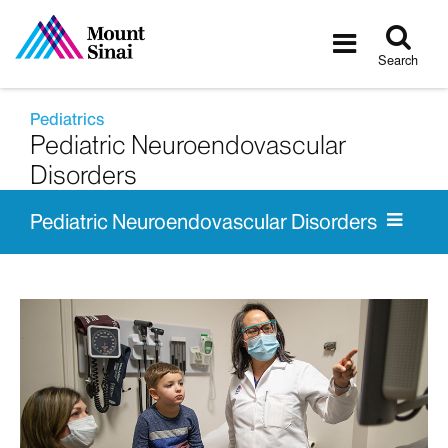
Tog
Toggle
sea
navigatio
Search
Pediatrics
Pediatric Neuroendovascular
Disorders
Pediatric Neuroendovascular Disorders