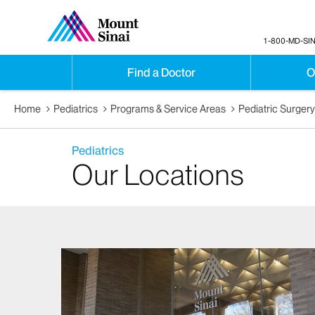
1-800-MD-SIN
Find a Doctor
O
Home
Pediatrics
Programs & Service Areas
Pediatric Surger
Pediatrics
Our Locations