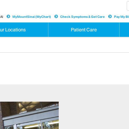
AI
MyMountSinai (MyChart)
Check Symptoms & Get Care
Pay My Bil
ur Locations
Patient Care
y