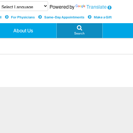
Powered by
Translate
l
For Physicians
Same-Day Appointments
Make a Gift
About Us
Search