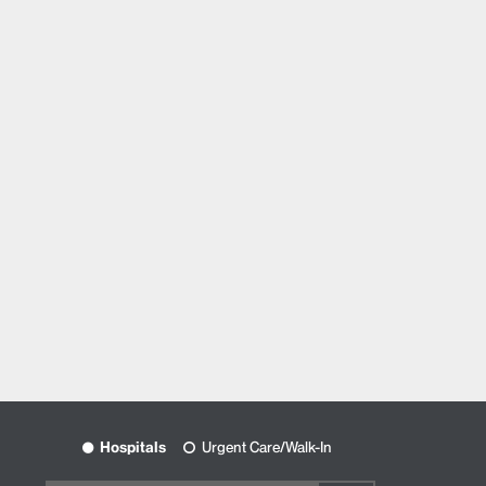
Hospitals
Urgent Care/Walk-In