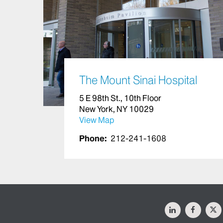
The Mount Sinai Hospital
5 E 98th St., 10th Floor
New York, NY 10029
View Map
Phone:
212-241-1608
LinkedIn
Facebo
X