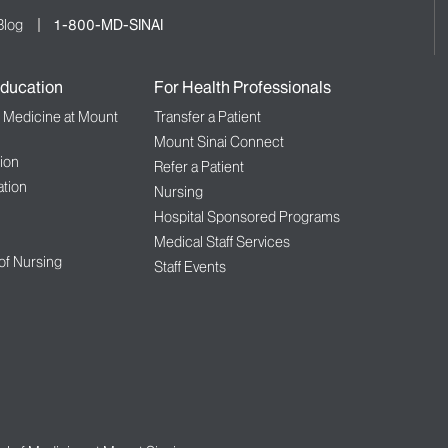
Blog
1-800-MD-SINAI
ducation
For Health Professionals
f Medicine at Mount
Transfer a Patient
Mount Sinai Connect
ion
Refer a Patient
tion
Nursing
Hospital Sponsored Programs
Medical Staff Services
 of Nursing
Staff Events