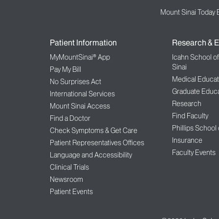
Mount Sinai Today 
Patient Information
Research & E
MyMountSinai® App
Icahn School o
Sinai
Pay My Bill
Medical Educat
No Surprises Act
Graduate Educa
International Services
Research
Mount Sinai Access
Find Faculty
Find a Doctor
Phillips School
Check Symptoms & Get Care
Insurance
Patient Representatives Offices
Faculty Events
Language and Accessibility
Clinical Trials
Newsroom
Patient Events