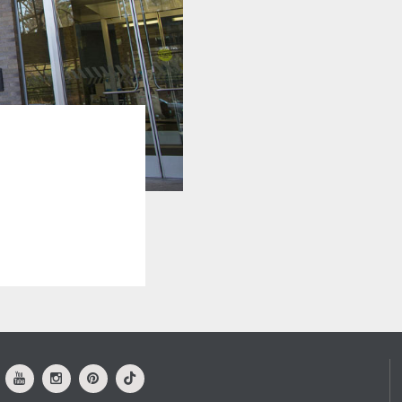
ok
Youtube
Instagram
Pinterest
Tiktok