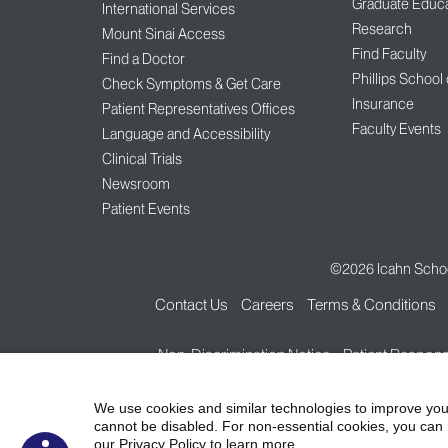
Graduate Educa
International Services
Research
Mount Sinai Access
Find Faculty
Find a Doctor
Phillips School
Check Symptoms & Get Care
Insurance
Patient Representatives Offices
Faculty Events
Language and Accessibility
Clinical Trials
Newsroom
Patient Events
©2026
Icahn Schoo
Contact Us
Careers
Terms & Conditions
Non-Discrimination Notice
Patient Responsi
We use cookies and similar technologies to improve you
cannot be disabled. For non-essential cookies, you can 
our Privacy Policy to learn more.