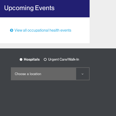
Upcoming Events
View all occupational health events
Hospitals
Urgent Care/Walk-In