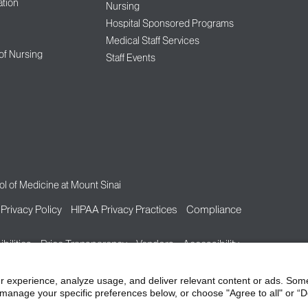
tion
Nursing
Hospital Sponsored Programs
Medical Staff Services
 of Nursing
Staff Events
l of Medicine at Mount Sinai
Privacy Policy
HIPAA Privacy Practices
Compliance
bilities
Price Transparency
Vendors
Accessibility
r experience, analyze usage, and deliver relevant content or ads. Som
manage your specific preferences below, or choose "Agree to all" or “De