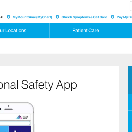
AI
MyMountSinai (MyChart)
Check Symptoms & Get Care
Pay My Bil
ur Locations
Patient Care
onal Safety App