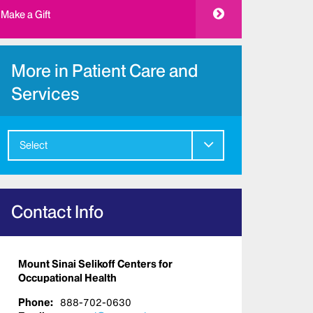
Make a Gift
More in Patient Care and
Services
Select
Contact Info
Mount Sinai Selikoff Centers for
Occupational Health
Phone:
888-702-0630