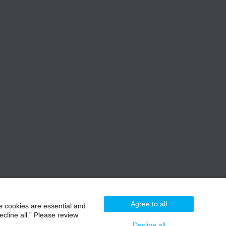
Agree to all
e cookies are essential and
cline all.” Please review
Decline all