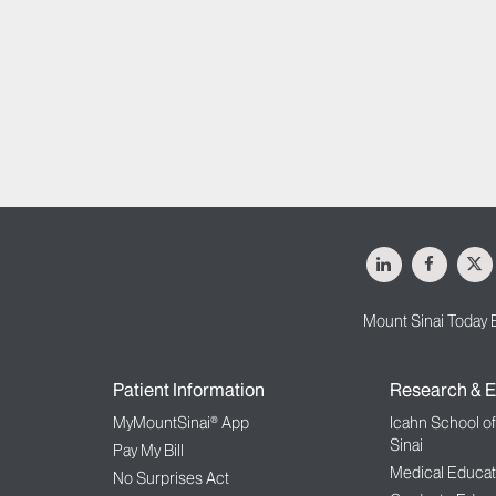
LinkedIn
Facebo
X
Mount Sinai Today 
Patient Information
Research & E
MyMountSinai® App
Icahn School o
Sinai
Pay My Bill
Medical Educat
No Surprises Act