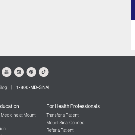
ok
Youtube
Instagram
Pinterest
Tiktok
Blog
1-800-MD-SINAI
ducation
For Health Professionals
f Medicine at Mount
Transfer a Patient
Mount Sinai Connect
ion
Refer a Patient