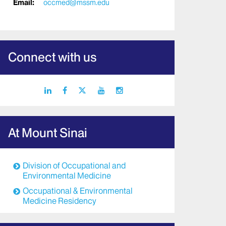
Email:
occmed@mssm.edu
Connect with us
linkedin
facebook
X
youtube
instagram
icon
icon
icon
icon
icon
At Mount Sinai
Division of Occupational and
Environmental Medicine
Occupational & Environmental
Medicine Residency