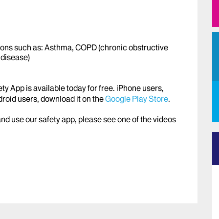
ons such as: Asthma, COPD (chronic obstructive
 disease)
y App is available today for free. iPhone users,
roid users, download it on the
Google Play Store
.
d use our safety app, please see one of the videos