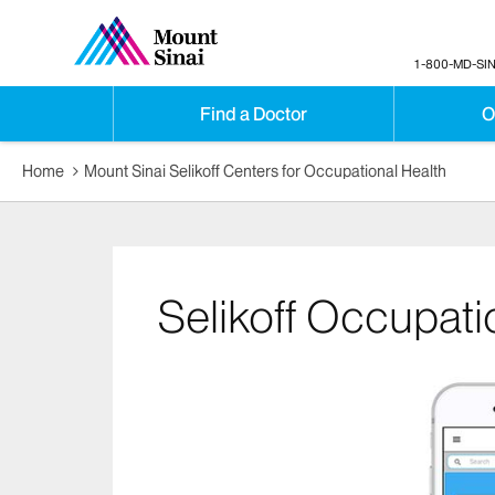
1-800-MD-SIN
Find a Doctor
O
Home
Mount Sinai Selikoff Centers for Occupational Health
Selikoff Occupati