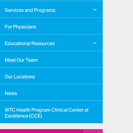
Services and Programs
For Physicians
Educational Resources
Meet Our Team
Our Locations
News
WTC Health Program Clinical Center of
Excellence (CCE)