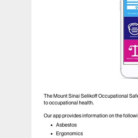
The Mount Sinai Selikoff Occupational Safe
to occupational health.
Our app provides information on the followi
Asbestos
Ergonomics