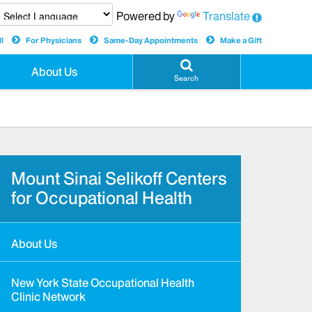
Powered by
Translate
l
For Physicians
Same-Day Appointments
Make a Gift
About Us
Search
Mount Sinai Selikoff Centers
for Occupational Health
About Us
New York State Occupational Health
Clinic Network