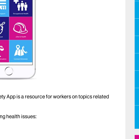
ty App is a resource for workers on topics related
ng health issues: