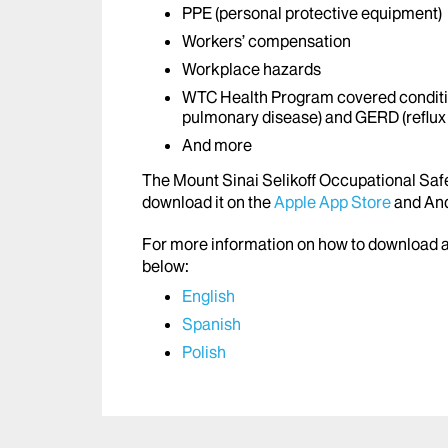
PPE (personal protective equipment)
Workers’ compensation
Workplace hazards
WTC Health Program covered conditi
pulmonary disease) and GERD (reflux
And more
The Mount Sinai Selikoff Occupational Safet
download it on the
Apple App Store
and And
For more information on how to download an
below:
English
Spanish
Polish