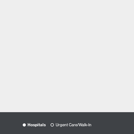
Hospitals
Urgent Care/Walk-In