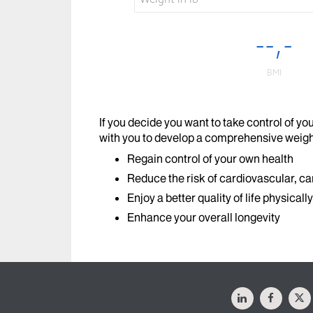
If you decide you want to take control of y
with you to develop a comprehensive weig
Regain control of your own health
Reduce the risk of cardiovascular, ca
Enjoy a better quality of life physicall
Enhance your overall longevity
LinkedIn
Facebo
X