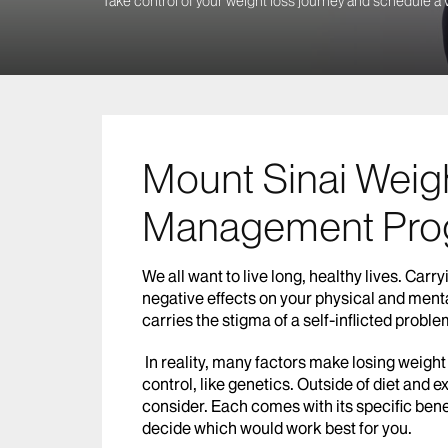
Take control of your weight loss journey and schedule a v
Mount Sinai Weig
Management Pro
We all want to live long, healthy lives. Ca
negative effects on your physical and ment
carries the stigma of a self-inflicted proble
In reality, many factors make losing weight
control, like genetics. Outside of diet and e
consider. Each comes with its specific bene
decide which would work best for you.