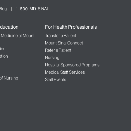
Blog
1-800-MD-SINAI
ducation
For Health Professionals
f Medicine at Mount
Transfer a Patient
Mount Sinai Connect
ion
Refer a Patient
tion
Nursing
Hospital Sponsored Programs
Medical Staff Services
 of Nursing
Staff Events