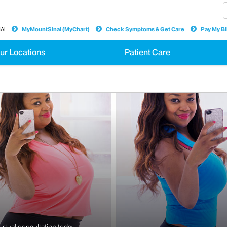
AI
MyMountSinai (MyChart)
Check Symptoms & Get Care
Pay My Bil
ur Locations
Patient Care