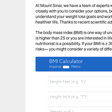
At Mount Sinai, we have a team of experts 
closely with you to consider your options, b
understand your weight loss goals and work
healthier life. Thanks to recent scientific
The body mass index (BMI) is one way of un
is higher than 25 or you are interested in l
nutritionist is a possibility. If your BMI is 
risks— you might consider a variety of diff