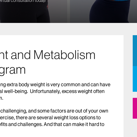
irtual consultation today!
ht and Metabolism
gram
rrying extra body weight is very common and can have
al well-being. Unfortunately, excess weight often
m.
 challenging, and some factors are out of your own
xercise, there are several weight loss options to
fits and challenges. And that can make it hard to