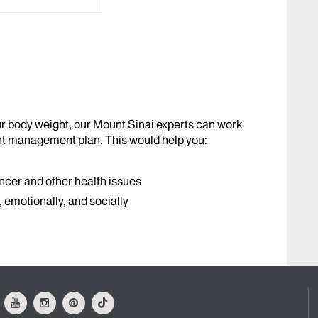
our body weight, our Mount Sinai experts can work
ht management plan. This would help you:
ncer and other health issues
y, emotionally, and socially
ok
Youtube
Instagram
Pinterest
Tiktok