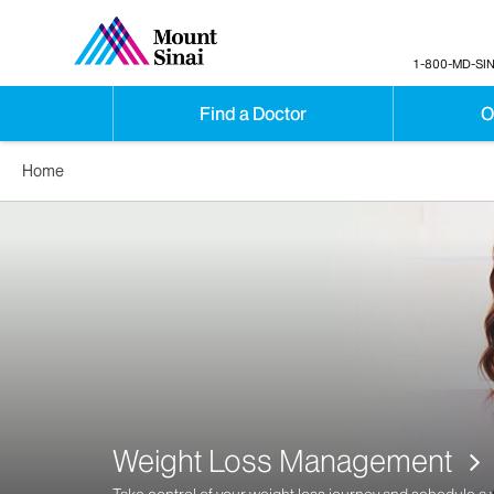
1-800-MD-SIN
Find a Doctor
O
Home
Weight Loss Management