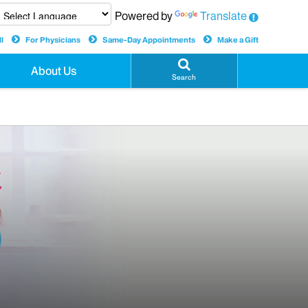
Powered by
Translate
l
For Physicians
Same-Day Appointments
Make a Gift
About Us
Search