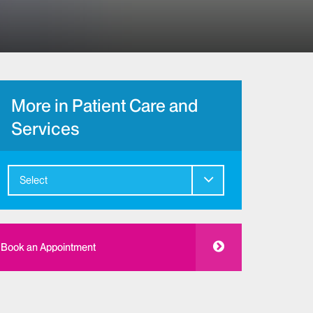
More in Patient Care and
Services
Select
Book an Appointment