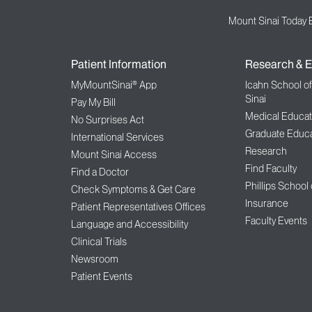
Mount Sinai Today 
Patient Information
Research & E
MyMountSinai® App
Icahn School o
Sinai
Pay My Bill
Medical Educat
No Surprises Act
Graduate Educa
International Services
Research
Mount Sinai Access
Find Faculty
Find a Doctor
Phillips School
Check Symptoms & Get Care
Insurance
Patient Representatives Offices
Faculty Events
Language and Accessibility
Clinical Trials
Newsroom
Patient Events