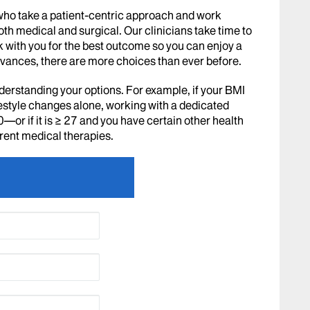
who take a patient-centric approach and work
oth medical and surgical. Our clinicians take time to
 with you for the best outcome so you can enjoy a
 advances, there are more choices than ever before.
derstanding your options. For example, if your BMI
ifestyle changes alone, working with a dedicated
≥ 30—or if it is ≥ 27 and you have certain other health
erent medical therapies.