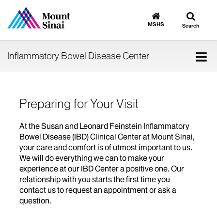
Toggle
Go
to
search
MSHS
Search
MSHS
Home
Tog
Inflammatory Bowel Disease Center
nav
Preparing for Your Visit
At the Susan and Leonard Feinstein Inflammatory
Bowel Disease (IBD) Clinical Center at Mount Sinai,
your care and comfort is of utmost important to us.
We will do everything we can to make your
experience at our IBD Center a positive one. Our
relationship with you starts the first time you
contact us to request an appointment or ask a
question.