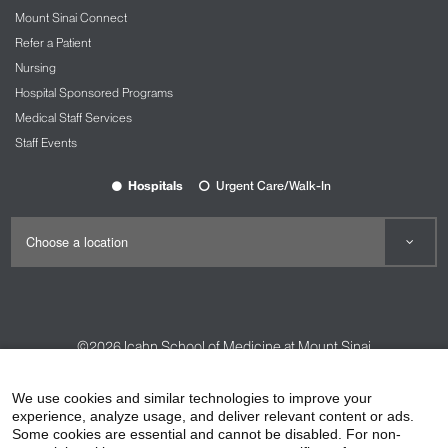
Mount Sinai Connect
Refer a Patient
Nursing
Hospital Sponsored Programs
Medical Staff Services
Staff Events
Hospitals
Urgent Care/Walk-In
©2026
Icahn School of Medicine at Mount Sinai
Contact Us
Careers
Terms & Conditions
Privacy Policy
We use cookies and similar technologies to improve your
HIPAA Privacy Practices
Compliance
experience, analyze usage, and deliver relevant content or ads.
Some cookies are essential and cannot be disabled. For non-