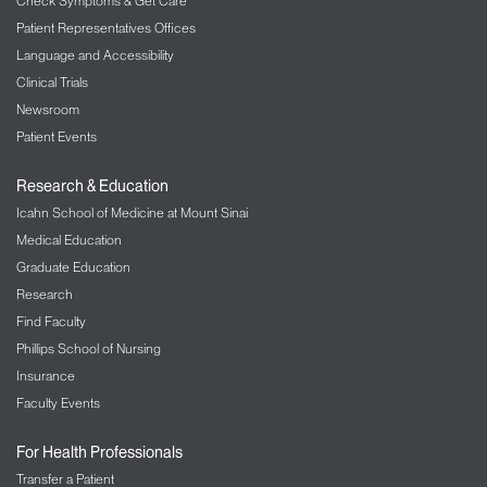
Through your MyChart account, you can make
Check Symptoms & Get Care
prescription refill requests. And, you can send email
Patient Representatives Offices
messages to your doctor. If you do not already have
Language and Accessibility
a MyChart account, please ask the front desk
Clinical Trials
receptionist for an access code when you check in.
Newsroom
Patient Events
Insurance
: The Feinstein IBD Center accepts most
insurance plans, including Medicare. We
Research & Education
encourage you to check with your insurance
Icahn School of Medicine at Mount Sinai
company before your appointment. If you have any
questions, you can ask us for help.
Medical Education
Graduate Education
Research
Find Faculty
Phillips School of Nursing
Insurance
Faculty Events
For Health Professionals
Transfer a Patient