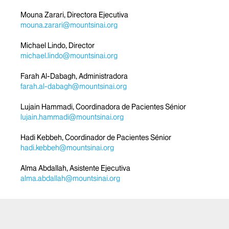
Mouna Zarari, Directora Ejecutiva
mouna.zarari@mountsinai.org
Michael Lindo, Director
michael.lindo@mountsinai.org
Farah Al-Dabagh, Administradora
farah.al-dabagh@mountsinai.org
Lujain Hammadi, Coordinadora de Pacientes Sénior
lujain.hammadi@mountsinai.org
Hadi Kebbeh, Coordinador de Pacientes Sénior
hadi.kebbeh@mountsinai.org
Alma Abdallah, Asistente Ejecutiva
alma.abdallah@mountsinai.org