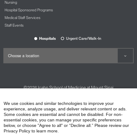
Nursing
Hospital Sponsored Programs
Medical Staff Services
Staff Events
Hospitals
Urgent Care/Walk-In
©2026
Icahn School of Medicine at Mount Sinai
Contact Us
Careers
Terms & Conditions
Privacy Policy
We use cookies and similar technologies to improve your
experience, analyze usage, and deliver relevant content or ads.
HIPAA Privacy Practices
Compliance
Some cookies are essential and cannot be disabled. For non-
Non-Discrimination Notice
Patient Responsibilities
essential cookies, you can manage your specific preferences
below, or choose "Agree to all" or “Decline all.” Please review our
Price Transparency
Vendors
Accessibility
Privacy Policy to learn more.