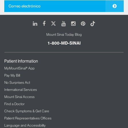
Correo electrónico
LinkedIn
Facebook
X
Youtube
Instagram
Pinterest
Tiktok
Mount Sinai Today Blog
1-800-MD-SINAI
Patient Information
MyMountSinai® App
Pay My Bill
No Surprises Act
International Services
Mount Sinai Access
Find a Doctor
Check Symptoms & Get Care
Patient Representatives Offices
Language and Accessibility