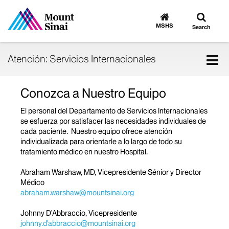
Toggle
Go
to
search
MSHS
Search
MSHS
Home
Tog
Atención: Servicios Internacionales
nav
Conozca a Nuestro Equipo
El personal del Departamento de Servicios Internacionales
se esfuerza por satisfacer las necesidades individuales de
cada paciente. Nuestro equipo ofrece atención
individualizada para orientarle a lo largo de todo su
tratamiento médico en nuestro Hospital.
Abraham Warshaw, MD, Vicepresidente Sénior y Director
Médico
abraham.warshaw@mountsinai.org
Johnny D’Abbraccio, Vicepresidente
johnny.d'abbraccio@mountsinai.org