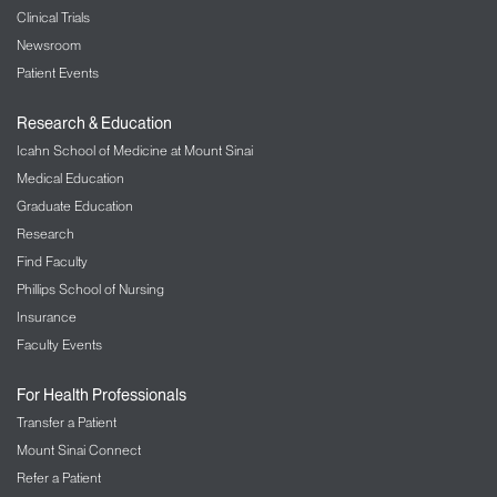
Clinical Trials
Newsroom
Patient Events
Research & Education
Icahn School of Medicine at Mount Sinai
Medical Education
Graduate Education
Research
Find Faculty
Phillips School of Nursing
Insurance
Faculty Events
For Health Professionals
Transfer a Patient
Mount Sinai Connect
Refer a Patient