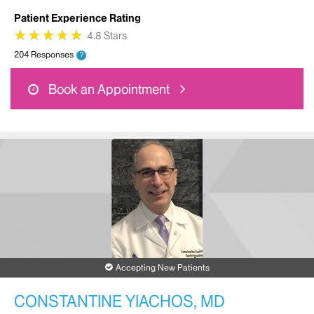
Patient Experience Rating
★
★
★
★
★
★
★
★
★
★
4.8 Stars
204 Responses
?
Book an Appointment
Accepting New Patients
CONSTANTINE YIACHOS, MD