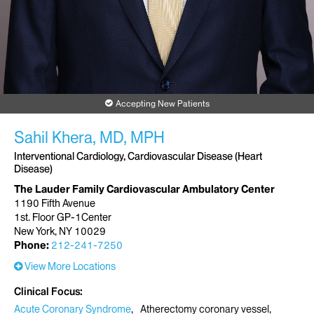
Accepting New Patients
Sahil Khera, MD, MPH
Interventional Cardiology, Cardiovascular Disease (Heart
Disease)
The Lauder Family Cardiovascular Ambulatory Center
1190 Fifth Avenue
1st. Floor GP-1Center
New York, NY 10029
Phone:
212-241-7250
View More Locations
Clinical Focus
Acute Coronary Syndrome
Atherectomy coronary vessel