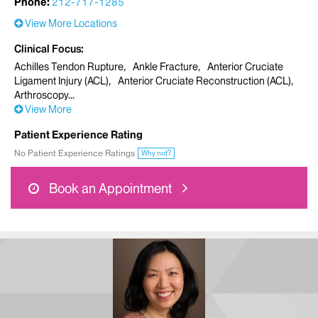
Phone:
212-717-1285
View More Locations
Clinical Focus
Achilles Tendon Rupture
Ankle Fracture
Anterior Cruciate
Ligament Injury (ACL)
Anterior Cruciate Reconstruction (ACL)
Arthroscopy
View More
Patient Experience Rating
No Patient Experience Ratings
Why not?
Book an Appointment