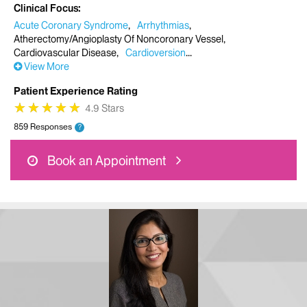
Clinical Focus
Acute Coronary Syndrome
Arrhythmias
Atherectomy/Angioplasty Of Noncoronary Vessel
Cardiovascular Disease
Cardioversion
View More
Patient Experience Rating
★
★
★
★
★
★
★
★
★
★
4.9 Stars
859 Responses
?
Book an Appointment