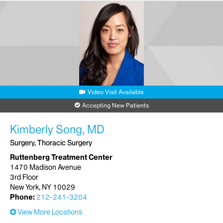
Video Visit Available
Accepting New Patients
Kimberly Song, MD
Surgery, Thoracic Surgery
Ruttenberg Treatment Center
1470 Madison Avenue
3rd Floor
New York, NY 10029
Phone:
212-241-3204
View More Locations