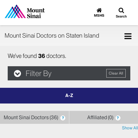
Toggle
Go
to
search
MSHS
Search
MSHS
Home
Tog
Mount Sinai Doctors on Staten Island
nav
We've found
36
doctors.
Filter By
Clear All
filter
by
letter
Mount Sinai Doctors
36
Affiliated
0
?
?
Show All