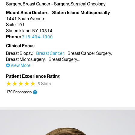
Surgery, Breast Cancer - Surgery, Surgical Oncology
Mount Sinai Doctors - Staten Island Multispecialty
1441 South Avenue
Suite 101
Staten Island, NY 10314
Phone:
718-494-1900
Clinical Focus
Breast Biopsy
Breast Cancer
Breast Cancer Surgery
Breast Microsurgery
Breast Surgery
View More
Patient Experience Rating
★
★
★
★
★
★
★
★
★
★
5 Stars
170 Responses
?