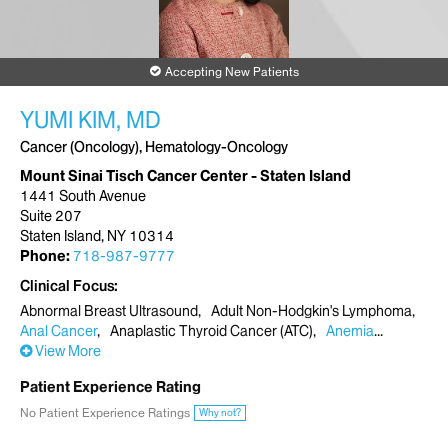
Accepting New Patients
YUMI KIM, MD
Cancer (Oncology), Hematology-Oncology
Mount Sinai Tisch Cancer Center - Staten Island
1441 South Avenue
Suite 207
Staten Island, NY 10314
Phone:
718-987-9777
Clinical Focus
Abnormal Breast Ultrasound
Adult Non-Hodgkin's Lymphoma
Anal Cancer
Anaplastic Thyroid Cancer (ATC)
Anemia
View More
Patient Experience Rating
No Patient Experience Ratings
Why not?