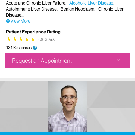
Acute and Chronic Liver Failure
Alcoholic Liver Disease
Autoimmune Liver Disease
Benign Neoplasm
Chronic Liver
Disease
View More
Patient Experience Rating
★
★
★
★
★
★
★
★
★
★
4.9 Stars
134 Responses
?
Request an Appointment
The Recanti/Miller Transplantation Institute - Staten
Island
1441 South Avenue
8th Floor
Staten Island, NY 10314
Phone:
212-241-0034
Request an Appointment