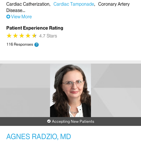
Cardiac Catherization
Cardiac Tamponade
Coronary Artery
Disease
View More
Patient Experience Rating
★
★
★
★
★
★
★
★
★
★
4.7 Stars
116 Responses
?
Accepting New Patients
AGNES RADZIO, MD