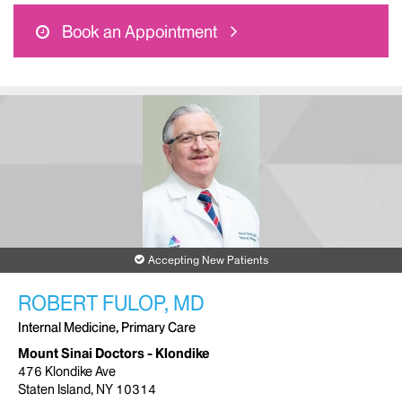
Book an Appointment
Accepting New Patients
ROBERT FULOP, MD
Internal Medicine, Primary Care
Mount Sinai Doctors - Klondike
476 Klondike Ave
Staten Island, NY 10314