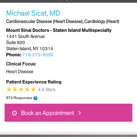
Michael Sicat, MD
Cardiovascular Disease (Heart Disease), Cardiology (Heart)
Mount Sinai Doctors - Staten Island Multispecialty
1441 South Avenue
Suite 800
Staten Island, NY 10314
Phone:
718-273-9080
Clinical Focus
Heart Disease
Patient Experience Rating
★
★
★
★
★
★
★
★
★
★
4.9 Stars
974 Responses
?
Book an Appointment