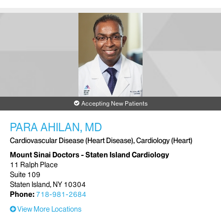
Accepting New Patients
PARA AHILAN, MD
Cardiovascular Disease (Heart Disease), Cardiology (Heart)
Mount Sinai Doctors - Staten Island Cardiology
11 Ralph Place
Suite 109
Staten Island, NY 10304
Phone:
718-981-2684
View More Locations