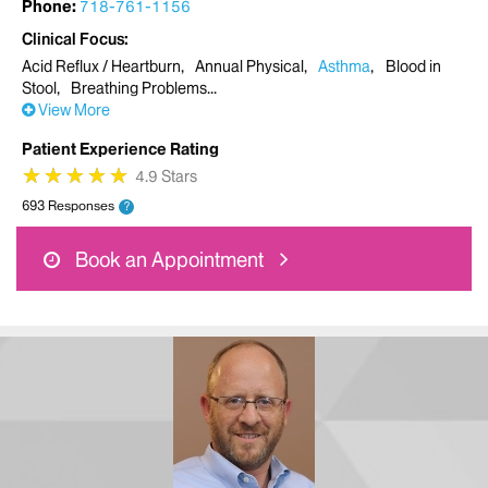
Phone:
718-761-1156
Clinical Focus
Acid Reflux / Heartburn
Annual Physical
Asthma
Blood in
Stool
Breathing Problems
View More
Patient Experience Rating
★
★
★
★
★
★
★
★
★
★
4.9 Stars
693 Responses
?
Book an Appointment