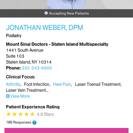
Accepting New Patients
JONATHAN WEBER, DPM
Podiatry
Mount Sinai Doctors - Staten Island Multispecialty
1441 South Avenue
Suite 103
Staten Island, NY 10314
Phone:
332-243-6900
Clinical Focus
Arthritis
Foot Infection
Heel Pain
Laser Toenail Treatment
Laser Vein Treatment
View More
Patient Experience Rating
★
★
★
★
★
★
★
★
★
★
4.9 Stars
186 Responses
?