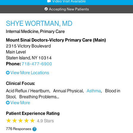
Video Visit Available
Accepting New Patients
SHYE WORTMAN, MD
Internal Medicine, Primary Care
Mount Sinai Doctors-Victory Primary Care (Main)
2315 Victory Boulevard
Main Level
Staten Island, NY 10314
Phone:
718-477-6900
View More Locations
Clinical Focus
Acid Reflux / Heartburn
Annual Physical
Asthma
Blood in
Stool
Breathing Problems
View More
Patient Experience Rating
★
★
★
★
★
★
★
★
★
★
4.9 Stars
776 Responses
?