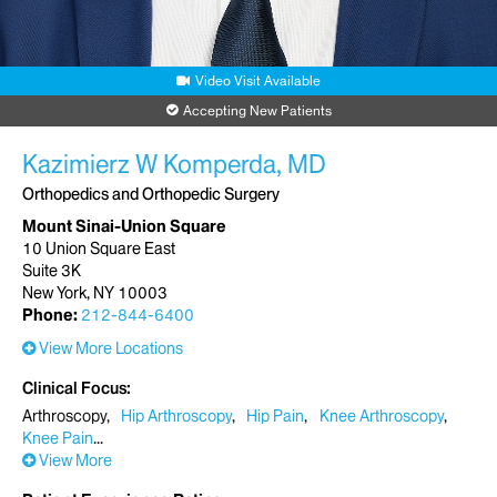
Video Visit Available
Accepting New Patients
Kazimierz W Komperda, MD
Orthopedics and Orthopedic Surgery
Mount Sinai-Union Square
10 Union Square East
Suite 3K
New York, NY 10003
Phone:
212-844-6400
View More Locations
Clinical Focus
Arthroscopy
Hip Arthroscopy
Hip Pain
Knee Arthroscopy
Knee Pain
View More