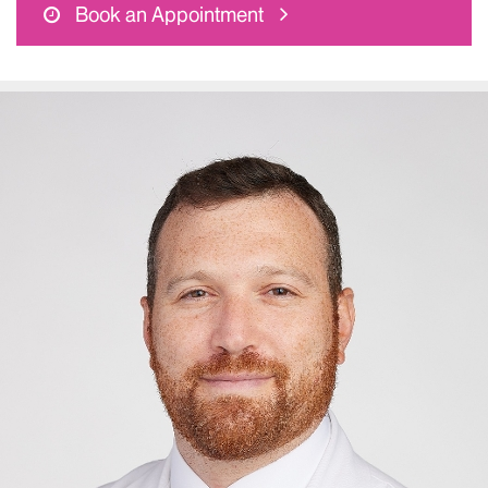
Book an Appointment