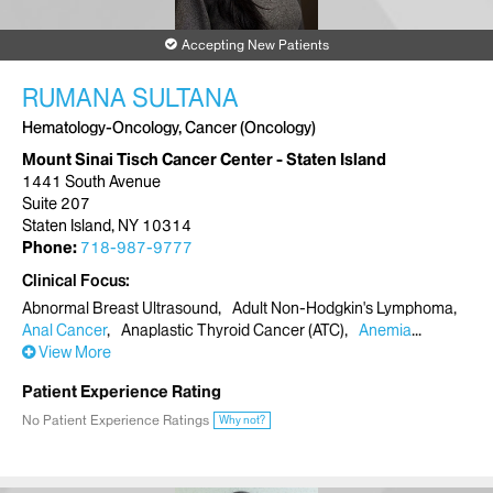
Accepting New Patients
RUMANA SULTANA
Hematology-Oncology, Cancer (Oncology)
Mount Sinai Tisch Cancer Center - Staten Island
1441 South Avenue
Suite 207
Staten Island, NY 10314
Phone:
718-987-9777
Clinical Focus
Abnormal Breast Ultrasound
Adult Non-Hodgkin's Lymphoma
Anal Cancer
Anaplastic Thyroid Cancer (ATC)
Anemia
View More
Patient Experience Rating
No Patient Experience Ratings
Why not?