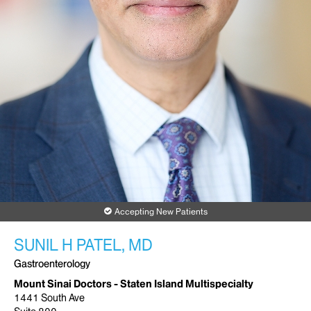
Accepting New Patients
SUNIL H PATEL, MD
Gastroenterology
Mount Sinai Doctors - Staten Island Multispecialty
1441 South Ave