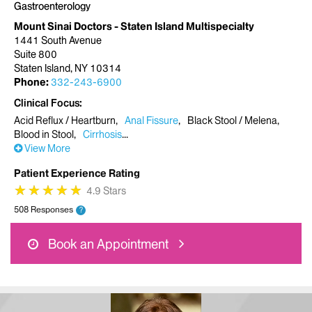
Gastroenterology
Mount Sinai Doctors - Staten Island Multispecialty
1441 South Avenue
Suite 800
Staten Island, NY 10314
Phone:
332-243-6900
Clinical Focus
Acid Reflux / Heartburn
Anal Fissure
Black Stool / Melena
Blood in Stool
Cirrhosis
View More
Patient Experience Rating
★
★
★
★
★
★
★
★
★
★
4.9 Stars
508 Responses
?
Book an Appointment