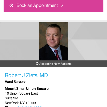
Book an Appointment
Accepting New Patients
Robert J Ziets, MD
Hand Surgery
Mount Sinai-Union Square
10 Union Square East
Suite 3M
New York, NY 10003