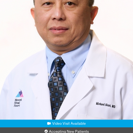
Video Visit Available
Accepting New Patients