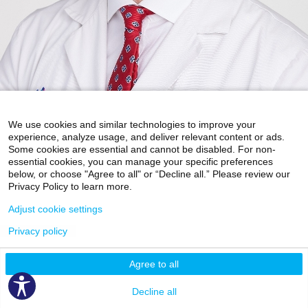
We use cookies and similar technologies to improve your
experience, analyze usage, and deliver relevant content or ads.
Some cookies are essential and cannot be disabled. For non-
essential cookies, you can manage your specific preferences
Accepting New Patients
below, or choose "Agree to all" or “Decline all.” Please review our
Privacy Policy to learn more.
Brett L Hayden, MD
Adjust cookie settings
Orthopedics and Orthopedic Surgery
Privacy policy
May Center for Mount Sinai Doctors
5 East 98th Street
7th Floor
Agree to all
New York, NY 10029
Phone:
212-241-6939
Decline all