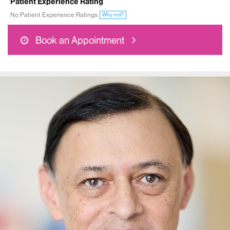
Patient Experience Rating
No Patient Experience Ratings
Why not?
Book an Appointment