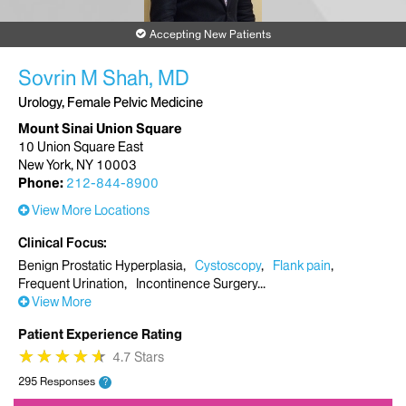
Accepting New Patients
Sovrin M Shah, MD
Urology, Female Pelvic Medicine
Mount Sinai Union Square
10 Union Square East
New York, NY 10003
Phone:
212-844-8900
View More Locations
Clinical Focus
Benign Prostatic Hyperplasia
Cystoscopy
Flank pain
Frequent Urination
Incontinence Surgery
View More
Patient Experience Rating
★
★
★
★
★
★
★
★
★
★
4.7 Stars
295 Responses
?