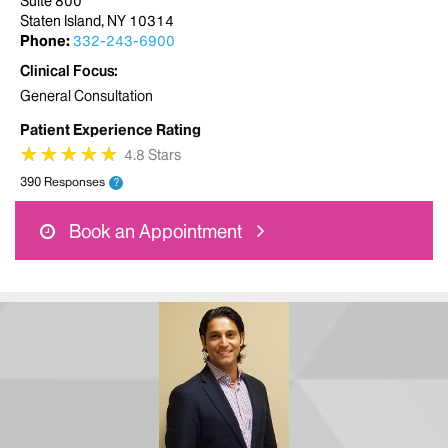
Suite 800
Staten Island, NY 10314
Phone:
332-243-6900
Clinical Focus
General Consultation
Patient Experience Rating
★
★
★
★
★
★
★
★
★
★
4.8 Stars
390 Responses
?
Book an Appointment