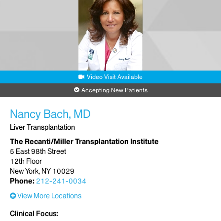
Video Visit Available
Accepting New Patients
Nancy Bach, MD
Liver Transplantation
The Recanti/Miller Transplantation Institute
5 East 98th Street
12th Floor
New York, NY 10029
Phone:
212-241-0034
View More Locations
Clinical Focus