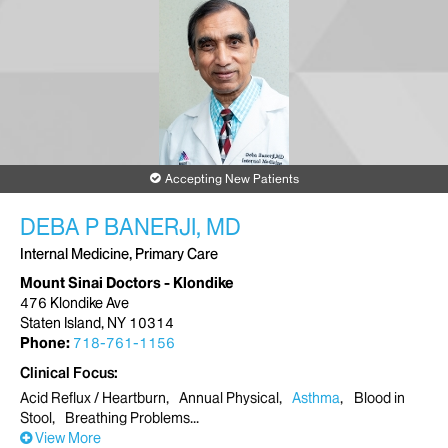
Accepting New Patients
DEBA P BANERJI, MD
Internal Medicine, Primary Care
Mount Sinai Doctors - Klondike
476 Klondike Ave
Staten Island, NY 10314
Phone:
718-761-1156
Clinical Focus
Acid Reflux / Heartburn
Annual Physical
Asthma
Blood in
Stool
Breathing Problems
View More