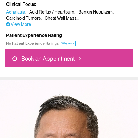
Clinical Focus
Achalasia
Acid Reflux / Heartburn
Benign Neoplasm
Carcinoid Tumors
Chest Wall Mass
View More
Patient Experience Rating
No Patient Experience Ratings
Why not?
Book an Appointment