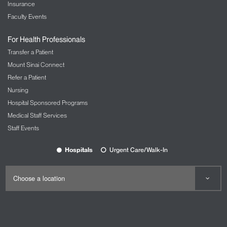
Insurance
Faculty Events
For Health Professionals
Transfer a Patient
Mount Sinai Connect
Refer a Patient
Nursing
Hospital Sponsored Programs
Medical Staff Services
Staff Events
Hospitals
Urgent Care/Walk-In