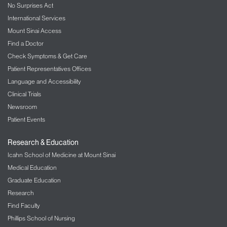
No Surprises Act
surgery. Let us know if you would like a copy of the
still photos we capture to hang on your refrigerator!
International Services
Mount Sinai Access
Find a Doctor
Check Symptoms & Get Care
Patient Representatives Offices
Language and Accessibility
Clinical Trials
Newsroom
Patient Events
Research & Education
Icahn School of Medicine at Mount Sinai
Medical Education
Graduate Education
Research
Find Faculty
Phillips School of Nursing