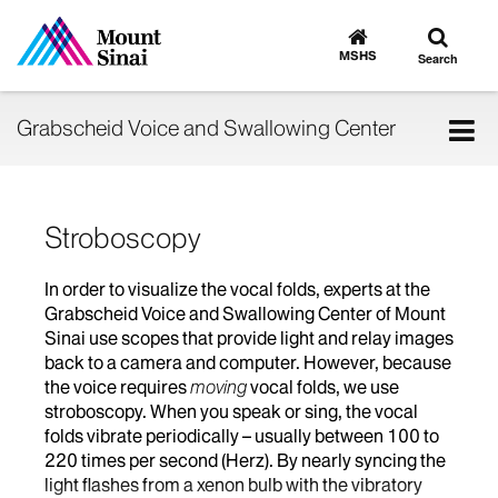
Toggle
Go
to
search
MSHS
Search
MSHS
Home
Tog
Grabscheid Voice and Swallowing Center
nav
Stroboscopy
In order to visualize the vocal folds, experts at the
Grabscheid Voice and Swallowing Center of Mount
Sinai use scopes that provide light and relay images
back to a camera and computer. However, because
the voice requires
moving
vocal folds, we use
stroboscopy. When you speak or sing, the vocal
folds vibrate periodically – usually between 100 to
220 times per second (Herz). By nearly syncing the
light flashes from a xenon bulb with the vibratory