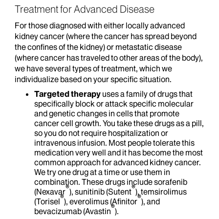
Treatment for Advanced Disease
For those diagnosed with either locally advanced
kidney cancer (where the cancer has spread beyond
the confines of the kidney) or metastatic disease
(where cancer has traveled to other areas of the body),
we have several types of treatment, which we
individualize based on your specific situation.
Targeted therapy
uses a family of drugs that
specifically block or attack specific molecular
and genetic changes in cells that promote
cancer cell growth. You take these drugs as a pill,
so you do not require hospitalization or
intravenous infusion. Most people tolerate this
medication very well and it has become the most
common approach for advanced kidney cancer.
We try one drug at a time or use them in
combination. These drugs include sorafenib
®
®
(Nexavar
), sunitinib (Sutent
), temsirolimus
®
®
(Torisel
), everolimus (Afinitor
), and
®
bevacizumab (Avastin
).