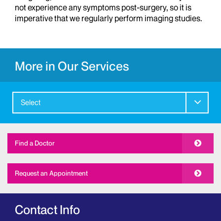
not experience any symptoms post-surgery, so it is
imperative that we regularly perform imaging studies.
More in Our Services
Select
Find a Doctor
Request an Appointment
Contact Info