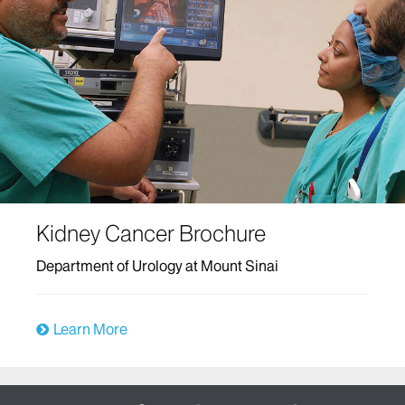
Kidney Cancer Brochure
Department of Urology at Mount Sinai
Learn More