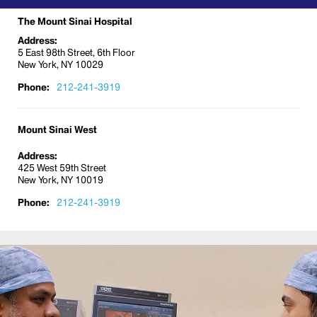
The Mount Sinai Hospital
Address:
5 East 98th Street, 6th Floor
New York, NY 10029
Phone:
212-241-3919
Mount Sinai West
Address:
425 West 59th Street
New York, NY 10019
Phone:
212-241-3919