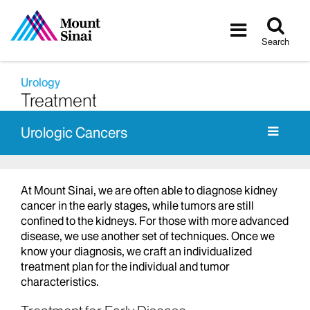
Tog
Toggle
sea
navigatio
Search
Urology
Treatment
Urologic Cancers
At Mount Sinai, we are often able to diagnose kidney
cancer in the early stages, while tumors are still
confined to the kidneys. For those with more advanced
disease, we use another set of techniques. Once we
know your diagnosis, we craft an individualized
treatment plan for the individual and tumor
characteristics.