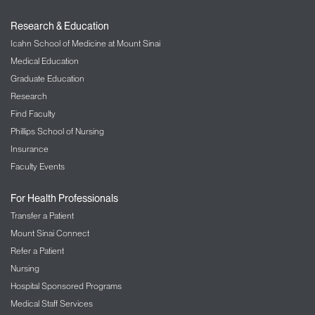
Research & Education
Icahn School of Medicine at Mount Sinai
Medical Education
Graduate Education
Research
Find Faculty
Phillips School of Nursing
Insurance
Faculty Events
For Health Professionals
Transfer a Patient
Mount Sinai Connect
Refer a Patient
Nursing
Hospital Sponsored Programs
Medical Staff Services