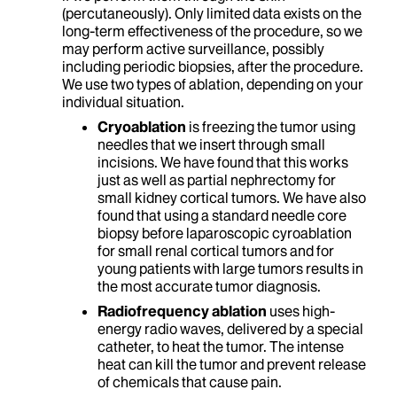
(percutaneously). Only limited data exists on the
long-term effectiveness of the procedure, so we
may perform active surveillance, possibly
including periodic biopsies, after the procedure.
We use two types of ablation, depending on your
individual situation.
Cryoablation
is freezing the tumor using
needles that we insert through small
incisions. We have found that this works
just as well as partial nephrectomy for
small kidney cortical tumors. We have also
found that using a standard needle core
biopsy before laparoscopic cyroablation
for small renal cortical tumors and for
young patients with large tumors results in
the most accurate tumor diagnosis.
Radiofrequency ablation
uses high-
energy radio waves, delivered by a special
catheter, to heat the tumor. The intense
heat can kill the tumor and prevent release
of chemicals that cause pain.