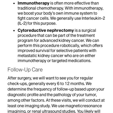
Immunotherapy
is often more effective than
traditional chemotherapy. With immunotherapy,
we boost your body’s own immune system to
fight cancer cells. We generally use Interleukin-2
(IL-2) for this purpose.
Cytoreductive nephrectomy
is a surgical
procedure that can be part of the treatment
program for advanced kidney cancer. We can
perform this procedure robotically, which offers
improved survival for selective patients with
metastatic kidney cancer who are on either
immunotherapy or targeted medications.
Follow-Up Care
After surgery, we will want to see you for regular
check-ups, generally every 6 to 12 months. We
determine the frequency of follow-up based upon your
diagnostic profile and the pathology of your tumor,
among other factors. At these visits, we will conduct at
least one imaging study. We use magneticresonance
imagining,
or renal ultrasound studies. You likely will