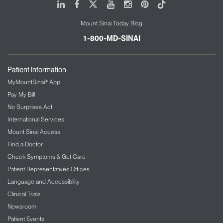
LinkedIn
Facebook
X
Youtube
Instagram
Pinterest
Tiktok
Mount Sinai Today Blog
1-800-MD-SINAI
Patient Information
MyMountSinai® App
Pay My Bill
No Surprises Act
International Services
Mount Sinai Access
Find a Doctor
Check Symptoms & Get Care
Patient Representatives Offices
Language and Accessibility
Clinical Trials
Newsroom
Patient Events