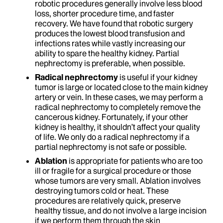
robotic procedures generally involve less blood
loss, shorter procedure time, and faster
recovery. We have found that robotic surgery
produces the lowest blood transfusion and
infections rates while vastly increasing our
ability to spare the healthy kidney. Partial
nephrectomy is preferable, when possible.
Radical nephrectomy
is useful if your kidney
tumor is large or located close to the main kidney
artery or vein. In these cases, we may perform a
radical nephrectomy to completely remove the
cancerous kidney. Fortunately, if your other
kidney is healthy, it shouldn’t affect your quality
of life. We only do a radical nephrectomy if a
partial nephrectomy is not safe or possible.
Ablation
is appropriate for patients who are too
ill or fragile for a surgical procedure or those
whose tumors are very small. Ablation involves
destroying tumors cold or heat. These
procedures are relatively quick, preserve
healthy tissue, and do not involve a large incision
if we perform them through the skin