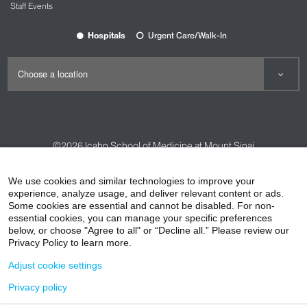
Staff Events
Hospitals
Urgent Care/Walk-In
©2026
Icahn School of Medicine at Mount Sinai
Contact Us
Careers
Terms & Conditions
Privacy Policy
We use cookies and similar technologies to improve your
HIPAA Privacy Practices
Compliance
experience, analyze usage, and deliver relevant content or ads.
Some cookies are essential and cannot be disabled. For non-
Non-Discrimination Notice
Patient Responsibilities
essential cookies, you can manage your specific preferences
below, or choose "Agree to all" or “Decline all.” Please review our
Price Transparency
Vendors
Accessibility
Privacy Policy to learn more.
Adjust cookie settings
Privacy policy