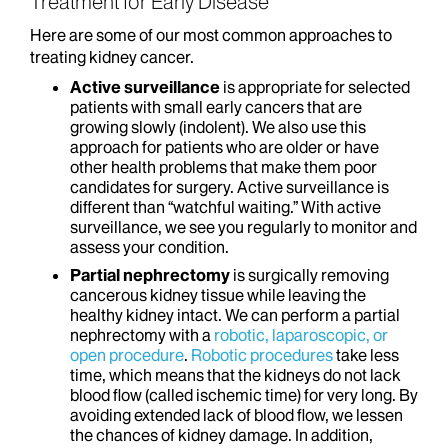
Treatment for Early Disease
Here are some of our most common approaches to
treating kidney cancer.
Active surveillance
is appropriate for selected
patients with small early cancers that are
growing slowly (indolent). We also use this
approach for patients who are older or have
other health problems that make them poor
candidates for surgery. Active surveillance is
different than “watchful waiting.” With active
surveillance, we see you regularly to monitor and
assess your condition.
Partial nephrectomy
is surgically removing
cancerous kidney tissue while leaving the
healthy kidney intact. We can perform a partial
nephrectomy with a
robotic, laparoscopic, or
open procedure
.
Robotic procedures
take less
time, which means that the kidneys do not lack
blood flow (called ischemic time) for very long. By
avoiding extended lack of blood flow, we lessen
the chances of kidney damage. In addition,