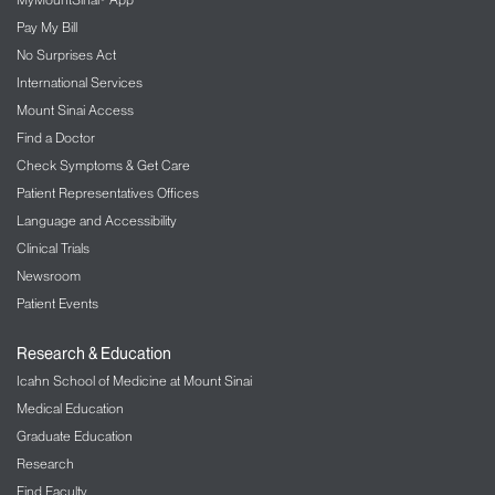
Pay My Bill
No Surprises Act
International Services
Mount Sinai Access
Find a Doctor
Check Symptoms & Get Care
Patient Representatives Offices
Language and Accessibility
Clinical Trials
Newsroom
Patient Events
Research & Education
Icahn School of Medicine at Mount Sinai
Medical Education
Graduate Education
Research
Find Faculty