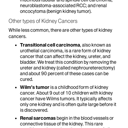
neuroblastoma-associated RCC; and renal
oncocytoma (benign kidney tumor).
Other types of Kidney Cancers
While less common, there are other types of kidney
cancers.
Transitional cell carcinoma
, also known as
urothelial carcinoma, is a rare form of kidney
cancer that can affect the kidney, ureter, and
bladder. We treat this condition by removing the
ureter and kidney (called nephroureterectomy)
and about 90 percent of these cases can be
cured.
Wilm’s tumor
is a childhood form of kidney
cancer. About 9 out of 10 children with kidney
cancer have Wilms tumors. It typically affects
only one kidney and is often quite large before it
is discovered.
Renal sarcomas
begin in the blood vessels or
connective tissue of the kidney. This rare