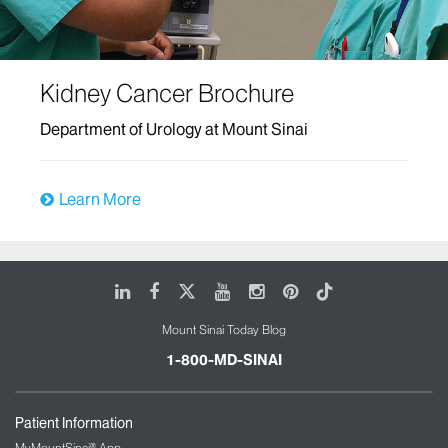
Kidney Cancer Brochure
Department of Urology at Mount Sinai
Learn More
LinkedIn
Facebook
X
Youtube
Instagram
Pinterest
Tiktok
Mount Sinai Today Blog
1-800-MD-SINAI
Patient Information
MyMountSinai® App