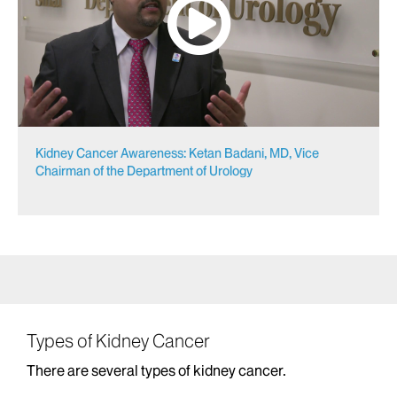
Kidney Cancer Awareness: Ketan Badani, MD, Vice
Chairman of the Department of Urology
Types of Kidney Cancer
There are several types of kidney cancer.