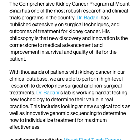
The Comprehensive Kidney Cancer Program at Mount
Sinai has one of the most robust research and clinical
trials programs in the country.
Dr. Badani
has
published extensively on surgical techniques, and
outcomes of treatment for kidney cancer. His
philosophy is that new discovery and innovation is the
cornerstone to medical advancement and
improvement in survival and quality of life for the
patient.
With thousands of patients with kidney cancer in our
clinical database, we are able to perform high-level
research to develop new surgical and non-surgical
treatments.
Dr.
Badani
’s lab is working hard at testing
new technology to determine their value in real
practice. This includes looking at new surgical tools as
well as innovative genomic sequencing to determine
how to individualize treatment for maximum
effectiveness.
In collaboration with the
Mount Sinai Tisch Cancer