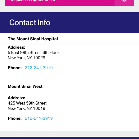
Contact Info
The Mount Sinai Hospital
Address:
5 East 98th Street, 6th Floor
New York, NY 10029
Phone:
212-241-3919
Mount Sinai West
Address:
425 West 59th Street
New York, NY 10019
Phone:
212-241-3919