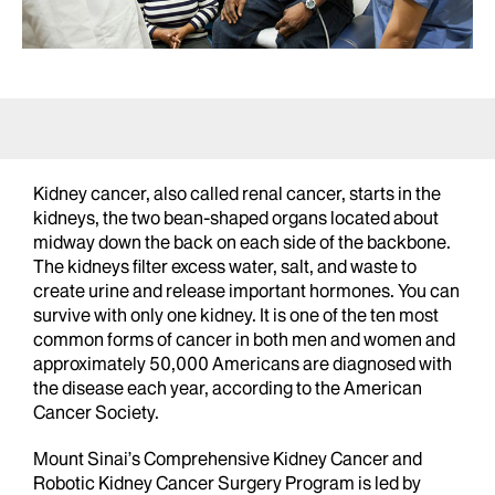
Kidney cancer, also called renal cancer, starts in the
kidneys, the two bean-shaped organs located about
midway down the back on each side of the backbone.
The kidneys filter excess water, salt, and waste to
create urine and release important hormones. You can
survive with only one kidney. It is one of the ten most
common forms of cancer in both men and women and
approximately 50,000 Americans are diagnosed with
the disease each year, according to the American
Cancer Society.
Mount Sinai’s Comprehensive Kidney Cancer and
Robotic Kidney Cancer Surgery Program is led by