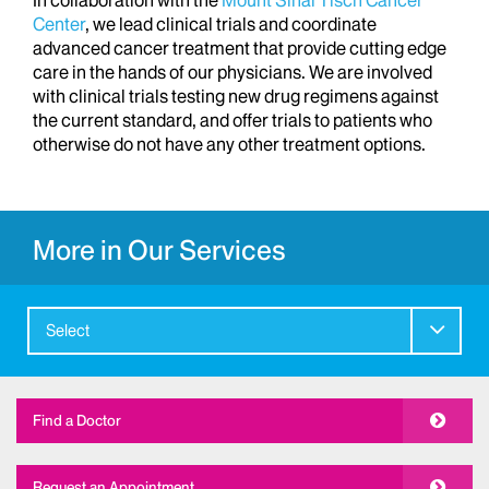
Center
, we lead clinical trials and coordinate
advanced cancer treatment that provide cutting edge
care in the hands of our physicians. We are involved
with clinical trials testing new drug regimens against
the current standard, and offer trials to patients who
otherwise do not have any other treatment options.
More in Our Services
Select
Find a Doctor
Request an Appointment