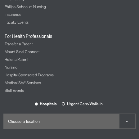
Phillips School of Nursing
Insurance
Faculty Events
For Health Professionals
Transfer a Patient
Mount Sinai Connect
Refer a Patient
Nursing
Hospital Sponsored Programs
Medical Staff Services
Staff Events
Hospitals
Urgent Care/Walk-In