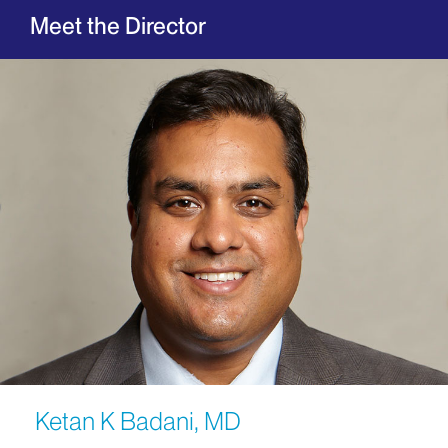
Meet the Director
Ketan K Badani, MD