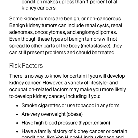
condition makes up less than 1 percent of all
kidney cancers.
Some kidney tumors are benign, or non-cancerous.
Benign kidney tumors can include renal cysts, renal
adenomas, oncocytomas, and angiomyolipomas.
Even though these types of benign tumors will not
spread to other parts of the body (metastasize), they
can still present problems and should be treated.
Risk Factors
There is no way to know for certain if you will develop
kidney cancer. However, a variety of lifestyle- and
occupation-related factors may make you more likely
to develop kidney cancer, including if you:
Smoke cigarettes or use tobacco in any form
Are very overweight (obese)
Have high blood pressure (hypertension)
Have a family history of kidney cancer or certain
conditions, like Von Hippel-Lindau disease and