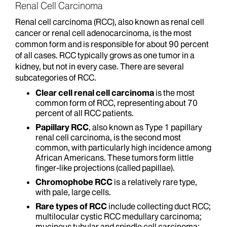
Renal Cell Carcinoma
Renal cell carcinoma (RCC), also known as renal cell
cancer or renal cell adenocarcinoma, is the most
common form and is responsible for about 90 percent
of all cases. RCC typically grows as one tumor in a
kidney, but not in every case. There are several
subcategories of RCC.
Clear cell renal cell carcinoma
is the most
common form of RCC, representing about 70
percent of all RCC patients.
Papillary RCC
, also known as Type 1 papillary
renal cell carcinoma, is the second most
common, with particularly high incidence among
African Americans. These tumors form little
finger-like projections (called papillae).
Chromophobe
RCC
is a relatively rare type,
with pale, large cells.
Rare types of RCC
include collecting duct RCC;
multilocular cystic RCC medullary carcinoma;
mucinous tubular and spindle cell carcinoma;