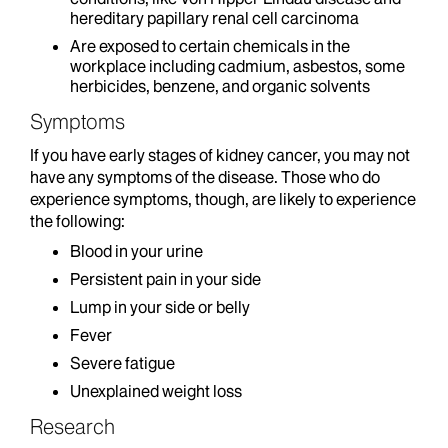
hereditary papillary renal cell carcinoma
Are exposed to certain chemicals in the
workplace including cadmium, asbestos, some
herbicides, benzene, and organic solvents
Symptoms
If you have early stages of kidney cancer, you may not
have any symptoms of the disease. Those who do
experience symptoms, though, are likely to experience
the following:
Blood in your urine
Persistent pain in your side
Lump in your side or belly
Fever
Severe fatigue
Unexplained weight loss
Research