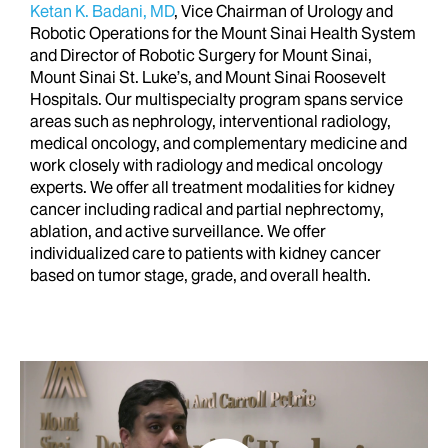
Ketan K. Badani, MD
, Vice Chairman of Urology and
Robotic Operations for the Mount Sinai Health System
and Director of Robotic Surgery for Mount Sinai,
Mount Sinai St. Luke’s, and Mount Sinai Roosevelt
Hospitals. Our multispecialty program spans service
areas such as nephrology, interventional radiology,
medical oncology, and complementary medicine and
work closely with radiology and medical oncology
experts. We offer all treatment modalities for kidney
cancer including radical and partial nephrectomy,
ablation, and active surveillance. We offer
individualized care to patients with kidney cancer
based on tumor stage, grade, and overall health.