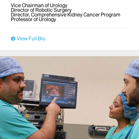
Vice Chairman of Urology
Director of Robotic Surgery
Director, Comprehensive Kidney Cancer Program
Professor of Urology
View Full Bio