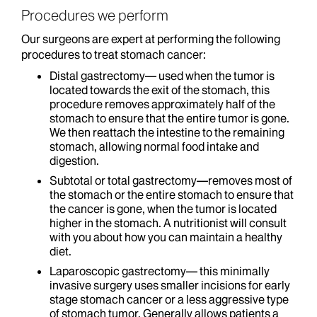
Procedures we perform
Our surgeons are expert at performing the following
procedures to treat stomach cancer:
Distal gastrectomy— used when the tumor is
located towards the exit of the stomach, this
procedure removes approximately half of the
stomach to ensure that the entire tumor is gone.
We then reattach the intestine to the remaining
stomach, allowing normal food intake and
digestion.
Subtotal or total gastrectomy—removes most of
the stomach or the entire stomach to ensure that
the cancer is gone, when the tumor is located
higher in the stomach. A nutritionist will consult
with you about how you can maintain a healthy
diet.
Laparoscopic gastrectomy— this minimally
invasive surgery uses smaller incisions for early
stage stomach cancer or a less aggressive type
of stomach tumor. Generally allows patients a