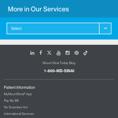
More in Our Services
Select
LinkedIn
Facebook
X
Youtube
Instagram
Pinterest
Tiktok
Mount Sinai Today Blog
1-800-MD-SINAI
Patient Information
MyMountSinai® App
Pay My Bill
No Surprises Act
International Services