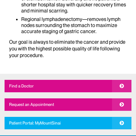
shorter hospital stay with quicker recovery times
and minimal scarring.
Regional lymphadenectomy—removes lymph
nodes surrounding the stomach to maximize
accurate staging of gastric cancer.
Our goal is always to eliminate the cancer and provide
you with the highest possible quality of life following
your procedure.
Find a Doctor
Request an Appointment
Patient Portal: MyMountSinai