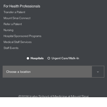
For Health Professionals
Transfer a Patient
Mount Sinai Connect
Refer a Patient
Nursing
Hospital Sponsored Programs
Medical Staff Services
Staff Events
Hospitals
Urgent Care/Walk-In
©2026
Icahn School of Medicine at Mount Sinai
Contact Us
Careers
Terms & Conditions
Privacy Policy