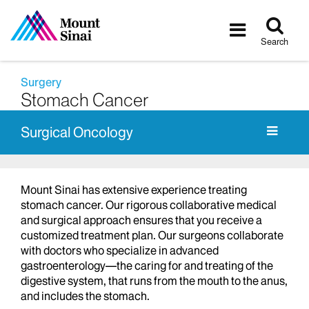
Tog
Toggle
sea
navigatio
Search
Surgery
Stomach Cancer
Surgical Oncology
Mount Sinai has extensive experience treating
stomach cancer. Our rigorous collaborative medical
and surgical approach ensures that you receive a
customized treatment plan. Our surgeons collaborate
with doctors who specialize in advanced
gastroenterology—the caring for and treating of the
digestive system, that runs from the mouth to the anus,
and includes the stomach.