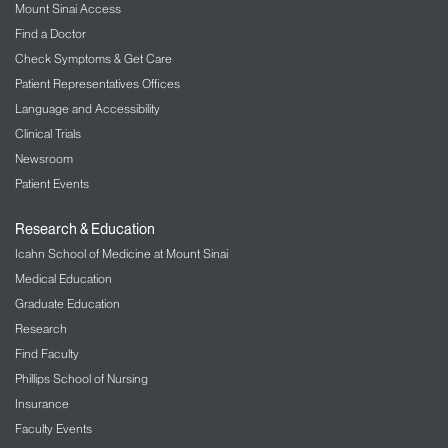
Mount Sinai Access
Find a Doctor
Check Symptoms & Get Care
Patient Representatives Offices
Language and Accessibility
Clinical Trials
Newsroom
Patient Events
Research & Education
Icahn School of Medicine at Mount Sinai
Medical Education
Graduate Education
Research
Find Faculty
Phillips School of Nursing
Insurance
Faculty Events