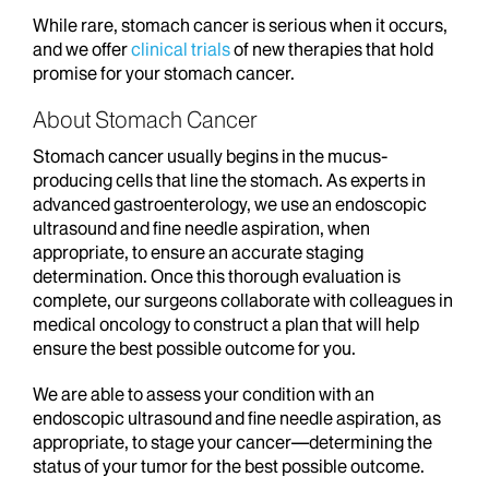
While rare, stomach cancer is serious when it occurs,
and we offer
clinical trials
of new therapies that hold
promise for your stomach cancer.
About Stomach Cancer
Stomach cancer usually begins in the mucus-
producing cells that line the stomach. As experts in
advanced gastroenterology, we use an endoscopic
ultrasound and fine needle aspiration, when
appropriate, to ensure an accurate staging
determination. Once this thorough evaluation is
complete, our surgeons collaborate with colleagues in
medical oncology to construct a plan that will help
ensure the best possible outcome for you.
We are able to assess your condition with an
endoscopic ultrasound and fine needle aspiration, as
appropriate, to stage your cancer—determining the
status of your tumor for the best possible outcome.