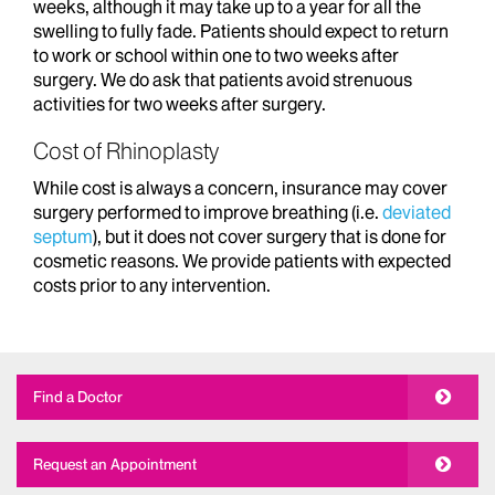
weeks, although it may take up to a year for all the
swelling to fully fade. Patients should expect to return
to work or school within one to two weeks after
surgery. We do ask that patients avoid strenuous
activities for two weeks after surgery.
Cost of Rhinoplasty
While cost is always a concern, insurance may cover
surgery performed to improve breathing (i.e.
deviated
septum
), but it does not cover surgery that is done for
cosmetic reasons. We provide patients with expected
costs prior to any intervention.
Find a Doctor
Request an Appointment