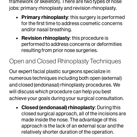
framework or skeleton). There are two types of nose
jobs: primary rhinoplasty and revision rhinoplasty.
Primary rhinoplasty
: this surgery is performed
for the first time to address cosmetic concerns
and/or nasal breathing.
Revision rhinoplasty
: this procedure is
performed to address concerns or deformities
resulting from prior nose surgeries.
Open and Closed Rhinoplasty Techniques
Our expert facial plastic surgeons specialize in
numerous techniques including both open (external)
and closed (endonasal) rhinoplasty procedures. We
will discuss which procedure can help you best
achieve your goals during your surgical consultation.
Closed (endonasal) rhinoplasty
: During this
closed surgical approach, all of the incisions are
made inside the nose. The advantage of this
approach is the lack of an external scar and the
relatively shorter duration of the operation.