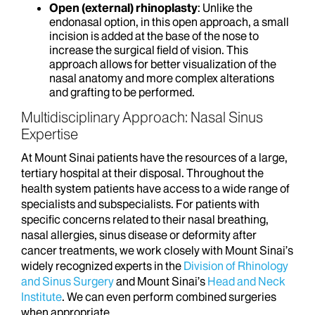
Open (external) rhinoplasty
: Unlike the
endonasal option, in this open approach, a small
incision is added at the base of the nose to
increase the surgical field of vision. This
approach allows for better visualization of the
nasal anatomy and more complex alterations
and grafting to be performed.
Multidisciplinary Approach: Nasal Sinus
Expertise
At Mount Sinai patients have the resources of a large,
tertiary hospital at their disposal. Throughout the
health system patients have access to a wide range of
specialists and subspecialists. For patients with
specific concerns related to their nasal breathing,
nasal allergies, sinus disease or deformity after
cancer treatments, we work closely with Mount Sinai’s
widely recognized experts in the
Division of Rhinology
and Sinus Surgery
and Mount Sinai’s
Head and Neck
Institute
. We can even perform combined surgeries
when appropriate.