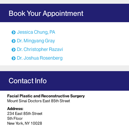
Book Your Appointment
Jessica Chung, PA
Dr. Mingyang Gray
Dr. Christopher Razavi
Dr. Joshua Rosenberg
Contact Info
Facial Plastic and Reconstructive Surgery
Mount Sinai Doctors East 85th Street
Address:
234 East 85th Street
5th Floor
New York, NY 10028