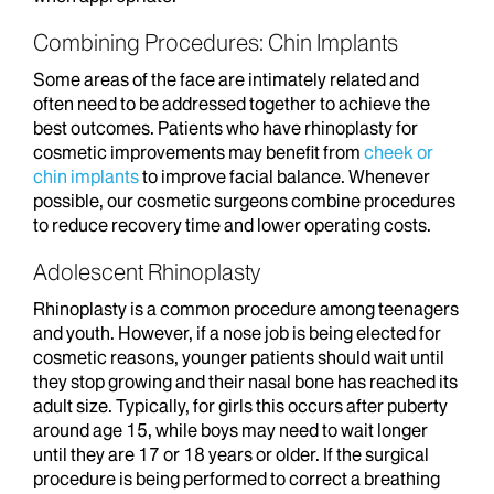
Combining Procedures: Chin Implants
Some areas of the face are intimately related and
often need to be addressed together to achieve the
best outcomes. Patients who have rhinoplasty for
cosmetic improvements may benefit from
cheek or
chin implants
to improve facial balance. Whenever
possible, our cosmetic surgeons combine procedures
to reduce recovery time and lower operating costs.
Adolescent Rhinoplasty
Rhinoplasty is a common procedure among teenagers
and youth. However, if a nose job is being elected for
cosmetic reasons, younger patients should wait until
they stop growing and their nasal bone has reached its
adult size. Typically, for girls this occurs after puberty
around age 15, while boys may need to wait longer
until they are 17 or 18 years or older. If the surgical
procedure is being performed to correct a breathing