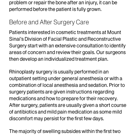
problem or repair the bone after an injury, it can be
performed before the patient is fully grown.
Before and After Surgery Care
Patients interested in cosmetic treatments at Mount
Sinai’s Division of Facial Plastic and Reconstructive
Surgery start with an extensive consultation to identify
areas of concern and review their goals. Our surgeons
then develop an individualized treatment plan.
Rhinoplasty surgery is usually performed in an
outpatient setting under general anesthesia or with a
combination of local anesthesia and sedation. Prior to
surgery patients are given instructions regarding
medications and how to prepare for their recovery.
After surgery, patients are usually given a short course
of antibiotics and mild pain medication as some mild
discomfort may persist for the first few days.
The majority of swelling subsides within the first two