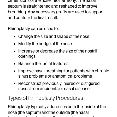
dimensions of the nose into harmony. The nasal
septum is straightened and reshaped to improve
breathing. Any necessary grafts are used to support
and contour the final result.
Rhinoplasty can be used to:
Change the size and shape of the nose
Modify the bridge of the nose
Increase or decrease the size of the nostril
openings
Balance the facial features
Improve nasal breathing for patients with chronic
sinus problems or anatomical problems
Reconstruct previously injured or disfigured
noses from accidents or nasal disease
Types of Rhinoplasty Procedures
Rhinoplasty typically addresses both the inside of the
nose (the septum) and the outside (the nasal