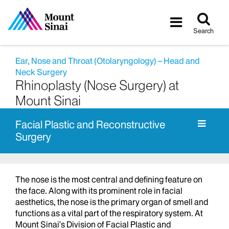
Tog
Toggle
sea
navigatio
Search
Ear, Nose and Throat (Otolaryngology) – Head and
Neck Surgery
Rhinoplasty (Nose Surgery) at
Mount Sinai
Facial Plastic and Reconstructive
Surgery
The nose is the most central and defining feature on
the face. Along with its prominent role in facial
aesthetics, the nose is the primary organ of smell and
functions as a vital part of the respiratory system. At
Mount Sinai’s Division of Facial Plastic and