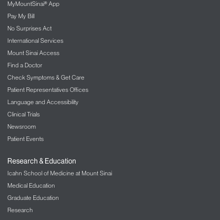
MyMountSinai® App
Pay My Bill
No Surprises Act
International Services
Mount Sinai Access
Find a Doctor
Check Symptoms & Get Care
Patient Representatives Offices
Language and Accessibility
Clinical Trials
Newsroom
Patient Events
Research & Education
Icahn School of Medicine at Mount Sinai
Medical Education
Graduate Education
Research