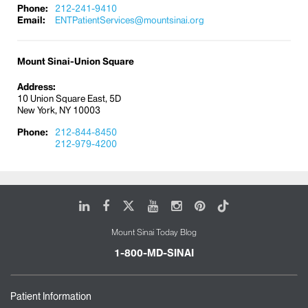
Phone:
212-241-9410
Email:
ENTPatientServices@mountsinai.org
Mount Sinai-Union Square
Address:
10 Union Square East, 5D
New York, NY 10003
Phone:
212-844-8450
212-979-4200
LinkedIn
Facebook
X
Youtube
Instagram
Pinterest
Tiktok
Mount Sinai Today Blog
1-800-MD-SINAI
Patient Information