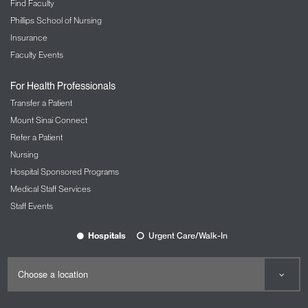
Find Faculty
Phillips School of Nursing
Insurance
Faculty Events
For Health Professionals
Transfer a Patient
Mount Sinai Connect
Refer a Patient
Nursing
Hospital Sponsored Programs
Medical Staff Services
Staff Events
Hospitals
Urgent Care/Walk-In