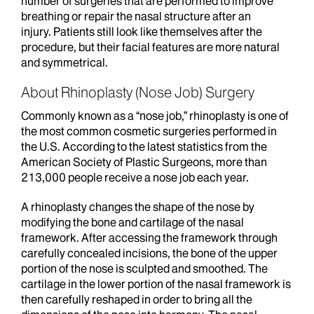
number of surgeries that are performed to improve
breathing or repair the nasal structure after an
injury. Patients still look like themselves after the
procedure, but their facial features are more natural
and symmetrical.
About Rhinoplasty (Nose Job) Surgery
Commonly known as a “nose job,” rhinoplasty is one of
the most common cosmetic surgeries performed in
the U.S. According to the latest statistics from the
American Society of Plastic Surgeons, more than
213,000 people receive a nose job each year.
A rhinoplasty changes the shape of the nose by
modifying the bone and cartilage of the nasal
framework. After accessing the framework through
carefully concealed incisions, the bone of the upper
portion of the nose is sculpted and smoothed. The
cartilage in the lower portion of the nasal framework is
then carefully reshaped in order to bring all the