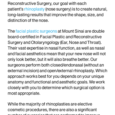
Reconstructive Surgery, our goal with each
patient’s
rhinoplasty
(nose surgery) is to create natural,
long-lasting results that improve the shape, size, and
distinction of the nose.
The
facial plastic surgeons
at Mount Sinai are double
board-certified in Facial Plastic and Reconstructive
Surgery and Otolaryngology (Ear, Nose and Throat).
Their vast expertise in nasal function, as well as nasal
and facial aesthetics mean that your new nose will not
only look better, but it will also breathe better. Our
surgeons perform both closed/endonasal (without an
external incision) and open/external rhinoplasty. Which
approach works best for you depends on your unique
anatomy and functional and aesthetic goals. We work
closely with you to determine which surgical option is
most appropriate.
While the majority of rhinoplasties are elective
cosmetic procedures, there are also a significant