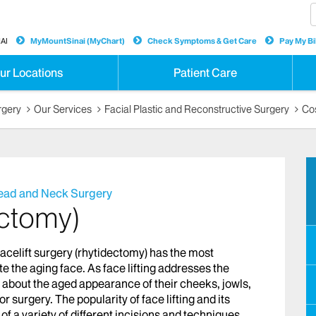
AI
MyMountSinai (MyChart)
Check Symptoms & Get Care
Pay My Bil
ur Locations
Patient Care
rgery
Our Services
Facial Plastic and Reconstructive Surgery
Co
Head and Neck Surgery
ectomy)
facelift surgery (rhytidectomy) has the most
 the aging face. As face lifting addresses the
d about the aged appearance of their cheeks, jowls,
r surgery. The popularity of face lifting and its
f a variety of different incisions and techniques,