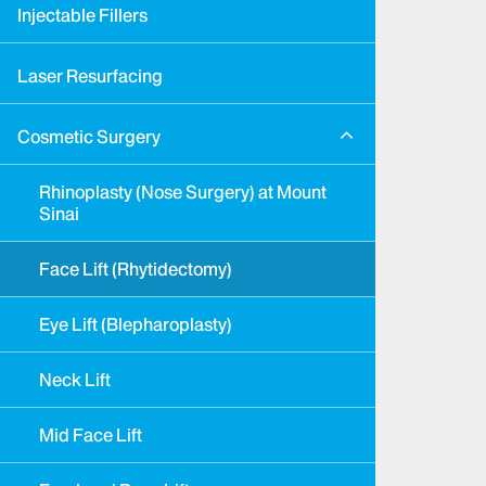
Injectable Fillers
Laser Resurfacing
Cosmetic Surgery
Rhinoplasty (Nose Surgery) at Mount
Sinai
Face Lift (Rhytidectomy)
Eye Lift (Blepharoplasty)
Neck Lift
Mid Face Lift