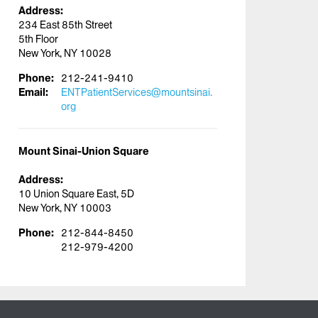
Address:
234 East 85th Street
5th Floor
New York, NY 10028
Phone:
212-241-9410
Email:
ENTPatientServices@mountsinai.
org
Mount Sinai-Union Square
Address:
10 Union Square East, 5D
New York, NY 10003
Phone:
212-844-8450
212-979-4200