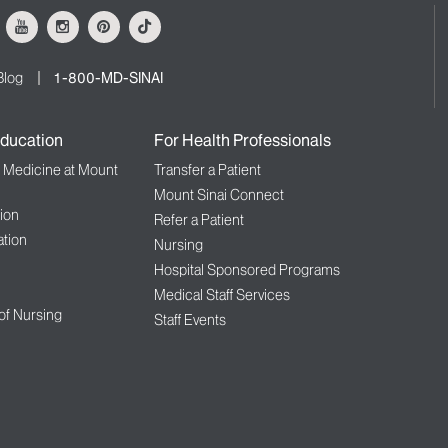
ok
Youtube
Instagram
Pinterest
Tiktok
Blog
1-800-MD-SINAI
ducation
For Health Professionals
f Medicine at Mount
Transfer a Patient
Mount Sinai Connect
ion
Refer a Patient
tion
Nursing
Hospital Sponsored Programs
Medical Staff Services
 of Nursing
Staff Events