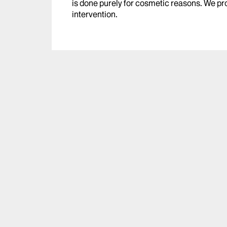
is done purely for cosmetic reasons. We pro
intervention.