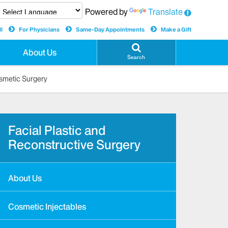
Powered by
Translate
l
For Physicians
Same-Day Appointments
Make a Gift
About Us
Search
smetic Surgery
Facial Plastic and
Reconstructive Surgery
About Us
Cosmetic Injectables