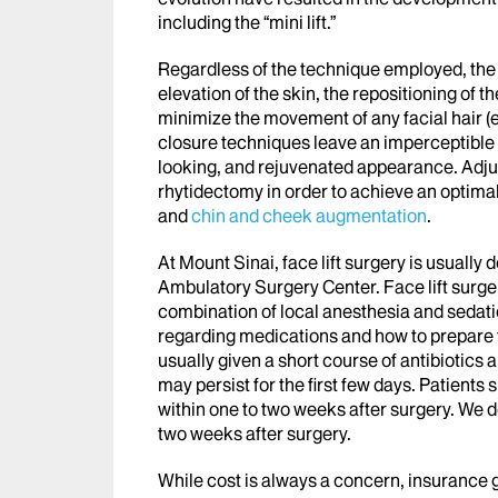
including the “mini lift.”
Regardless of the technique employed, the o
elevation of the skin, the repositioning of t
minimize the movement of any facial hair (e
closure techniques leave an imperceptible sc
looking, and rejuvenated appearance. Adju
rhytidectomy in order to achieve an optima
and
chin and cheek augmentation
.
At Mount Sinai, face lift surgery is usually 
Ambulatory Surgery Center. Face lift surg
combination of local anesthesia and sedatio
regarding medications and how to prepare fo
usually given a short course of antibiotics
may persist for the first few days. Patients 
within one to two weeks after surgery. We do
two weeks after surgery.
While cost is always a concern, insurance 