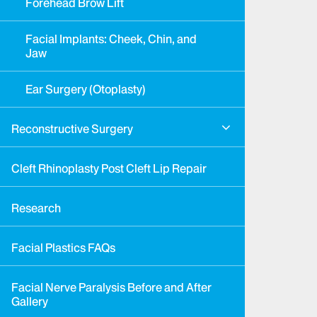
Forehead Brow Lift
Facial Implants: Cheek, Chin, and
Jaw
Ear Surgery (Otoplasty)
Reconstructive Surgery
Cleft Rhinoplasty Post Cleft Lip Repair
Research
Facial Plastics FAQs
Facial Nerve Paralysis Before and After
Gallery