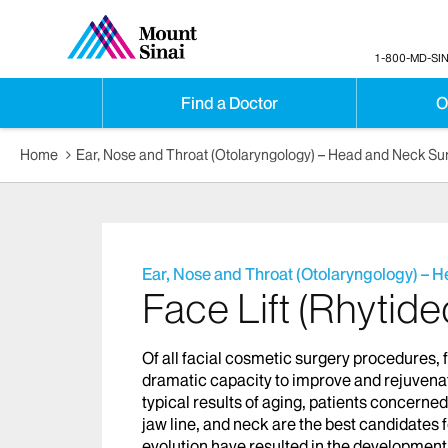
1-800-MD-SIN
Find a Doctor
O
Home
Ear, Nose and Throat (Otolaryngology) – Head and Neck Su
Ear, Nose and Throat (Otolaryngology) – 
Face Lift (Rhytid
Of all facial cosmetic surgery procedures, 
dramatic capacity to improve and rejuvenate
typical results of aging, patients concerne
jaw line, and neck are the best candidates fo
evolution have resulted in the development o