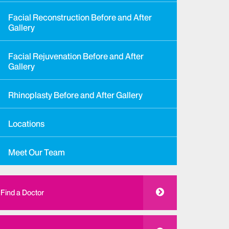
Facial Reconstruction Before and After
Gallery
Facial Rejuvenation Before and After
Gallery
Rhinoplasty Before and After Gallery
Locations
Meet Our Team
Find a Doctor