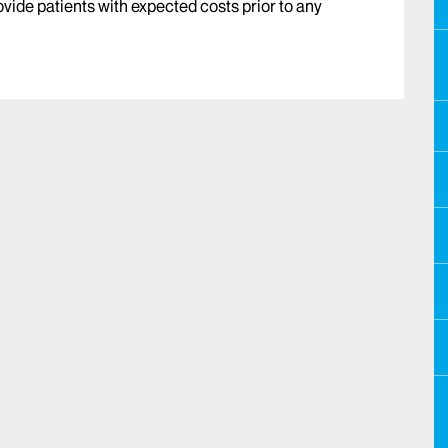
vide patients with expected costs prior to any