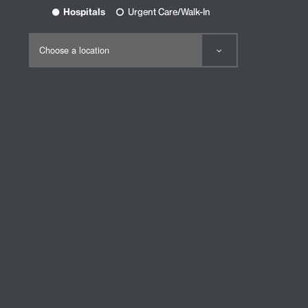
Hospitals
Urgent Care/Walk-In