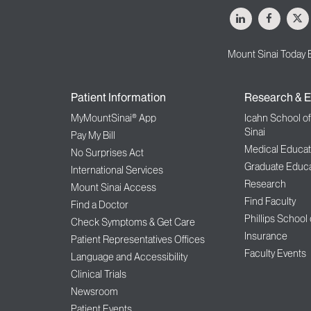
LinkedIn
Facebo
X
Mount Sinai Today 
Patient Information
Research & E
MyMountSinai® App
Icahn School o
Sinai
Pay My Bill
Medical Educat
No Surprises Act
Graduate Educa
International Services
Research
Mount Sinai Access
Find Faculty
Find a Doctor
Phillips School
Check Symptoms & Get Care
Insurance
Patient Representatives Offices
Faculty Events
Language and Accessibility
Clinical Trials
Newsroom
Patient Events