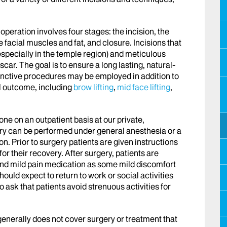
peration involves four stages: the incision, the
he facial muscles and fat, and closure. Incisions that
specially in the temple region) and meticulous
ar. The goal is to ensure a long lasting, natural-
nctive procedures may be employed in addition to
l outcome, including
brow lifting
,
mid face lifting
,
done on an outpatient basis at our private,
ery can be performed under general anesthesia or a
n. Prior to surgery patients are given instructions
r their recovery. After surgery, patients are
 and mild pain medication as some mild discomfort
should expect to return to work or social activities
 ask that patients avoid strenuous activities for
generally does not cover surgery or treatment that