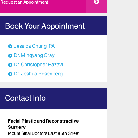
Request an Appointment
Book Your Appointment
Jessica Chung, PA
Dr. Mingyang Gray
Dr. Christopher Razavi
Dr. Joshua Rosenberg
Contact Info
Facial Plastic and Reconstructive
Surgery
Mount Sinai Doctors East 85th Street