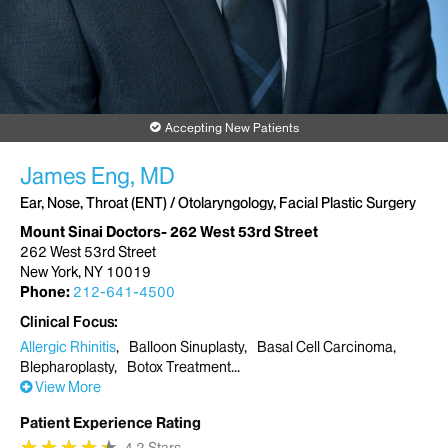
Accepting New Patients
James Eng, MD
Ear, Nose, Throat (ENT) / Otolaryngology, Facial Plastic Surgery
Mount Sinai Doctors- 262 West 53rd Street
262 West 53rd Street
New York, NY 10019
Phone:
212-641-4500
Clinical Focus
Allergic Rhinitis
Balloon Sinuplasty
Basal Cell Carcinoma
Blepharoplasty
Botox Treatment
View More
Patient Experience Rating
★
★
★
★
★
★
★
★
★
★