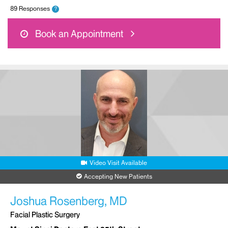
89 Responses
?
Book an Appointment
Video Visit Available
Accepting New Patients
Joshua Rosenberg, MD
Facial Plastic Surgery