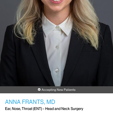
Accepting New Patients
ANNA FRANTS, MD
Ear, Nose, Throat (ENT) - Head and Neck Surgery