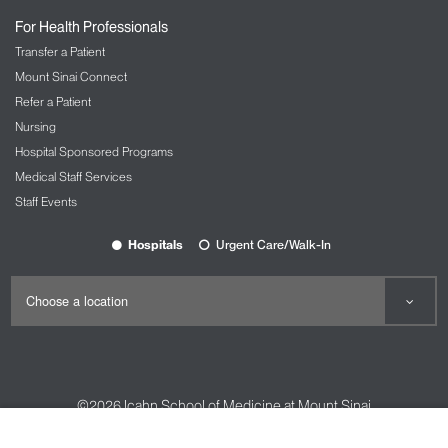
For Health Professionals
Transfer a Patient
Mount Sinai Connect
Refer a Patient
Nursing
Hospital Sponsored Programs
Medical Staff Services
Staff Events
Hospitals
Urgent Care/Walk-In
©2026
Icahn School of Medicine at Mount Sinai
Contact Us
Careers
Terms & Conditions
Privacy Policy