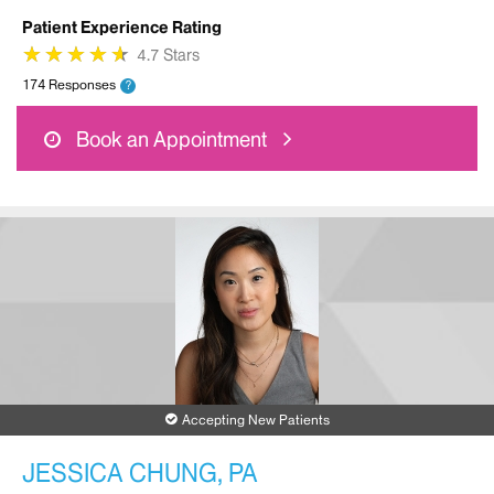
Patient Experience Rating
★
★
★
★
★
★
★
★
★
★
4.7 Stars
174 Responses
?
Book an Appointment
Accepting New Patients
JESSICA CHUNG, PA