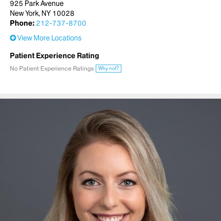
925 Park Avenue
New York, NY 10028
Phone:
212-737-8700
View More Locations
Patient Experience Rating
No Patient Experience Ratings
Why not?