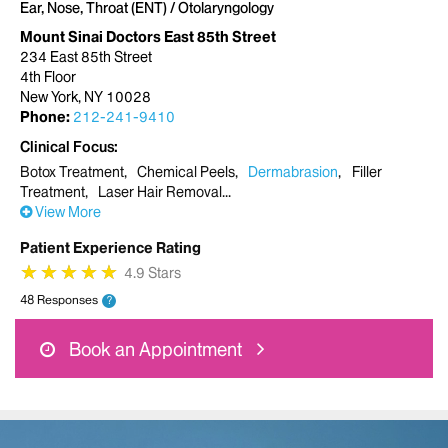
Ear, Nose, Throat (ENT) / Otolaryngology
Mount Sinai Doctors East 85th Street
234 East 85th Street
4th Floor
New York, NY 10028
Phone:
212-241-9410
Clinical Focus
Botox Treatment
Chemical Peels
Dermabrasion
Filler
Treatment
Laser Hair Removal
View More
Patient Experience Rating
★
★
★
★
★
★
★
★
★
★
4.9 Stars
48 Responses
?
Book an Appointment