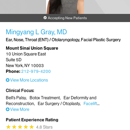
Accepting New Patients
Mingyang L Gray, MD
Ear, Nose, Throat (ENT) / Otolaryngology, Facial Plastic Surgery
Mount Sinai Union Square
10 Union Square East
Suite 5D
New York, NY 10003
Phone:
212-979-4200
View More Locations
Clinical Focus
Bell's Palsy
Botox Treatment
Ear Deformity and
Reconstruction
Ear Surgery / Otoplasty
Facelift
View More
Patient Experience Rating
★
★
★
★
★
★
★
★
★
★
4.8 Stars