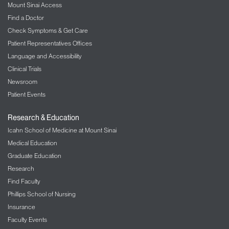
Mount Sinai Access
Find a Doctor
Check Symptoms & Get Care
Patient Representatives Offices
Language and Accessibility
Clinical Trials
Newsroom
Patient Events
Research & Education
Icahn School of Medicine at Mount Sinai
Medical Education
Graduate Education
Research
Find Faculty
Phillips School of Nursing
Insurance
Faculty Events