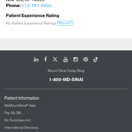
Phone:
212-787-6900
Patient Experience Rating
No Patient Experience Ratings
Why not?
LinkedIn
Facebook
X
Youtube
Instagram
Pinterest
Tiktok
Mount Sinai Today Blog
1-800-MD-SINAI
Patient Information
MyMountSinai® App
Pay My Bill
No Surprises Act
International Services