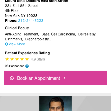
Mount Sinai Doctors East 85th Street
234 East 85th Street
4th Floor
New York, NY 10028
Phone:
212-241-3223
Clinical Focus
Anti-Aging Treatment
Basal Cell Carcinoma
Bell's Palsy
Birthmarks
Blepharoplasty
View More
Patient Experience Rating
★
★
★
★
★
★
★
★
★
★
4.9 Stars
93 Responses
?
Book an Appointment