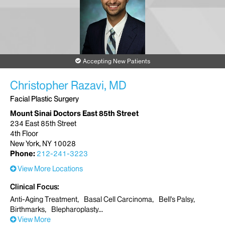
Accepting New Patients
Christopher Razavi, MD
Facial Plastic Surgery
Mount Sinai Doctors East 85th Street
234 East 85th Street
4th Floor
New York, NY 10028
Phone:
212-241-3223
View More Locations
Clinical Focus
Anti-Aging Treatment
Basal Cell Carcinoma
Bell's Palsy
Birthmarks
Blepharoplasty
View More