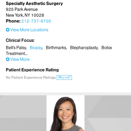
Specialty Aesthetic Surgery
925 Park Avenue
New York, NY 10028
Phone:
212-737-8700
View More Locations
Clinical Focus
Bell's Palsy
Biopsy
Birthmarks
Blepharoplasty
Botox
Treatment
View More
Patient Experience Rating
No Patient Experience Ratings
Why not?