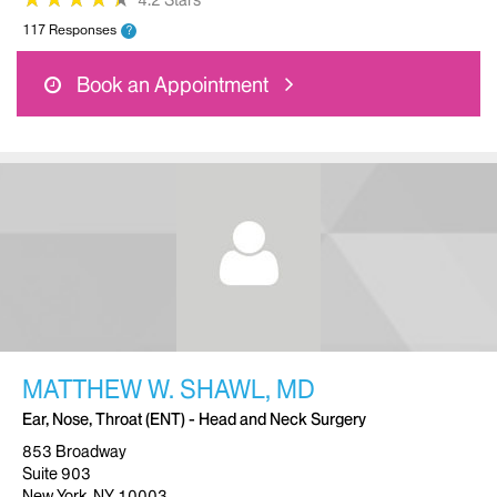
4.2 Stars
117 Responses
?
Book an Appointment
MATTHEW W. SHAWL, MD
Ear, Nose, Throat (ENT) - Head and Neck Surgery
853 Broadway
Suite 903
New York, NY 10003