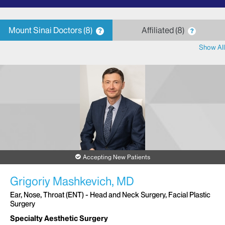
letter
Mount Sinai Doctors
8
Affiliated
8
?
?
Show All
Accepting New Patients
Grigoriy Mashkevich, MD
Ear, Nose, Throat (ENT) - Head and Neck Surgery, Facial Plastic
Surgery
Specialty Aesthetic Surgery