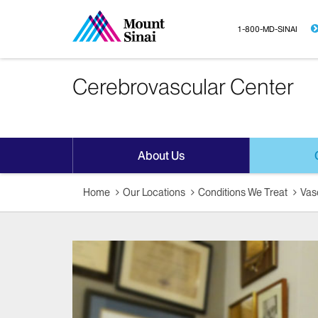
1-800-MD-SINAI
Cerebrovascular Center
About Us
Home
Our Locations
Conditions We Treat
Vas