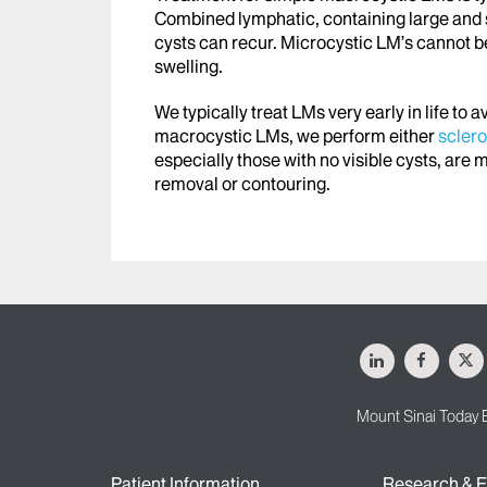
Combined lymphatic, containing large and sm
cysts can recur. Microcystic LM’s cannot 
swelling.
We typically treat LMs very early in life to 
macrocystic LMs, we perform either
scler
especially those with no visible cysts, are m
removal or contouring.
LinkedIn
Facebo
X
Mount Sinai Today 
Patient Information
Research & E