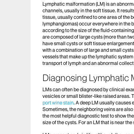
Lymphatic malformation (LM) is an abnormal 
channels, usually in the soft tissue. It resu
tissue, usually confined to one area of the
lymphangiomas) occur everywhere in the bod
according to the size of the fluid-contain
are composed of large cysts (more than two
have small cysts or soft tissue enlargement
with a combination of large and small cys
vessels that make up the lymphatic system a
transport of lymph and an abnormal collecti
Diagnosing Lymphatic 
LMs can often be diagnosed by clinical exami
vesicles or small blister-like raised areas. 
port wine stain
. A deep LM usually causes e
Sometimes, the neighboring veins are also
the most helpful diagnostic test to show t
size of the cysts. For an LM that is near the