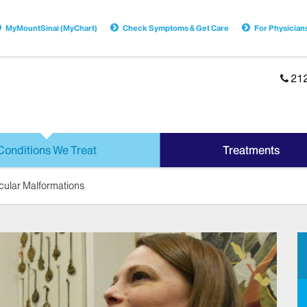
MyMountSinai (MyChart)
Check Symptoms & Get Care
For Physician
21
Conditions We Treat
Treatments
cular Malformations