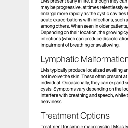
LMs present early in life, although they can
may be progressive, at times relentlessly 
enlarge more rapidly as the cystic cavities
acute exacerbations with infections, such as
among others. When seen in older patients
Depending on their location, the growing cy
infections (which can produce discoloratio
impairment of breathing or swallowing.
Lymphatic Malformati
LMs typically produce localized swelling an
not involve the skin. These often present at
individual. Occasionally, they can expand su
cysts. Symptoms vary depending on the loc
interfere with breathing and speech, while 
heaviness.
Treatment Options
Treatment for simple macrocystic LMs is typ