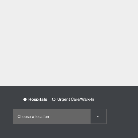
Hospitals
Urgent Care/Walk-In