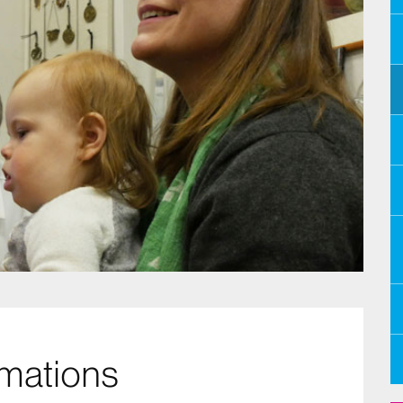
mations