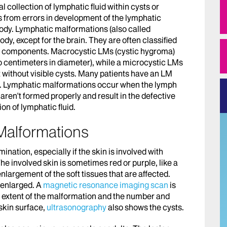
collection of lymphatic fluid within cysts or
lts from errors in development of the lymphatic
 body. Lymphatic malformations (also called
y, except for the brain. They are often classified
ing components. Macrocystic LMs (cystic hygroma)
 centimeters in diameter), while a microcystic LMs
 without visible cysts. Many patients have an LM
ts. Lymphatic malformations occur when the lymph
ren't formed properly and result in the defective
on of lymphatic fluid.
Malformations
nation, especially if the skin is involved with
The involved skin is sometimes red or purple, like a
nlargement of the soft tissues that are affected.
 enlarged. A
magnetic resonance imaging scan
is
he extent of the malformation and the number and
 skin surface,
ultrasonography
also shows the cysts.