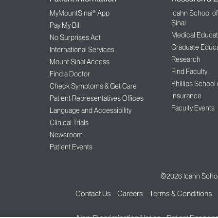
MyMountSinai® App
Icahn School o
Sinai
Pay My Bill
Medical Educat
No Surprises Act
Graduate Educa
International Services
Research
Mount Sinai Access
Find Faculty
Find a Doctor
Phillips School
Check Symptoms & Get Care
Insurance
Patient Representatives Offices
Faculty Events
Language and Accessibility
Clinical Trials
Newsroom
Patient Events
©2026
Icahn Schoo
Contact Us
Careers
Terms & Conditions
Non-Discrimination Notice
Patient Responsi