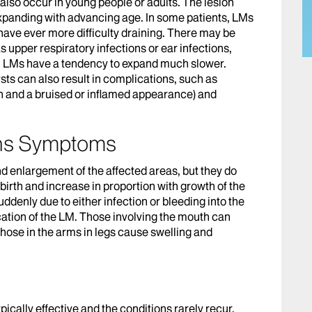
 also occur in young people or adults. The lesion
expanding with advancing age. In some patients, LMs
 have ever more difficulty draining. There may be
 upper respiratory infections or ear infections,
, LMs have a tendency to expand much slower.
sts can also result in complications, such as
n and a bruised or inflamed appearance) and
ons Symptoms
d enlargement of the affected areas, but they do
 birth and increase in proportion with growth of the
ddenly due to either infection or bleeding into the
ation of the LM. Those involving the mouth can
those in the arms in legs cause swelling and
ically effective and the conditions rarely recur.