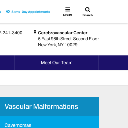
Toggle
Toggle
s
Same-Day Appointments
search
MSHS
MSHS
Search
Menu
2-241-3400
Cerebrovascular Center
5 East 98th Street, Second Floor
New York, NY 10029
Meet Our Team
Vascular Malformations
Cavernomas