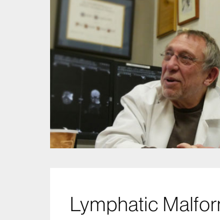
Lymphatic Malfor