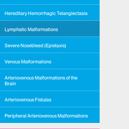
Hereditary Hemorrhagic Telangiectasia
Lymphatic Malformations
Severe Nosebleed (Epistaxis)
Venous Malformations
Arteriovenous Malformations of the
Brain
Arteriovenous Fistulas
Peripheral Arteriovenous Malformations