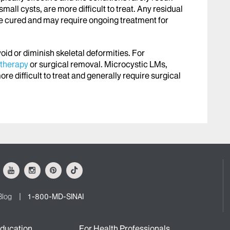
all cysts, are more difficult to treat. Any residual
be cured and may require ongoing treatment for
avoid or diminish skeletal deformities. For
otherapy
or surgical removal. Microcystic LMs,
ore difficult to treat and generally require surgical
ok
Youtube
Instagram
Pinterest
Tiktok
Blog
1-800-MD-SINAI
ducation
For Health Professionals