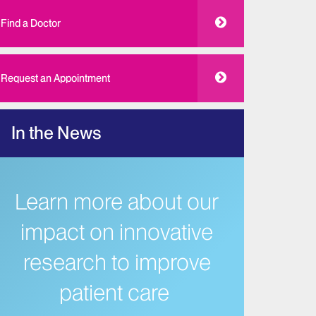
Find a Doctor
Request an Appointment
In the News
Learn more about our
impact on innovative
research to improve
patient care