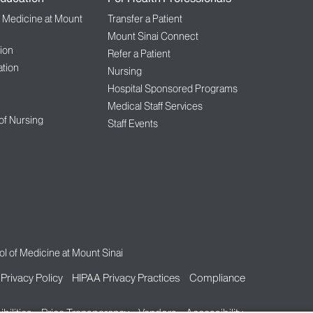
f Medicine at Mount
Transfer a Patient
Mount Sinai Connect
ion
Refer a Patient
tion
Nursing
Hospital Sponsored Programs
Medical Staff Services
 of Nursing
Staff Events
l of Medicine at Mount Sinai
Privacy Policy
HIPAA Privacy Practices
Compliance
bilities
Price Transparency
Vendors
Accessibility