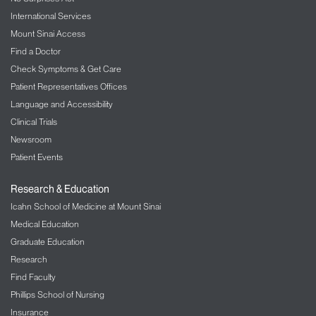
International Services
Mount Sinai Access
Find a Doctor
Check Symptoms & Get Care
Patient Representatives Offices
Language and Accessibility
Clinical Trials
Newsroom
Patient Events
Research & Education
Icahn School of Medicine at Mount Sinai
Medical Education
Graduate Education
Research
Find Faculty
Phillips School of Nursing
Insurance