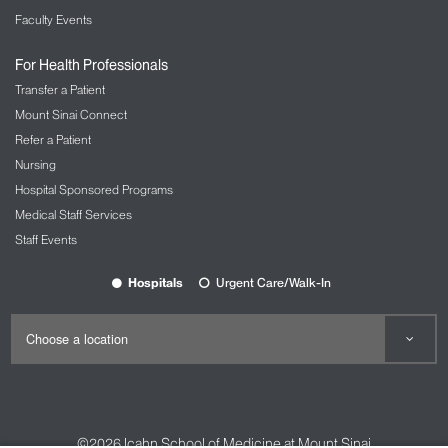
Faculty Events
For Health Professionals
Transfer a Patient
Mount Sinai Connect
Refer a Patient
Nursing
Hospital Sponsored Programs
Medical Staff Services
Staff Events
Hospitals
Urgent Care/Walk-In
©2026
Icahn School of Medicine at Mount Sinai