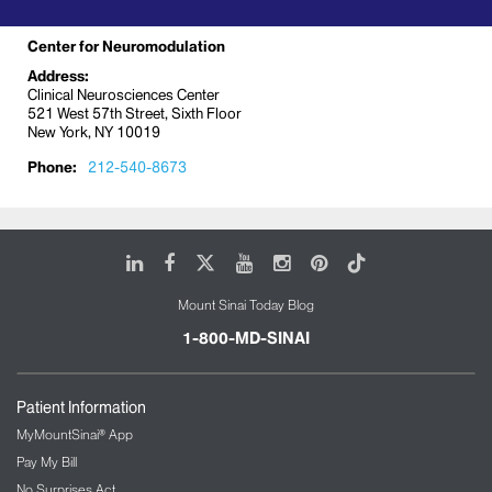
Center for Neuromodulation
Address:
Clinical Neurosciences Center
521 West 57th Street, Sixth Floor
New York, NY 10019
Phone:
212-540-8673
LinkedIn
Facebook
X
Youtube
Instagram
Pinterest
Tiktok
Mount Sinai Today Blog
1-800-MD-SINAI
Patient Information
MyMountSinai® App
Pay My Bill
No Surprises Act