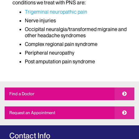
conditions we treat with PNS are:
Trigeminal neuropathic pain
Nerve injuries
Occipital neuralgia/transformed migraine and
other headache syndromes
Complex regional pain syndrome
Peripheral neuropathy
Post amputation pain syndrome
Find a Doctor
Request an Appointment
Contact Info