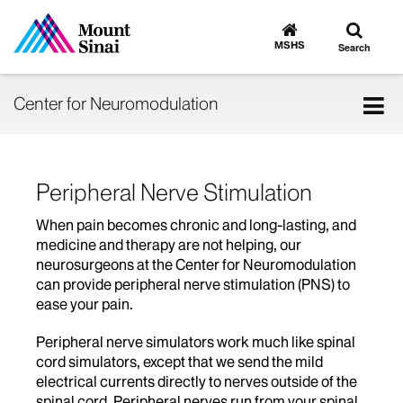
Toggle
Go
to
search
MSHS
Search
MSHS
Home
Tog
Center for Neuromodulation
nav
Peripheral Nerve Stimulation
When pain becomes chronic and long-lasting, and
medicine and therapy are not helping, our
neurosurgeons at the Center for Neuromodulation
can provide peripheral nerve stimulation (PNS) to
ease your pain.
Peripheral nerve simulators work much like spinal
cord simulators, except that we send the mild
electrical currents directly to nerves outside of the
spinal cord. Peripheral nerves run from your spinal