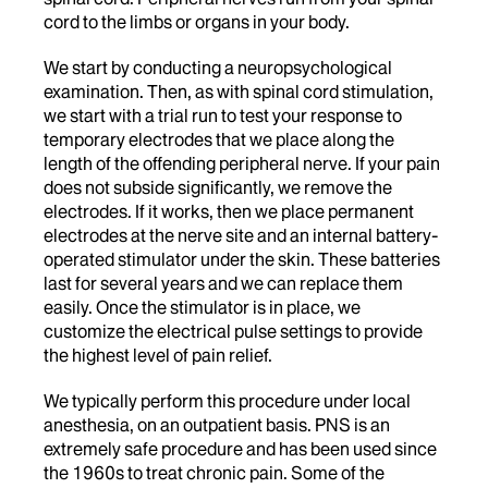
cord to the limbs or organs in your body.
We start by conducting a neuropsychological
examination. Then, as with spinal cord stimulation,
we start with a trial run to test your response to
temporary electrodes that we place along the
length of the offending peripheral nerve. If your pain
does not subside significantly, we remove the
electrodes. If it works, then we place permanent
electrodes at the nerve site and an internal battery-
operated stimulator under the skin. These batteries
last for several years and we can replace them
easily. Once the stimulator is in place, we
customize the electrical pulse settings to provide
the highest level of pain relief.
We typically perform this procedure under local
anesthesia, on an outpatient basis. PNS is an
extremely safe procedure and has been used since
the 1960s to treat chronic pain. Some of the