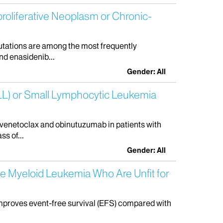
roliferative Neoplasm or Chronic-
mutations are among the most frequently
nd enasidenib...
Gender: All
CLL) or Small Lymphocytic Leukemia
 venetoclax and obinutuzumab in patients with
s of...
Gender: All
te Myeloid Leukemia Who Are Unfit for
improves event-free survival (EFS) compared with