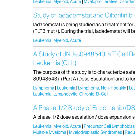
Leukemia, Myeloid, Acute
Myeloproliferative Disorder
Study of Iadademstat and Gilteritini
Iadademstat is being studied as a treatment fo
(FLT3 mut+). During the trial, iadademstat will be 
Leukemia, Myeloid, Acute
A Study of JNJ-80948543, a T Cell 
Leukemia (CLL)
The purpose of this study is to characterize s
80948543 in Part A (Dose Escalation) and to fur
Lymphoma
Leukemia
Lymphoma, Non-Hodgkin
Le
Leukemia, Lymphocytic, Chronic, B-Cell
A Phase 1/2 Study of Enzomenib (DSP
A phase 1/2 dose escalation / dose expansion s
Leukemia, Myeloid, Acute
Precursor Cell Lymphobla
Multiple Myeloma
Myelodysplastic Syndromes
Recu