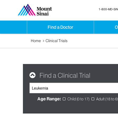
1-800-MD-SIN
Find a Doctor
O
Home
Clinical Trials
Find a Clinical Trial
Age Range:
Child (0 to 17)
Adult (18 to 6