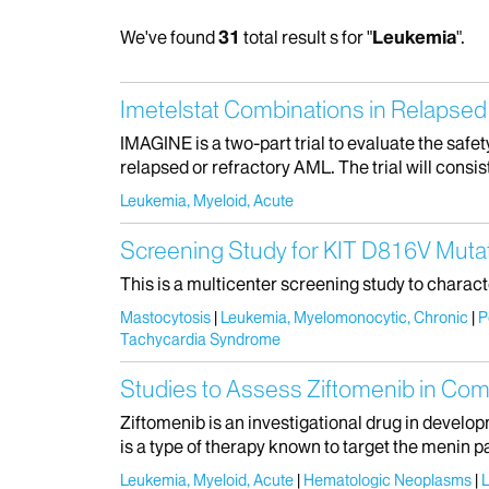
We've found
31
total result s for "
Leukemia
".
Imetelstat Combinations in Relapse
IMAGINE is a two-part trial to evaluate the safet
relapsed or refractory AML. The trial will consist
Leukemia, Myeloid, Acute
Screening Study for KIT D816V Mutat
This is a multicenter screening study to charac
Mastocytosis
Leukemia, Myelomonocytic, Chronic
P
Tachycardia Syndrome
Studies to Assess Ziftomenib in Co
Ziftomenib is an investigational drug in develop
is a type of therapy known to target the menin p
Leukemia, Myeloid, Acute
Hematologic Neoplasms