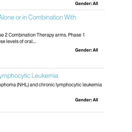
Gender: All
Alone or in Combination With
se 2 Combination Therapy arms. Phase 1
 levels of oral...
Gender: All
Lymphocytic Leukemia
lymphoma (NHL) and chronic lymphocytic leukemia
Gender: All