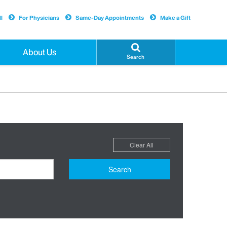
l
For Physicians
Same-Day Appointments
Make a Gift
About Us
Search
Clear All
Search