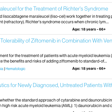
leucel for the Treatment of Richter's Syndrome
and lisocabtagene maraleucel (liso-cel) work together in treatin
nt (refractory). Richter's syndrome occurs when chronic lym...
Age: 18 years - 66+
 Tolerability of Ziftomenib in Combination With Ven
ment for the treatment of patients with acute myeloid leukemia (
e the benefits and risks of adding ziftomenib to standard-of...
Age: 18 years - 66+
ia
Hematologic
utics for Newly Diagnosed, Untreated Patients Wi
 whether the standard approach of cytarabine and daunorubicin
h high risk acute myeloid leukemia (AML): 1) daunorubicin and c