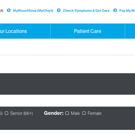
AI
MyMountSinai (MyChart)
Check Symptoms & Get Care
Pay My Bil
ur Locations
Patient Care
Gender:
5)
Senior (66+)
Male
Female