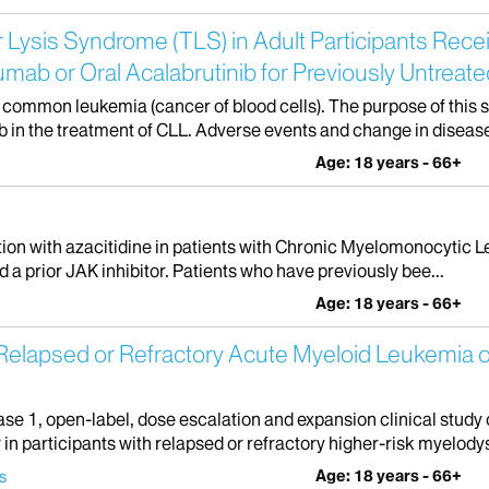
r Lysis Syndrome (TLS) in Adult Participants Rece
umab or Oral Acalabrutinib for Previously Untrea
common leukemia (cancer of blood cells). The purpose of this stu
 in the treatment of CLL. Adverse events and change in disease 
Age: 18 years - 66+
ination with azacitidine in patients with Chronic Myelomonocytic
d a prior JAK inhibitor. Patients who have previously bee...
Age: 18 years - 66+
 Relapsed or Refractory Acute Myeloid Leukemia o
se 1, open-label, dose escalation and expansion clinical study 
n participants with relapsed or refractory higher-risk myelodys
Age: 18 years - 66+
s