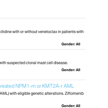
itidine with or without venetoclax in patients with
Gender: All
with suspected clonal mast cell disease.
Gender: All
 Untreated NPM1-m or KMT2A-r AML
AML) with eligible genetic alterations. Ziftomenib
Gender: All