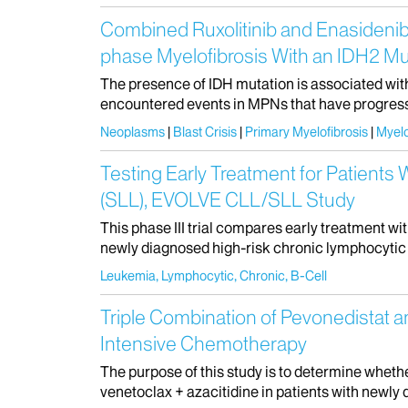
Combined Ruxolitinib and Enasidenib
phase Myelofibrosis With an IDH2 Mu
The presence of IDH mutation is associated wit
encountered events in MPNs that have progressed
Neoplasms
Blast Crisis
Primary Myelofibrosis
Myelo
Testing Early Treatment for Patient
(SLL), EVOLVE CLL/SLL Study
This phase III trial compares early treatment 
newly diagnosed high-risk chronic lymphocytic l
Leukemia, Lymphocytic, Chronic, B-Cell
Triple Combination of Pevonedistat a
Intensive Chemotherapy
The purpose of this study is to determine whet
venetoclax + azacitidine in patients with newly 