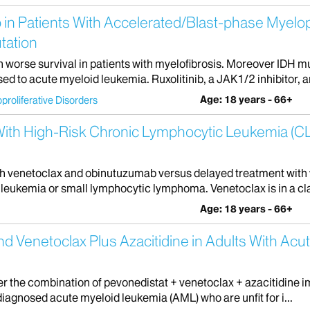
 in Patients With Accelerated/Blast-phase Myelop
tation
h worse survival in patients with myelofibrosis. Moreover IDH 
 to acute myeloid leukemia. Ruxolitinib, a JAK1/2 inhibitor, a
Age: 18 years - 66+
proliferative Disorders
s With High-Risk Chronic Lymphocytic Leukemia (
with venetoclax and obinutuzumab versus delayed treatment with
eukemia or small lymphocytic lymphoma. Venetoclax is in a clas
Age: 18 years - 66+
nd Venetoclax Plus Azacitidine in Adults With Acu
her the combination of pevonedistat + venetoclax + azacitidine 
diagnosed acute myeloid leukemia (AML) who are unfit for i...