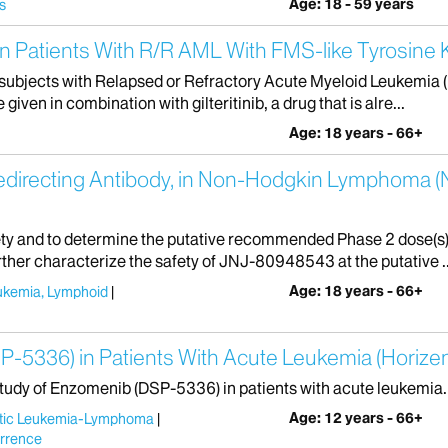
Age: 18 - 59 years
s
b in Patients With R/R AML With FMS-like Tyrosine
r subjects with Relapsed or Refractory Acute Myeloid Leukemia 
given in combination with gilteritinib, a drug that is alre...
Age: 18 years - 66+
Redirecting Antibody, in Non-Hodgkin Lymphoma 
afety and to determine the putative recommended Phase 2 dose(s)
ther characterize the safety of JNJ-80948543 at the putative ..
Age: 18 years - 66+
ukemia, Lymphoid
-5336) in Patients With Acute Leukemia (Horize
tudy of Enzomenib (DSP-5336) in patients with acute leukemia.
Age: 12 years - 66+
stic Leukemia-Lymphoma
rrence