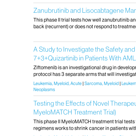
Zanubrutinib and Lisocabtagene Mara
This phase II trial tests how well zanubrutinib 
back (recurrent) or does not respond to treatme
A Study to Investigate the Safety and
7+3+Quizartinib in Patients With AML
Ziftomenib is an investigational drug in develop
protocol has 3 separate arms that will investigat
Leukemia, Myeloid, Acute
Sarcoma, Myeloid
Leukem
Neoplasms
Testing the Effects of Novel Therape
MyeloMATCH Treatment Trial)
This phase II MyeloMATCH treatment trial tests
regimens works to shrink cancer in patients wit