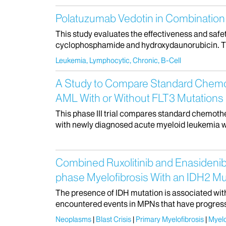
Polatuzumab Vedotin in Combination 
This study evaluates the effectiveness and saf
cyclophosphamide and hydroxydaunorubicin. This i
Leukemia, Lymphocytic, Chronic, B-Cell
A Study to Compare Standard Chemoth
AML With or Without FLT3 Mutations
This phase III trial compares standard chemoth
with newly diagnosed acute myeloid leukemia wi
Combined Ruxolitinib and Enasidenib
phase Myelofibrosis With an IDH2 Mu
The presence of IDH mutation is associated wit
encountered events in MPNs that have progressed
Neoplasms
Blast Crisis
Primary Myelofibrosis
Myelo