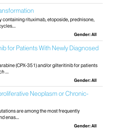
ransformation
 containing rituximab, etoposide, prednisone,
ycles...
Gender: All
ib for Patients With Newly Diagnosed
bine (CPX-351) and/or gilteritinib for patients
h ...
Gender: All
roliferative Neoplasm or Chronic-
mutations are among the most frequently
nd enas...
Gender: All