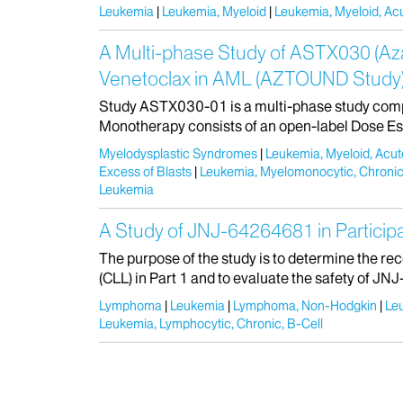
Leukemia
Leukemia, Myeloid
Leukemia, Myeloid, Ac
A Multi-phase Study of ASTX030 (Aza
Venetoclax in AML (AZTOUND Study
Study ASTX030-01 is a multi-phase study comp
Monotherapy consists of an open-label Dose Esca
Myelodysplastic Syndromes
Leukemia, Myeloid, Acut
Excess of Blasts
Leukemia, Myelomonocytic, Chroni
Leukemia
A Study of JNJ-64264681 in Partic
The purpose of the study is to determine the 
(CLL) in Part 1 and to evaluate the safety of JN
Lymphoma
Leukemia
Lymphoma, Non-Hodgkin
Le
Leukemia, Lymphocytic, Chronic, B-Cell