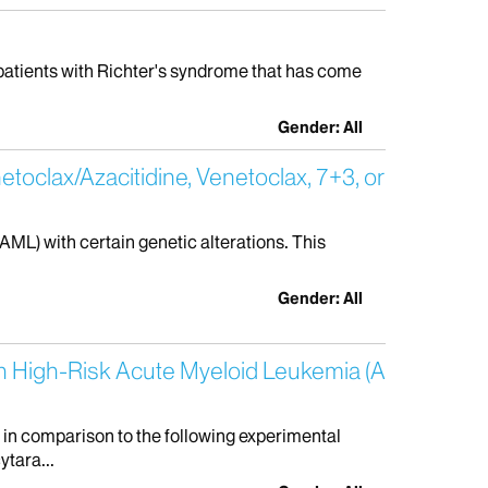
g patients with Richter's syndrome that has come
Gender: All
etoclax/Azacitidine, Venetoclax, 7+3, or
AML) with certain genetic alterations. This
Gender: All
th High-Risk Acute Myeloid Leukemia (A
 in comparison to the following experimental
ytara...