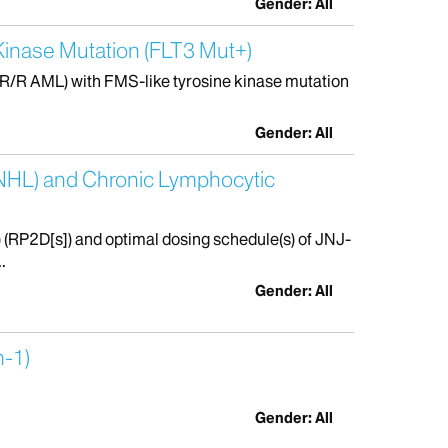
Gender: All
 Kinase Mutation (FLT3 Mut+)
(R/R AML) with FMS-like tyrosine kinase mutation
Gender: All
(NHL) and Chronic Lymphocytic
 (RP2D[s]) and optimal dosing schedule(s) of JNJ-
.
Gender: All
n-1)
Gender: All