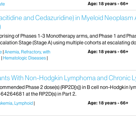
Age: 18 years - 66+
ute
citidine and Cedazuridine) in Myeloid Neoplasm 
)
rising of Phases 1-3 Monotherapy arms, and Phase 1 and Pha
lation Stage (Stage A) using multiple cohorts at escalating dose
Age: 18 years - 66+
e
Anemia, Refractory, with
c
Hematologic Diseases
ipants With Non-Hodgkin Lymphoma and Chronic 
recommended Phase 2 dose(s) (RP2D[s]) in B cell non-Hodgkin 
J-64264681 at the RP2D(s) in Part 2.
Age: 18 years - 66+
ukemia, Lymphoid