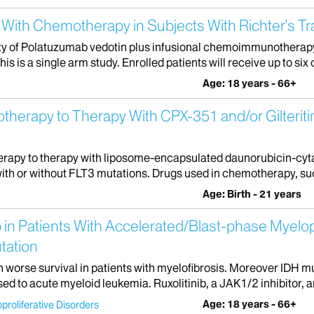
With Chemotherapy in Subjects With Richter's T
ety of Polatuzumab vedotin plus infusional chemoimmunotherapy
s a single arm study. Enrolled patients will receive up to six c
Age: 18 years - 66+
erapy to Therapy With CPX-351 and/or Gilteritin
erapy to therapy with liposome-encapsulated daunorubicin-cytara
th or without FLT3 mutations. Drugs used in chemotherapy, suc
Age: Birth - 21 years
 in Patients With Accelerated/Blast-phase Myelop
tation
h worse survival in patients with myelofibrosis. Moreover IDH 
 to acute myeloid leukemia. Ruxolitinib, a JAK1/2 inhibitor, a
Age: 18 years - 66+
proliferative Disorders