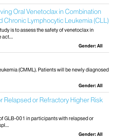
iving Oral Venetoclax in Combination
ted Chronic Lymphocytic Leukemia (CLL)
dy is to assess the safety of venetoclax in
act...
Gender: All
 Leukemia (CMML). Patients will be newly diagnosed
Gender: All
r Relapsed or Refractory Higher Risk
of GLB-001 in participants with relapsed or
pl...
Gender: All