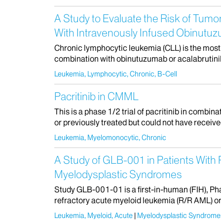
A Study to Evaluate the Risk of Tumo
With Intravenously Infused Obinutuz
Chronic lymphocytic leukemia (CLL) is the most 
combination with obinutuzumab or acalabrutinib
Leukemia, Lymphocytic, Chronic, B-Cell
Pacritinib in CMML
This is a phase 1/2 trial of pacritinib in comb
or previously treated but could not have receive
Leukemia, Myelomonocytic, Chronic
A Study of GLB-001 in Patients With
Myelodysplastic Syndromes
Study GLB-001-01 is a first-in-human (FIH), Pha
refractory acute myeloid leukemia (R/R AML) or i
Leukemia, Myeloid, Acute
Myelodysplastic Syndrome