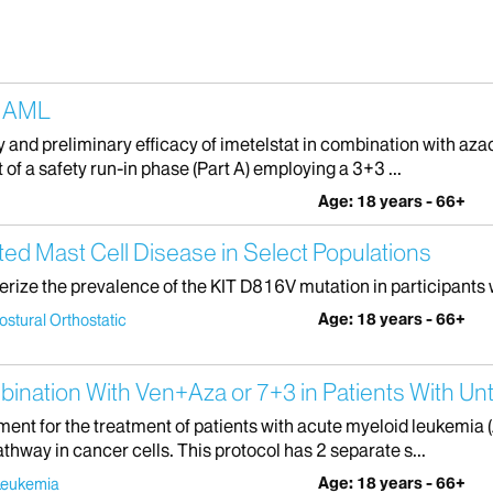
d AML
y and preliminary efficacy of imetelstat in combination with azac
 of a safety run-in phase (Part A) employing a 3+3 ...
Age: 18 years - 66+
ed Mast Cell Disease in Select Populations
terize the prevalence of the KIT D816V mutation in participants 
Age: 18 years - 66+
ostural Orthostatic
mbination With Ven+Aza or 7+3 in Patients With
ment for the treatment of patients with acute myeloid leukemia (
athway in cancer cells. This protocol has 2 separate s...
Age: 18 years - 66+
Leukemia