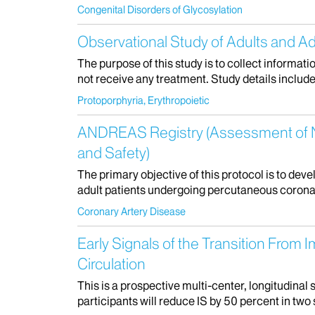
Congenital Disorders of Glycosylation
Observational Study of Adults and Ad
The purpose of this study is to collect informati
not receive any treatment. Study details include: 
Protoporphyria, Erythropoietic
ANDREAS Registry (Assessment of No
and Safety)
The primary objective of this protocol is to dev
adult patients undergoing percutaneous coronary
Coronary Artery Disease
Early Signals of the Transition From 
Circulation
This is a prospective multi-center, longitudinal
participants will reduce IS by 50 percent in two