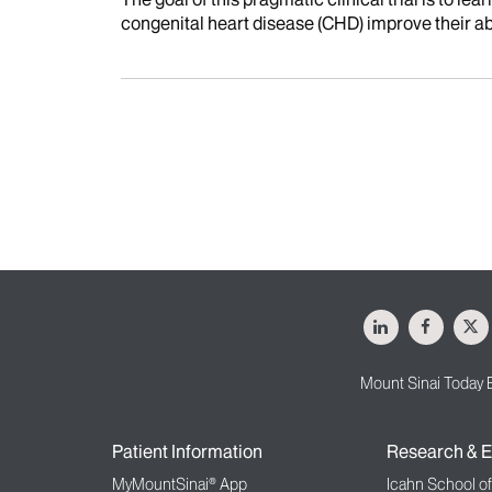
congenital heart disease (CHD) improve their abil
LinkedIn
Facebo
X
Mount Sinai Today 
Patient Information
Research & E
MyMountSinai® App
Icahn School o