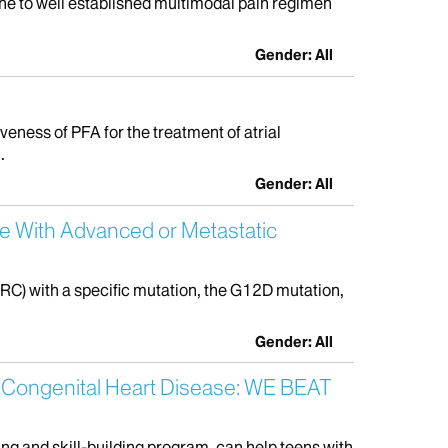
gine to well established multimodal pain regimen
Gender: All
veness of PFA for the treatment of atrial
.
Gender: All
e With Advanced or Metastatic
RC) with a specific mutation, the G12D mutation,
Gender: All
nt Congenital Heart Disease: WE BEAT
ing and skill-building program, can help teens with