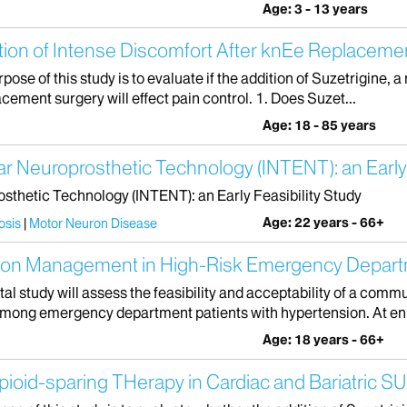
Age: 3 - 13 years
tion of Intense Discomfort After knEe Replaceme
ose of this study is to evaluate if the addition of Suzetrigine, a
cement surgery will effect pain control. 1. Does Suzet...
Age: 18 - 85 years
Neuroprosthetic Technology (INTENT): an Early F
hetic Technology (INTENT): an Early Feasibility Study
Age: 22 years - 66+
osis
Motor Neuron Disease
sion Management in High-Risk Emergency Depart
al study will assess the feasibility and acceptability of a comm
among emergency department patients with hypertension. At enr
Age: 18 years - 66+
ioid-sparing THerapy in Cardiac and Bariatric S