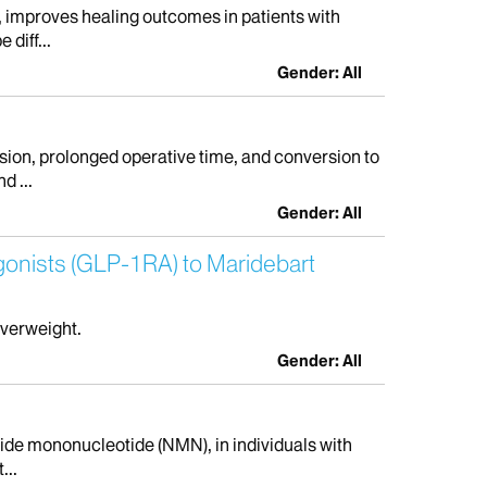
, improves healing outcomes in patients with
diff...
Gender: All
ion, prolonged operative time, and conversion to
d ...
Gender: All
Agonists (GLP-1RA) to Maridebart
overweight.
Gender: All
amide mononucleotide (NMN), in individuals with
...