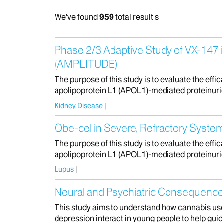
We've found
959
total result s
Phase 2/​3 Adaptive Study of VX-147 
(AMPLITUDE)
The purpose of this study is to evaluate the effi
apolipoprotein L1 (APOL1)-mediated proteinuri
Kidney Disease
Obe-cel in Severe, Refractory Syste
The purpose of this study is to evaluate the effi
apolipoprotein L1 (APOL1)-mediated proteinuri
Lupus
Neural and Psychiatric Consequence
This study aims to understand how cannabis use
depression interact in young people to help guid