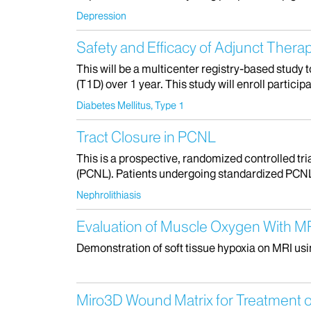
Depression
Safety and Efficacy of Adjunct Therap
This will be a multicenter registry-based study 
(T1D) over 1 year. This study will enroll partici
Diabetes Mellitus, Type 1
Tract Closure in PCNL
This is a prospective, randomized controlled tr
(PCNL). Patients undergoing standardized PCNL w
Nephrolithiasis
Evaluation of Muscle Oxygen With M
Demonstration of soft tissue hypoxia on MRI us
Miro3D Wound Matrix for Treatment of