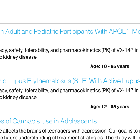
in Adult and Pediatric Participants With APOL1-M
cacy, safety, tolerability, and pharmacokinetics (PK) of VX-147 in
c kidney disease.
Age: 10 - 65 years
mic Lupus Erythematosus (SLE) With Active Lupus
cacy, safety, tolerability, and pharmacokinetics (PK) of VX-147 in
c kidney disease.
Age: 12 - 65 years
s of Cannabis Use in Adolescents
 affects the brains of teenagers with depression. Our goal is 
e future understanding of treatment strategies. The study will in