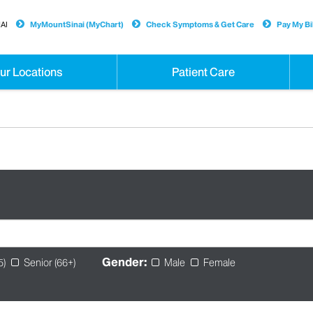
AI
MyMountSinai (MyChart)
Check Symptoms & Get Care
Pay My Bil
ur Locations
Patient Care
Gender:
5)
Senior (66+)
Male
Female