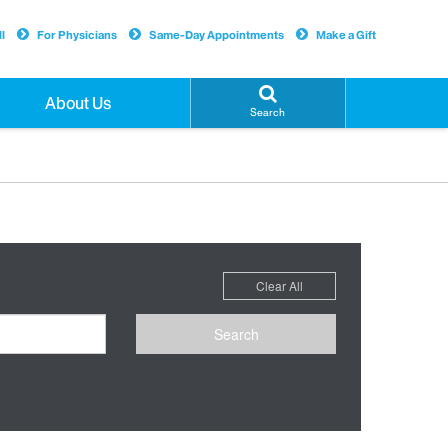
l
For Physicians
Same-Day Appointments
Make a Gift
About Us
Search
Clear All
Search