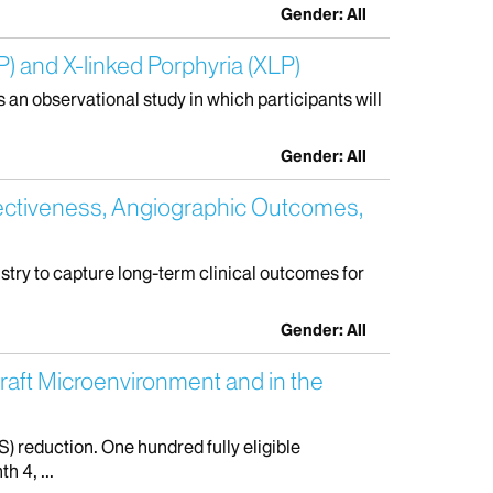
Gender: All
) and X-linked Porphyria (XLP)
s an observational study in which participants will
Gender: All
ectiveness, Angiographic Outcomes,
istry to capture long-term clinical outcomes for
Gender: All
graft Microenvironment and in the
) reduction. One hundred fully eligible
h 4, ...