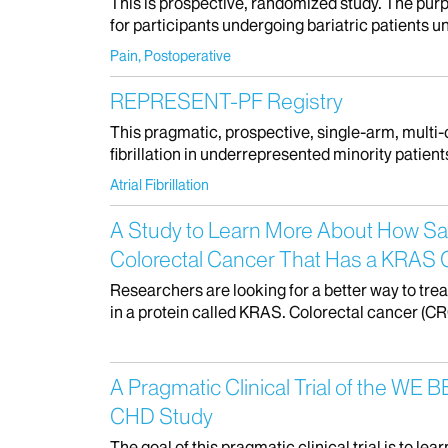
This is prospective, randomized study. The purpo
for participants undergoing bariatric patients 
Pain, Postoperative
REPRESENT-PF Registry
This pragmatic, prospective, single-arm, multi-ce
fibrillation in underrepresented minority patien
Atrial Fibrillation
A Study to Learn More About How Saf
Colorectal Cancer That Has a KRAS
Researchers are looking for a better way to tr
in a protein called KRAS. Colorectal cancer (CRC
A Pragmatic Clinical Trial of the W
CHD Study
The goal of this pragmatic clinical trial is to 