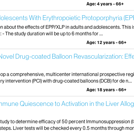
Age: 4 years - 66+
olescents With Erythropoietic Protoporphyria (EPP
on about the effects of EPP/XLP in adults and adolescents. This i
- The study duration will be up to 6 months for ...
Age: 12 years - 66+
vel Drug-coated Balloon Revascularization: Eff
elop a comprehensive, multicenter international prospective reg
 intervention (PCI) with drug-coated balloons (DCB) for de n...
Age: 18 years - 66+
Immune Quiescence to Activation in the Liver Allo
 study to determine efficacy of 50 percent Immunosuppression (IS
 steps. Liver tests will be checked every 0.5 months through mont