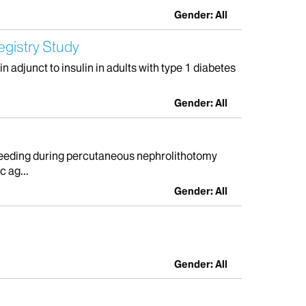
Gender: All
egistry Study
 adjunct to insulin in adults with type 1 diabetes
Gender: All
 bleeding during percutaneous nephrolithotomy
 ag...
Gender: All
Gender: All