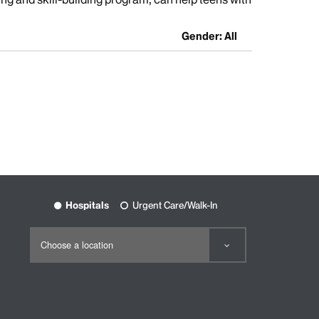
Gender: All
Hospitals
Urgent Care/Walk-In