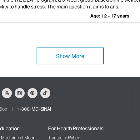
ity to handle stress. The main question it aims to ans...
Age: 12 - 17 years
Show More
ok
Youtube
Instagram
Pinterest
Tiktok
Blog
1-800-MD-SINAI
ducation
For Health Professionals
f Medicine at Mount
Transfer a Patient