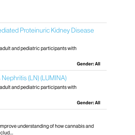
ediated Proteinuric Kidney Disease
 adult and pediatric participants with
Gender: All
 Nephritis (LN) (LUMINA)
 adult and pediatric participants with
Gender: All
to improve understanding of how cannabis and
clud...