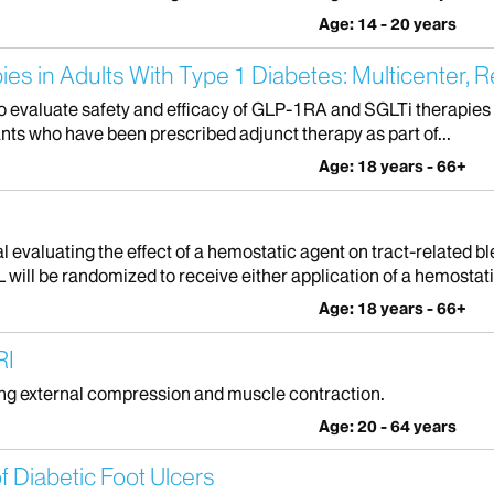
Age: 14 - 20 years
ies in Adults With Type 1 Diabetes: Multicenter, R
to evaluate safety and efficacy of GLP-1RA and SGLTi therapies in
pants who have been prescribed adjunct therapy as part of...
Age: 18 years - 66+
ial evaluating the effect of a hemostatic agent on tract-related
ill be randomized to receive either application of a hemostatic
Age: 18 years - 66+
RI
ing external compression and muscle contraction.
Age: 20 - 64 years
 Diabetic Foot Ulcers