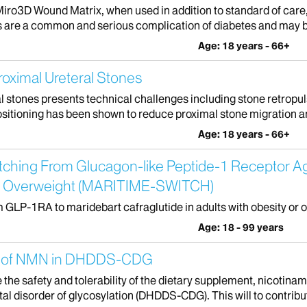
Miro3D Wound Matrix, when used in addition to standard of care
rs are a common and serious complication of diabetes and may be 
Age: 18 years - 66+
Proximal Ureteral Stones
stones presents technical challenges including stone retropuls
sitioning has been shown to reduce proximal stone migration an
Age: 18 years - 66+
 Switching From Glucagon-like Peptide-1 Receptor 
y or Overweight (MARITIME-SWITCH)
rom GLP-1RA to maridebart cafraglutide in adults with obesity or 
Age: 18 - 99 years
ity of NMN in DHDDS-CDG
te the safety and tolerability of the dietary supplement, nicotin
 disorder of glycosylation (DHDDS-CDG). This will to contribut