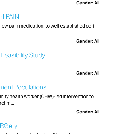
Gender: All
nt PAIN
 new pain medication, to well established peri-
Gender: All
easibility Study
Gender: All
ment Populations
unity health worker (CHW)-led intervention to
ollm...
Gender: All
URGery