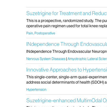
Suzetrigine for Treatment and Reduc
This is a prospective, randomized study. The purp
operative pain regimen used for total knee repla
Pain, Postoperative
INdependence Through Endovascular 
INdependence Through Endovascular Neuroprost
Nervous System Diseases
Amyotrophic Lateral Scler
Innovative Approaches to Hyperten
This single-center, single-arm quasi-experiment
address social determinants of health (SDOH) 
Hypertension
Suzetrigine-enhanced MultimOdal Op