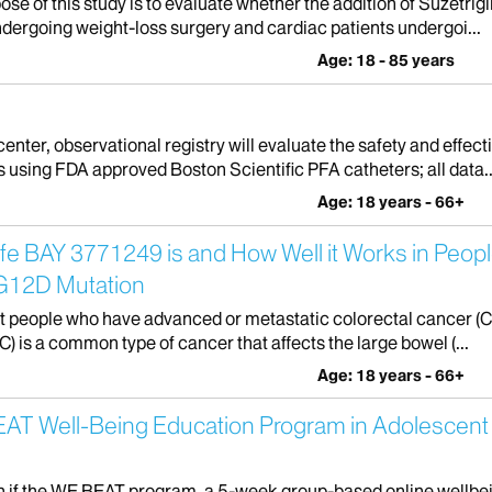
se of this study is to evaluate whether the addition of Suzetri
undergoing weight-loss surgery and cardiac patients undergoi...
Age: 18 - 85 years
nter, observational registry will evaluate the safety and effecti
ts using FDA approved Boston Scientific PFA catheters; all data..
Age: 18 years - 66+
e BAY 3771249 is and How Well it Works in Peopl
 G12D Mutation
eat people who have advanced or metastatic colorectal cancer (C
) is a common type of cancer that affects the large bowel (...
Age: 18 years - 66+
E BEAT Well-Being Education Program in Adolesce
learn if the WE BEAT program, a 5-week group-based online wellbe