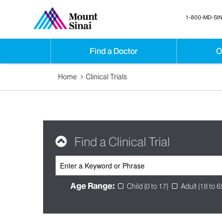
1-800-MD-SIN
Find a Doctor
O
Home
Clinical Trials
Find a Clinical Trial
Age Range:
Child (0 to 17)
Adult (18 to 6