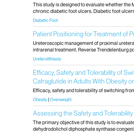
This study is designed to evaluate whether the 
chronic diabetic foot ulcers. Diabetic foot ulce
Diabetic Foot
Patient Positioning for Treatment of 
Ureteroscopic management of proximal ureteral 
intrarenal treatment. Reverse Trendelenburg po
Ureterolithiasis
Efficacy, Safety and Tolerability of
Cafraglutide in Adults With Obesit
Efficacy, safety and tolerability of switching f
Obesity
Overweight
Assessing the Safety and Tolerabil
The primary objective of this study is to evalua
dehydrodolichol diphosphate synthase congenital