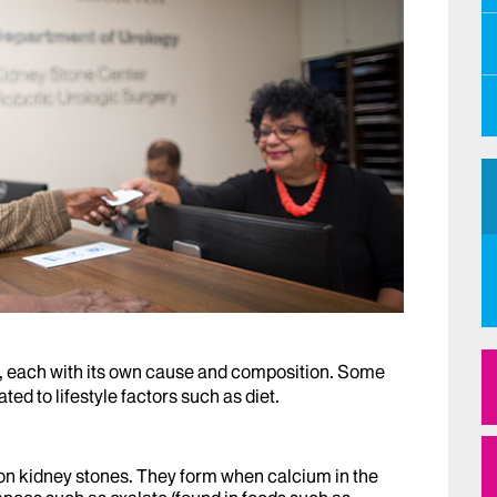
s, each with its own cause and composition. Some
ted to lifestyle factors such as diet.
n kidney stones. They form when calcium in the