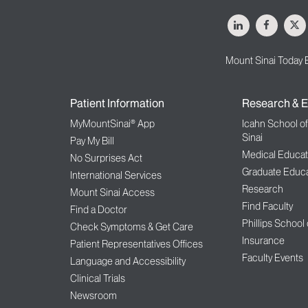
LinkedIn
Facebo
X
Mount Sinai Today 
Patient Information
Research & E
MyMountSinai® App
Icahn School o
Sinai
Pay My Bill
Medical Educat
No Surprises Act
Graduate Educa
International Services
Research
Mount Sinai Access
Find Faculty
Find a Doctor
Phillips School
Check Symptoms & Get Care
Insurance
Patient Representatives Offices
Faculty Events
Language and Accessibility
Clinical Trials
Newsroom