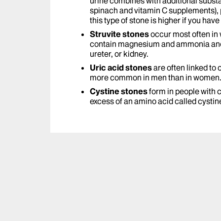
urine combines with additional substa
spinach and vitamin C supplements), 
this type of stone is higher if you have
Struvite stones
occur most often in
contain magnesium and ammonia and 
ureter, or kidney.
Uric acid stones
are often linked to
more common in men than in women
Cystine stones
form in people with c
excess of an amino acid called cystin