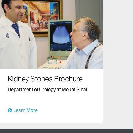
Kidney Stones Brochure
Department of Urology at Mount Sinai
Learn More