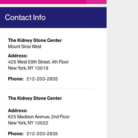
Contact Info
The Kidney Stone Center
Mount Sinai West
Address:
425 West 59th Street, 4th Floor
New York, NY 10019
Phone:
212-203-2835
The Kidney Stone Center
Address:
625 Madison Avenue, 2nd Floor
New York, NY 10022
Phone:
212-203-2835