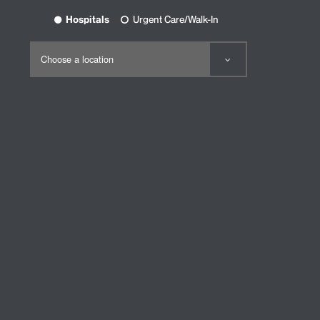
Hospitals
Urgent Care/Walk-In