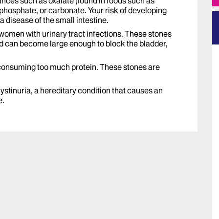
nces such as oxalate (found in foods such as
phosphate, or carbonate. Your risk of developing
 a disease of the small intestine.
 women with urinary tract infections. These stones
can become large enough to block the bladder,
 consuming too much protein. These stones are
.
ystinuria, a hereditary condition that causes an
e.