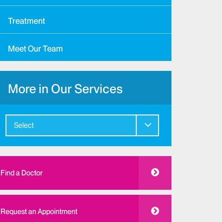
Treatment
Meet Our Team
More in Our Services
Select
Find a Doctor
Request an Appointment