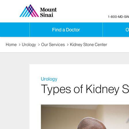
1-800-MD-SIN
Find a Doctor
O
Home
Urology
Our Services
Kidney Stone Center
Urology
Types of Kidney 