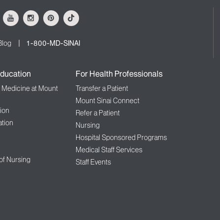
ok
Youtube
Instagram
Pinterest
Tiktok
Blog
1-800-MD-SINAI
ducation
For Health Professionals
f Medicine at Mount
Transfer a Patient
Mount Sinai Connect
ion
Refer a Patient
tion
Nursing
Hospital Sponsored Programs
Medical Staff Services
 of Nursing
Staff Events