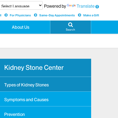
Powered by
Translate
l
For Physicians
Same-Day Appointments
Make a Gift
About Us
Search
Kidney Stone Center
Types of Kidney Stones
Symptoms and Causes
Prevention