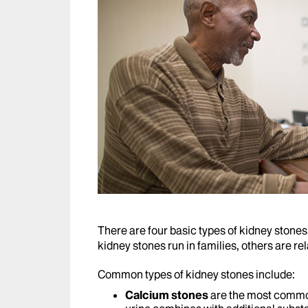
There are four basic types of kidney stone
kidney stones run in families, others are rela
Common types of kidney stones include:
Calcium stones
are the most commo