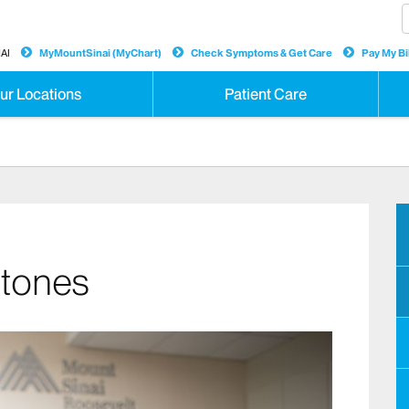
AI
MyMountSinai (MyChart)
Check Symptoms & Get Care
Pay My Bil
ur Locations
Patient Care
Stones