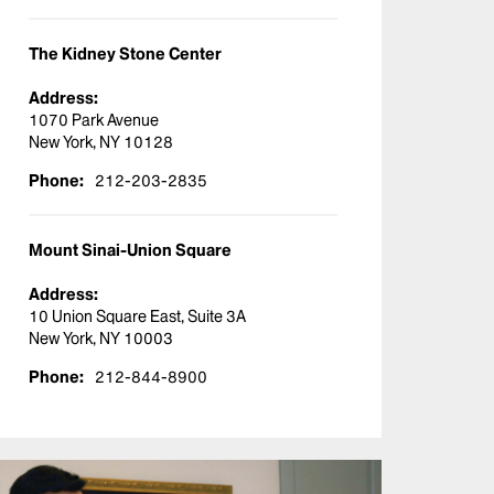
The Kidney Stone Center
Address:
1070 Park Avenue
New York, NY 10128
Phone:
212-203-2835
Mount Sinai-Union Square
Address:
10 Union Square East, Suite 3A
New York, NY 10003
Phone:
212-844-8900