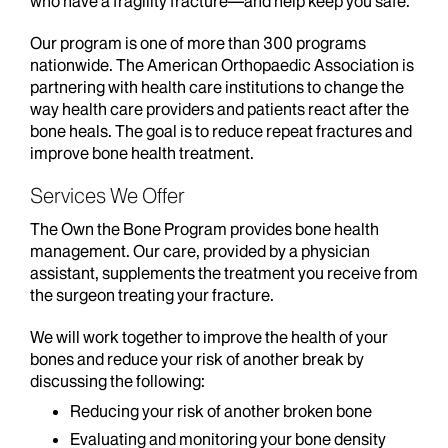
who have a fragility fracture—and help keep you safe.
Our program is one of more than 300 programs
nationwide. The American Orthopaedic Association is
partnering with health care institutions to change the
way health care providers and patients react after the
bone heals. The goal is to reduce repeat fractures and
improve bone health treatment.
Services We Offer
The Own the Bone Program provides bone health
management. Our care, provided by a physician
assistant, supplements the treatment you receive from
the surgeon treating your fracture.
We will work together to improve the health of your
bones and reduce your risk of another break by
discussing the following:
Reducing your risk of another broken bone
Evaluating and monitoring your bone density