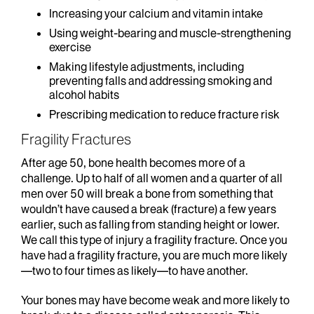
Increasing your calcium and vitamin intake
Using weight-bearing and muscle-strengthening
exercise
Making lifestyle adjustments, including
preventing falls and addressing smoking and
alcohol habits
Prescribing medication to reduce fracture risk
Fragility Fractures
After age 50, bone health becomes more of a
challenge. Up to half of all women and a quarter of all
men over 50 will break a bone from something that
wouldn’t have caused a break (fracture) a few years
earlier, such as falling from standing height or lower.
We call this type of injury a fragility fracture. Once you
have had a fragility fracture, you are much more likely
—two to four times as likely—to have another.
Your bones may have become weak and more likely to