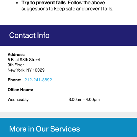
Try to prevent falls
. Follow the above
suggestions to keep safe and prevent falls.
Contact Info
Address:
5 East 98th Street
9th Floor
New York, NY 10029
Phone:
212-241-8892
Office Hours:
Wednesday
8:00am - 4:00pm
More in Our Services