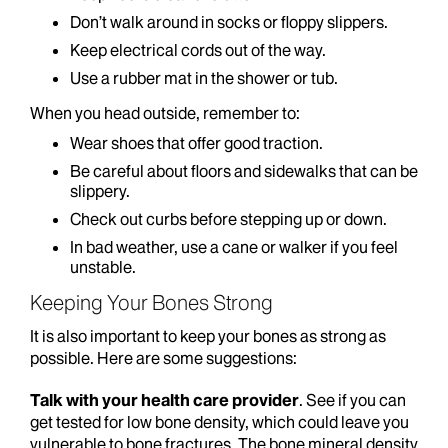
Don’t walk around in socks or floppy slippers.
Keep electrical cords out of the way.
Use a rubber mat in the shower or tub.
When you head outside, remember to:
Wear shoes that offer good traction.
Be careful about floors and sidewalks that can be
slippery.
Check out curbs before stepping up or down.
In bad weather, use a cane or walker if you feel
unstable.
Keeping Your Bones Strong
It is also important to keep your bones as strong as
possible. Here are some suggestions:
Talk with your health care provider
. See if you can
get tested for low bone density, which could leave you
vulnerable to bone fractures. The bone mineral density