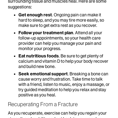
surrounding tissue and muscles heal. Here are some
suggestions:
Get enough rest
. Ongoing pain can make it
hard to sleep, and you may tire more easily, so
make sure to get extra rest as you recover.
Follow your treatment plan
. Attend all your
follow-up appointments, so your health care
provider can help you manage your pain and
monitor your progress.
Eat nutritious foods
. Be sure to get plenty of
calcium and vitamin D to help your body recover
and build new bone.
Seek emotional support
. Breaking a bone can
cause worry and frustration. Take time to talk
with a friend, listen to music, enjoy a massage, or
try guided meditation to help you relax and stay
positive as you heal.
Recuperating From a Fracture
As you recuperate, exercise can help you regain your