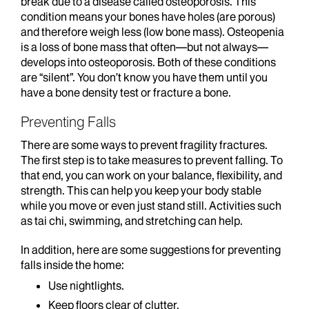
break due to a disease called osteoporosis. This
condition means your bones have holes (are porous)
and therefore weigh less (low bone mass). Osteopenia
is a loss of bone mass that often—but not always—
develops into osteoporosis. Both of these conditions
are “silent”. You don’t know you have them until you
have a bone density test or fracture a bone.
Preventing Falls
There are some ways to prevent fragility fractures.
The first step is to take measures to prevent falling. To
that end, you can work on your balance, flexibility, and
strength. This can help you keep your body stable
while you move or even just stand still. Activities such
as tai chi, swimming, and stretching can help.
In addition, here are some suggestions for preventing
falls inside the home:
Use nightlights.
Keep floors clear of clutter.