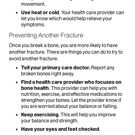
movement.
Use heat or cold
. Your health care provider can
let you know which would help relieve your
symptoms.
Preventing Another Fracture
Once you break a bone, you are more likely to have
another fracture. There are things you can do to try to
avoid another fracture.
Tell your primary care doctor.
Report any
broken bones right away.
Find a health care provider who focuses on
bone health
. This provider can help you with
nutrition, exercise, and effective medications to
strengthen your bones. Let the provider know if
you are worried about your balance or falling.
Keep exercising
. This will help you improve
your balance and strength.
Have your eyes and feet checked
.