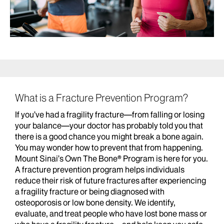
What is a Fracture Prevention Program?
If you’ve had a fragility fracture—from falling or losing
your balance—your doctor has probably told you that
there is a good chance you might break a bone again.
You may wonder how to prevent that from happening.
Mount Sinai’s Own The Bone® Program is here for you.
A fracture prevention program helps individuals
reduce their risk of future fractures after experiencing
a fragility fracture or being diagnosed with
osteoporosis or low bone density. We identify,
evaluate, and treat people who have lost bone mass or