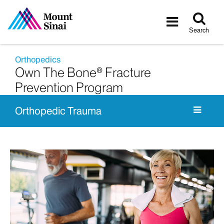
Tog
Toggle
sea
navigatio
Search
Orthopedics
Own The Bone® Fracture
Prevention Program
Orthopedic Trauma