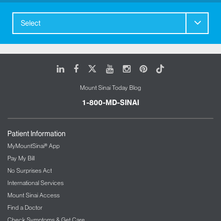
Select
LinkedIn
Facebook
X
Youtube
Instagram
Pinterest
Tiktok
Mount Sinai Today Blog
1-800-MD-SINAI
Patient Information
MyMountSinai® App
Pay My Bill
No Surprises Act
International Services
Mount Sinai Access
Find a Doctor
Check Symptoms & Get Care