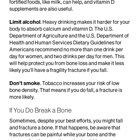
fortified foods, like milk, can help, and vitamin D
supplements are also useful.
Limit alcohol
. Heavy drinking makes it harder for your
body to absorb calcium and vitamin D. The U.S.
Department of Agriculture and the U.S. Department of
Health and Human Services Dietary Guidelines for
Americans recommend no more than one drink per
day for women, and two drinks per day for men. This
will help protect you from bone loss and make it less
likely you’ll have a fragility fracture if you fall.
Don’t smoke
. Tobacco increases your risk of low
bone density. That means if you do fall, a fracture is
more likely.
If You Do Break a Bone
Sometimes, despite your best efforts, you might fall
and fracture a bone. If that happens, be aware that
fractures can be painful while your bone and the