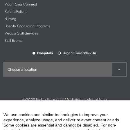
Mount Sinai Connect
Refer a Patient
Nursing
Hospital Sponsored Programs
Medical Staff Services
Staff Events
Hospitals
Urgent Care/Walk-In
©2026
Icahn School of Medicine at Mount Sinai
Contact Us
Careers
Terms & Conditions
Privacy Policy
We use cookies and similar technologies to improve your
experience, analyze usage, and deliver relevant content or ads.
HIPAA Privacy Practices
Compliance
Some cookies are essential and cannot be disabled. For non-