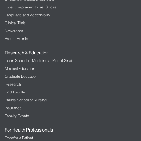
Patient Representatives Offices
Language and Accessibility
Clinical Trials
Newsroom
Patient Events
Research & Education
Icahn School of Medicine at Mount Sinai
Medical Education
Graduate Education
Research
Find Faculty
Phillips School of Nursing
Insurance
Faculty Events
For Health Professionals
Transfer a Patient