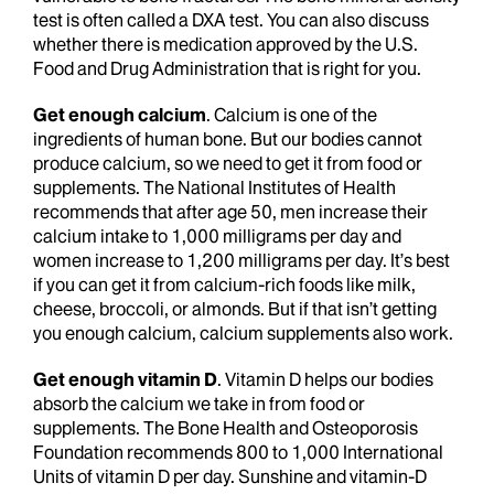
test is often called a DXA test. You can also discuss
whether there is medication approved by the U.S.
Food and Drug Administration that is right for you.
Get enough calcium
. Calcium is one of the
ingredients of human bone. But our bodies cannot
produce calcium, so we need to get it from food or
supplements. The National Institutes of Health
recommends that after age 50, men increase their
calcium intake to 1,000 milligrams per day and
women increase to 1,200 milligrams per day. It’s best
if you can get it from calcium-rich foods like milk,
cheese, broccoli, or almonds. But if that isn’t getting
you enough calcium, calcium supplements also work.
Get enough vitamin D
. Vitamin D helps our bodies
absorb the calcium we take in from food or
supplements. The Bone Health and Osteoporosis
Foundation recommends 800 to 1,000 International
Units of vitamin D per day. Sunshine and vitamin-D