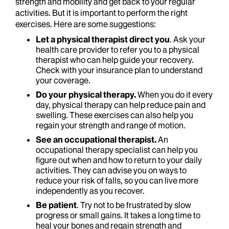
strength and mobility and get back to your regular
activities. But it is important to perform the right
exercises. Here are some suggestions:
Let a physical therapist direct you
. Ask your
health care provider to refer you to a physical
therapist who can help guide your recovery.
Check with your insurance plan to understand
your coverage.
Do your physical therapy.
When you do it every
day, physical therapy can help reduce pain and
swelling. These exercises can also help you
regain your strength and range of motion.
See an occupational therapist.
An
occupational therapy specialist can help you
figure out when and how to return to your daily
activities. They can advise you on ways to
reduce your risk of falls, so you can live more
independently as you recover.
Be patient
. Try not to be frustrated by slow
progress or small gains. It takes a long time to
heal your bones and regain strength and