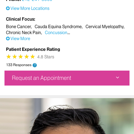
View More Locations
Clinical Focus
Bone Cancer
Cauda Equina Syndrome
Cervical Myelopathy
Chronic Neck Pain
Concussion
View More
Patient Experience Rating
★
★
★
★
★
★
★
★
★
★
4.8 Stars
133 Responses
?
Request an Appointment
Mount Sinai Doctors Faculty Practice Spine Center
5 East 98th Street
4th Floor
New York, NY 10029
Phone:
212-241-8560
Request an Appointment