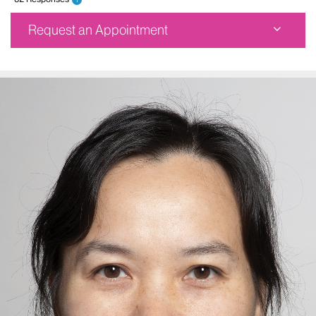
Request an Appointment
Center for Neuromodulation and Epilepsy Center at
the Clinical Neurosciences Center
521 West 57th Street
Sixth Floor
New York, NY 10019
Phone:
212-523-6157
Request an Appointment