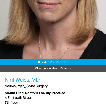
Video Visit Available
Accepting New Patients
Nirit Weiss, MD
Neurosurgery, Spine Surgery
Mount Sinai Doctors Faculty Practice
5 East 98th Street
7th Floor