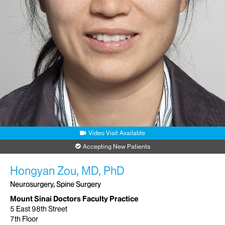
Video Visit Available
Accepting New Patients
Hongyan Zou, MD, PhD
Neurosurgery, Spine Surgery
Mount Sinai Doctors Faculty Practice
5 East 98th Street
7th Floor