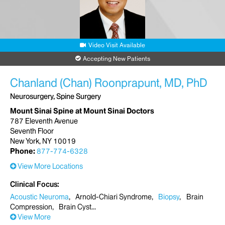
Request an Appointment
Mount Sinai Union Square
Video Visit Available
10 Union Square East
5th Floor, Suite 5P
Accepting New Patients
New York, NY 10003
Phone:
212-241-6820
Chanland (Chan) Roonprapunt, MD, PhD
Neurosurgery, Spine Surgery
Request an Appointment
Mount Sinai Spine at Mount Sinai Doctors
787 Eleventh Avenue
Mount Sinai Doctors Brooklyn Heights
Seventh Floor
300 Cadman Plaza West
New York, NY 10019
Brooklyn, NY 11201
Phone:
877-774-6328
Phone:
212-241-6820
View More Locations
Request an Appointment
Clinical Focus
Acoustic Neuroma
Arnold-Chiari Syndrome
Biopsy
Brain
Compression
Brain Cyst
View More