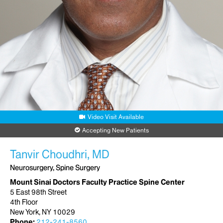
Scarsdale, NY 10583
Phone:
877-774-6328
Request an Appointment
Video Visit Available
Accepting New Patients
Tanvir Choudhri, MD
Neurosurgery, Spine Surgery
Mount Sinai Doctors Faculty Practice Spine Center
5 East 98th Street
4th Floor
New York, NY 10029
Phone:
212-241-8560