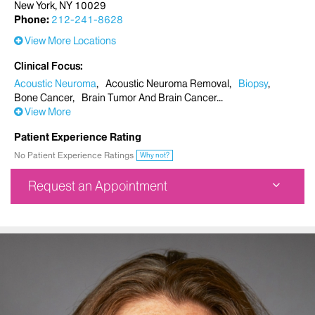
New York, NY 10029
Phone:
212-241-8628
View More Locations
Clinical Focus
Acoustic Neuroma
Acoustic Neuroma Removal
Biopsy
Bone Cancer
Brain Tumor And Brain Cancer
View More
Patient Experience Rating
No Patient Experience Ratings
Why not?
Request an Appointment
Mount Sinai Doctors Faculty Practice
5 East 98th Street
7th Floor
New York, NY 10029
Phone:
212-241-8628