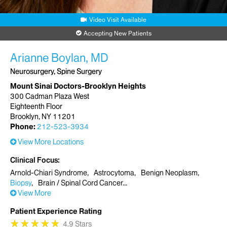
Video Visit Available
Accepting New Patients
Arianne Boylan, MD
Neurosurgery, Spine Surgery
Mount Sinai Doctors-Brooklyn Heights
300 Cadman Plaza West
Eighteenth Floor
Brooklyn, NY 11201
Phone:
212-523-3934
View More Locations
Clinical Focus
Arnold-Chiari Syndrome
Astrocytoma
Benign Neoplasm
Biopsy
Brain / Spinal Cord Cancer
View More
Patient Experience Rating
★
★
★
★
★
★
★
★
★
★
4.9 Stars