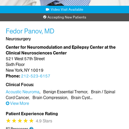
Video Visit Available
Accepting New Patients
Fedor Panov, MD
Neurosurgery
Center for Neuromodulation and Epilepsy Center at the
Clinical Neurosciences Center
521 West 57th Street
Sixth Floor
New York, NY 10019
Phone:
212-523-6157
Clinical Focus
Acoustic Neuroma
Benign Essential Tremor
Brain / Spinal
Cord Cancer
Brain Compression
Brain Cyst
View More
Patient Experience Rating
★
★
★
★
★
★
★
★
★
★
4.9 Stars
82 Responses
?