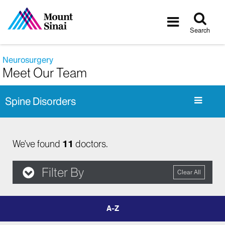
Tog
Toggle
sea
navigatio
Search
Neurosurgery
Meet Our Team
Spine Disorders
We've found
11
doctors.
Filter By
Clear All
filter
by
letter