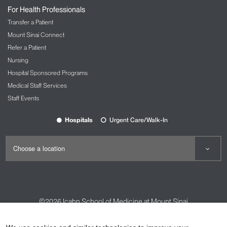
For Health Professionals
Transfer a Patient
Mount Sinai Connect
Refer a Patient
Nursing
Hospital Sponsored Programs
Medical Staff Services
Staff Events
Hospitals
Urgent Care/Walk-In
©2026
Icahn School of Medicine at Mount Sinai
Contact Us
Careers
Terms & Conditions
Privacy Policy