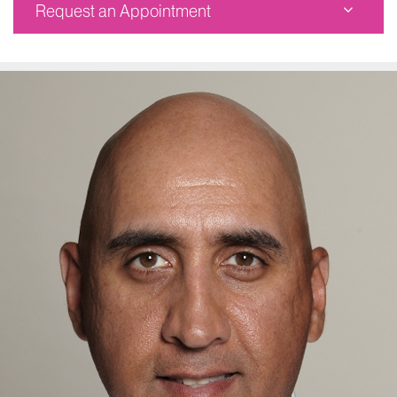
Request an Appointment
Mount Sinai Spine at Mount Sinai Doctors
787 Eleventh Avenue
Seventh Floor
New York, NY 10019
Phone:
877-774-6328
Request an Appointment
Mount Sinai Doctors Faculty Practice
5 East 98th Street
6th Floor
New York, NY 10029
Phone:
877-774-6328
Request an Appointment
Mount Sinai Scarsdale
341 Central Park Avenue