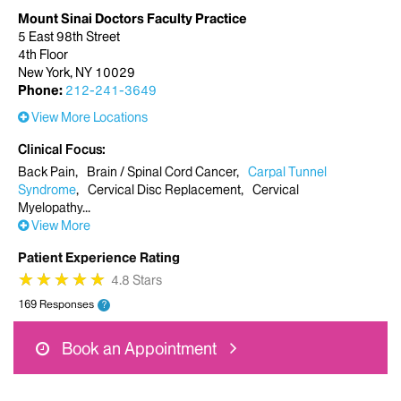
Mount Sinai Doctors Faculty Practice
5 East 98th Street
4th Floor
New York, NY 10029
Phone:
212-241-3649
View More Locations
Clinical Focus
Back Pain
Brain / Spinal Cord Cancer
Carpal Tunnel
Syndrome
Cervical Disc Replacement
Cervical
Myelopathy
View More
Patient Experience Rating
★
★
★
★
★
★
★
★
★
★
4.8 Stars
169 Responses
?
Book an Appointment