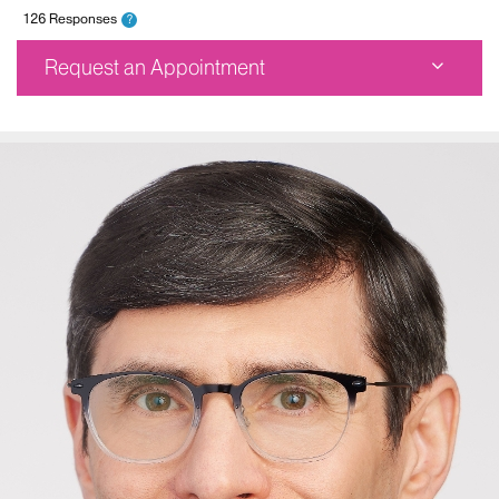
126 Responses
?
Request an Appointment
Mount Sinai Doctors-Astoria
25-20 30th Avenue
Fifth Floor
Astoria, NY 11102
Phone:
212-241-8354
Request an Appointment
The Mount Sinai Hospital
5 East 98th Street
Seventh Floor
New York, NY 10029
Phone:
212-241-8354
Request an Appointment