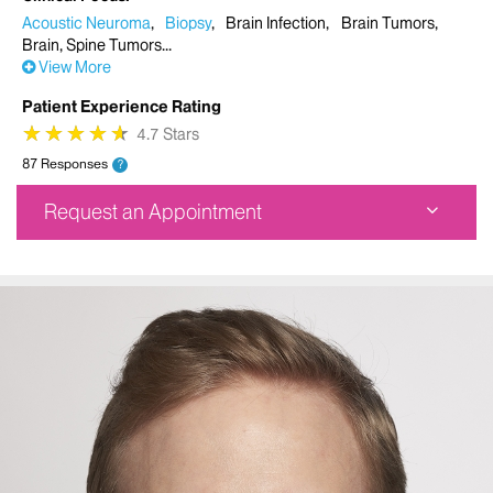
Acoustic Neuroma
Biopsy
Brain Infection
Brain Tumors
Brain, Spine Tumors
View More
Patient Experience Rating
★
★
★
★
★
★
★
★
★
★
4.7 Stars
87 Responses
?
Request an Appointment
Physician Office
1090 Amsterdam Avenue
Suite 10A
New York, NY 10025
Phone:
212-523-2012
Request an Appointment
Mount Sinai Union Square
10 Union Square East