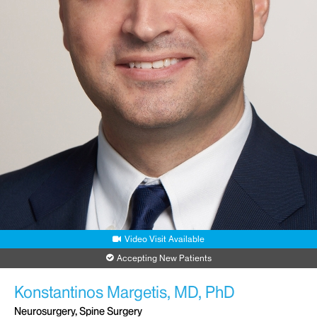
Request an Appointment
Video Visit Available
Accepting New Patients
Konstantinos Margetis, MD, PhD
Neurosurgery, Spine Surgery