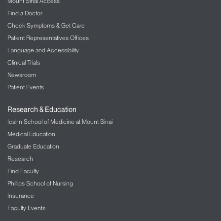
Mount Sinai Access
MSM Ambulatory Care
Find a Doctor
440 W 114th Street
Check Symptoms & Get Care
2nd Floor, Suite 260
Patient Representatives Offices
New York, NY 10025
Language and Accessibility
Phone:
212-523-4410
Clinical Trials
Request an Appointment
Newsroom
Patient Events
Research & Education
Icahn School of Medicine at Mount Sinai
Medical Education
Graduate Education
Research
Find Faculty
Phillips School of Nursing
Insurance
Faculty Events