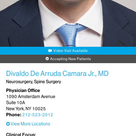
Video Visit Available
Accepting New Patients
Divaldo De Arruda Camara Jr., MD
Neurosurgery, Spine Surgery
Physician Office
1090 Amsterdam Avenue
Suite 10A
New York, NY 10025
Phone:
212-523-2012
View More Locations
Clinical Focus