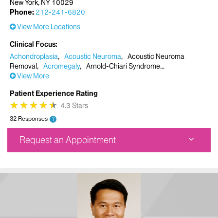
New York, NY 10029
Phone:
212-241-6820
View More Locations
Clinical Focus
Achondroplasia
Acoustic Neuroma
Acoustic Neuroma
Removal
Acromegaly
Arnold-Chiari Syndrome
View More
Patient Experience Rating
★
★
★
★
★
★
★
★
★
★
4.3 Stars
32 Responses
?
Request an Appointment
Mount Sinai Doctors Faculty Practice
5 East 98th Street
7th Floor
New York, NY 10029
Phone:
212-241-6820