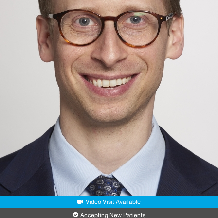
New York, NY 10003
Phone:
212-523-2012
Request an Appointment
MSM Ambulatory Care
440 W 114th Street
2nd Floor, Suite 230
New York, NY 10025
Phone:
212-523-4410
Request an Appointment
Video Visit Available
Accepting New Patients