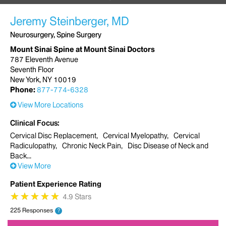
Jeremy Steinberger, MD
Neurosurgery, Spine Surgery
Mount Sinai Spine at Mount Sinai Doctors
787 Eleventh Avenue
Seventh Floor
New York, NY 10019
Phone:
877-774-6328
View More Locations
Clinical Focus
Cervical Disc Replacement
Cervical Myelopathy
Cervical
Radiculopathy
Chronic Neck Pain
Disc Disease of Neck and
Back
View More
Patient Experience Rating
★
★
★
★
★
★
★
★
★
★
4.9 Stars
225 Responses
?