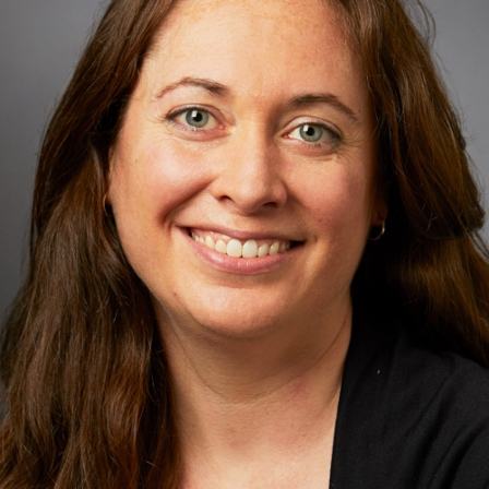
Request an Appointment
Mount Sinai Doctors-168 Centre Street
168 Centre Street
Suite 3M
New York, NY 10013
Phone:
212-731-3610
Request an Appointment
Mount Sinai Doctors-Flushing
135-16 Roosevelt Avenue
Second Floor
Flushing, NY 11354
Phone:
718-559-0312
Request an Appointment