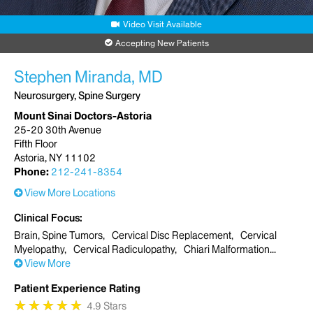
Video Visit Available
Accepting New Patients
Stephen Miranda, MD
Neurosurgery, Spine Surgery
Mount Sinai Doctors-Astoria
25-20 30th Avenue
Fifth Floor
Astoria, NY 11102
Phone:
212-241-8354
View More Locations
Clinical Focus
Brain, Spine Tumors
Cervical Disc Replacement
Cervical
Myelopathy
Cervical Radiculopathy
Chiari Malformation
View More
Patient Experience Rating
★
★
★
★
★
★
★
★
★
★
4.9 Stars