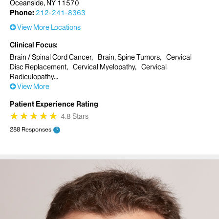
Oceanside, NY 11570
Phone:
212-241-8363
View More Locations
Clinical Focus
Brain / Spinal Cord Cancer
Brain, Spine Tumors
Cervical
Disc Replacement
Cervical Myelopathy
Cervical
Radiculopathy
View More
Patient Experience Rating
★
★
★
★
★
★
★
★
★
★
4.8 Stars
288 Responses
?