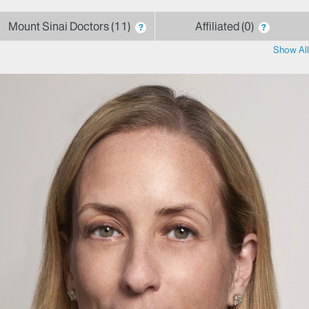
Mount Sinai Doctors
11
Affiliated
0
?
?
Show All