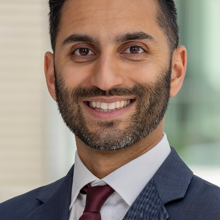
Mount Sinai Doctors-Scarsdale
341 Central Park Avenue
Scarsdale, NY 10583
Phone:
914-885-2540
Request an Appointment