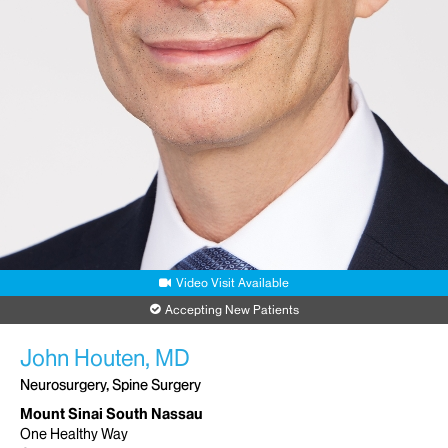
Mount Sinai Doctors-Forest Hills
99-01 Queens Boulevard
Rego Park, NY 11374
Phone:
212-241-8354
Request an Appointment
Mount Sinai-Union Square
10 Union Square
Suite 5P
New York, NY 10003
Phone:
212-241-8354
Video Visit Available
Request an Appointment
Accepting New Patients
John Houten, MD
Neurosurgery, Spine Surgery
Mount Sinai South Nassau
One Healthy Way