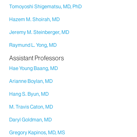
Tomoyoshi Shigematsu, MD, PhD
Hazem M. Shoirah, MD
Jeremy M. Steinberger, MD
Raymund L. Yong, MD
Assistant Professors
Hae Young Baang, MD
Arianne Boylan, MD
Hang S. Byun, MD
M. Travis Caton, MD
Daryl Goldman, MD
Gregory Kapinos, MD, MS