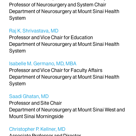
Professor of Neurosurgery and System Chair
Department of Neurosurgery at Mount Sinai Health
System
Raj K. Shrivastava, MD
Professor and Vice Chair for Education
Department of Neurosurgery at Mount Sinai Health
System
Isabelle M. Germano, MD, MBA
Professor and Vice Chair for Faculty Affairs
Department of Neurosurgery at Mount Sinai Health
System
Saadi Ghatan, MD
Professor and Site Chair
Department of Neurosurgery at Mount Sinai West and
Mount Sinai Morningside
Christopher P. Kellner, MD
Associate Professor and Director