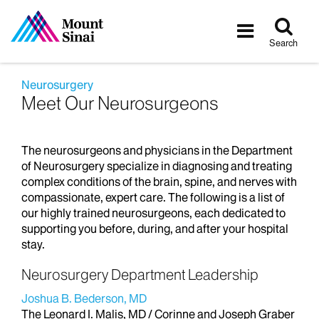
Tog
Toggle
sea
navigatio
Search
Neurosurgery
Meet Our Neurosurgeons
The neurosurgeons and physicians in the Department
of Neurosurgery specialize in diagnosing and treating
complex conditions of the brain, spine, and nerves with
compassionate, expert care. The following is a list of
our highly trained neurosurgeons, each dedicated to
supporting you before, during, and after your hospital
stay.
Neurosurgery Department Leadership
Joshua B. Bederson, MD
The Leonard I. Malis, MD / Corinne and Joseph Graber