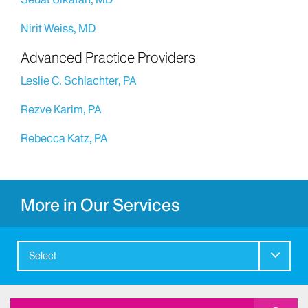
Nirit Weiss, MD
Advanced Practice Providers
Leslie C. Schlachter, PA
Rezve Karim, PA
Rebecca Katz, PA
More in Our Services
Select