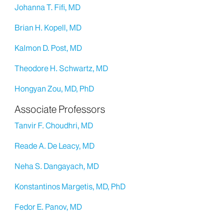
Johanna T. Fifi, MD
Brian H. Kopell, MD
Kalmon D. Post, MD
Theodore H. Schwartz, MD
Hongyan Zou, MD, PhD
Associate Professors
Tanvir F. Choudhri, MD
Reade A. De Leacy, MD
Neha S. Dangayach, MD
Konstantinos Margetis, MD, PhD
Fedor E. Panov, MD