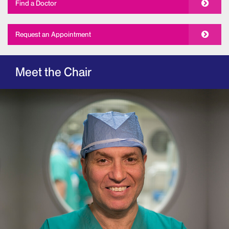
Find a Doctor
Request an Appointment
Meet the Chair