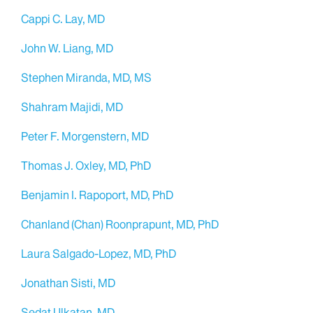
Cappi C. Lay, MD
John W. Liang, MD
Stephen Miranda, MD, MS
Shahram Majidi, MD
Peter F. Morgenstern, MD
Thomas J. Oxley, MD, PhD
Benjamin I. Rapoport, MD, PhD
Chanland (Chan) Roonprapunt, MD, PhD
Laura Salgado-Lopez, MD, PhD
Jonathan Sisti, MD
Sedat Ulkatan, MD