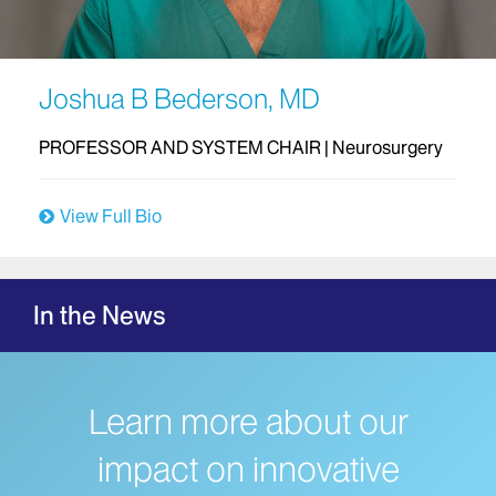
Joshua B Bederson, MD
PROFESSOR AND SYSTEM CHAIR | Neurosurgery
View Full Bio
In the News
Learn more about our
impact on innovative