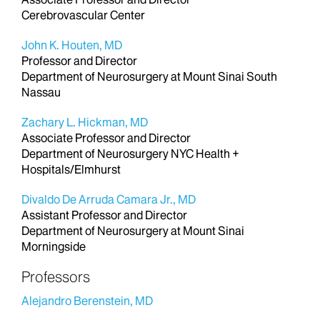
Cerebrovascular Center
John K. Houten, MD
Professor and Director
Department of Neurosurgery at Mount Sinai South
Nassau
Zachary L. Hickman, MD
Associate Professor and Director
Department of Neurosurgery NYC Health +
Hospitals/Elmhurst
Divaldo De Arruda Camara Jr., MD
Assistant Professor and Director
Department of Neurosurgery at Mount Sinai
Morningside
Professors
Alejandro Berenstein, MD