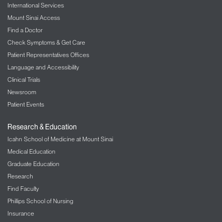
International Services
Mount Sinai Access
Find a Doctor
Check Symptoms & Get Care
Patient Representatives Offices
Language and Accessibility
Clinical Trials
Newsroom
Patient Events
Research & Education
Icahn School of Medicine at Mount Sinai
Medical Education
Graduate Education
Research
Find Faculty
Phillips School of Nursing
Insurance