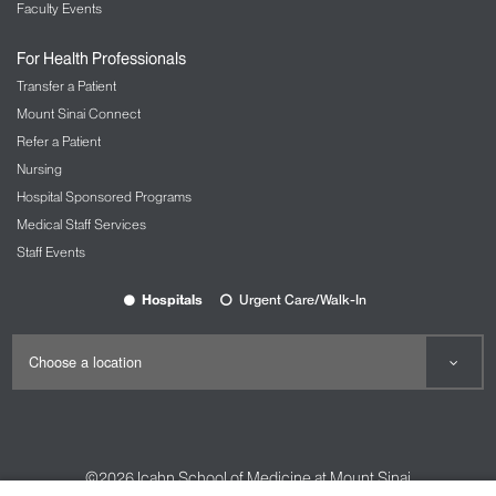
Faculty Events
For Health Professionals
Transfer a Patient
Mount Sinai Connect
Refer a Patient
Nursing
Hospital Sponsored Programs
Medical Staff Services
Staff Events
Hospitals
Urgent Care/Walk-In
©2026
Icahn School of Medicine at Mount Sinai