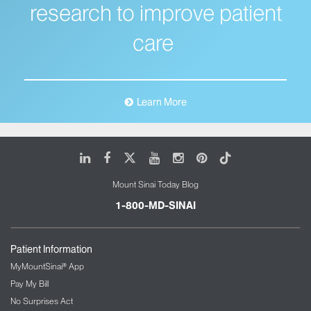
research to improve patient
care
Learn More
LinkedIn
Facebook
X
Youtube
Instagram
Pinterest
Tiktok
Mount Sinai Today Blog
1-800-MD-SINAI
Patient Information
MyMountSinai® App
Pay My Bill
No Surprises Act