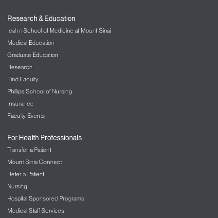
Members gain streamlined access to reputable
performance-oriented professionals, facilities, and
Research & Education
programs. The directory includes:
Icahn School of Medicine at Mount Sinai
Gyms and training centers
Medical Education
Performance and movement specialists
Graduate Education
Research
Yoga, Pilates, and wellness studios
Find Faculty
Innovative performance programs and
service providers
Phillips School of Nursing
Insurance
Support for Organizations and Programs
Faculty Events
We help performance-focused organizations
For Health Professionals
amplify their reach and demonstrate credibility
through:
Transfer a Patient
Mount Sinai Connect
Inclusion in a recognized, trusted ecosystem
Refer a Patient
Exposure to individuals seeking high-quality
Nursing
performance resources
Hospital Sponsored Programs
Opportunities for collaboration, cross-
Medical Staff Services
referrals, and shared initiatives