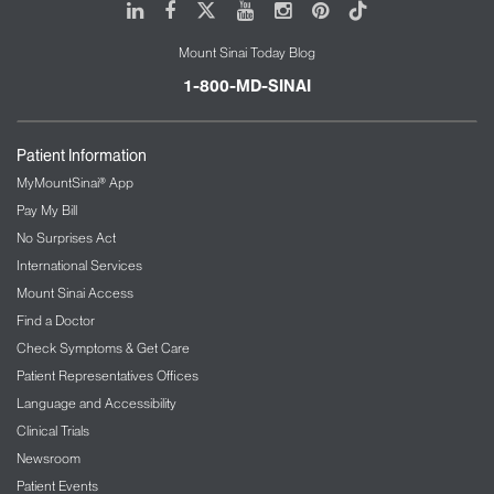
LinkedIn
Facebook
X
Youtube
Instagram
Pinterest
Tiktok
Injury-prevention guidance and readiness
support
Mount Sinai Today Blog
Resource libraries curated from trusted
1-800-MD-SINAI
professionals
Community and Network Collaboration
Patient Information
The Network creates opportunities for shared
MyMountSinai® App
learning and connection among members of all
Pay My Bill
backgrounds. We support:
No Surprises Act
Networking across disciplines and industries
International Services
Peer-to-peer collaboration and knowledge
Mount Sinai Access
exchange
Find a Doctor
Partnership opportunities for organizations
Check Symptoms & Get Care
and specialists
Patient Representatives Offices
A growing community committed to elevating
Language and Accessibility
performance standards
Clinical Trials
Directory and Access to Trusted Providers
Newsroom
Patient Events