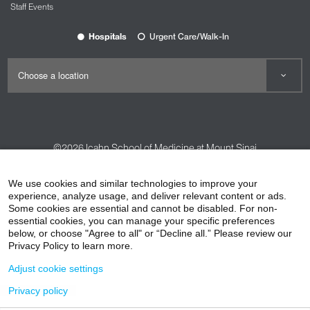
Staff Events
Brand alignment with a standardized,
evidence-informed performance network
Hospitals
Urgent Care/Walk-In
Trusted Performance Network Locations
Our partners include organizations who are
dedicated to improving the well-being of
individuals. They offer services throughout the New
York metropolitan area.
Fitness, Strength, Perinatal, and Pilates
©2026
Icahn School of Medicine at Mount Sinai
Moving Strength LLC
Contact Us
Careers
Terms & Conditions
Privacy Policy
1609 Second Avenue, #2S
We use cookies and similar technologies to improve your
New York, NY 10028
HIPAA Privacy Practices
Compliance
experience, analyze usage, and deliver relevant content or ads.
Phone: 646-643-8369
Some cookies are essential and cannot be disabled. For non-
Non-Discrimination Notice
Patient Responsibilities
essential cookies, you can manage your specific preferences
Email:
movingstrength@gmail.com
below, or choose "Agree to all" or “Decline all.” Please review our
Price Transparency
Vendors
Accessibility
Privacy Policy to learn more.
Moving Strength LLC
Adjust cookie settings
402 East 78th Street
New York, NY 10075
Privacy policy
Phone: 646-643-8369