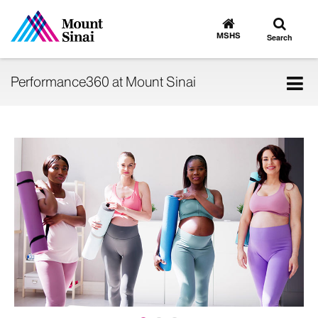
Toggle
Go
to
search
MSHS
Search
MSHS
Home
Tog
Performance360 at Mount Sinai
nav