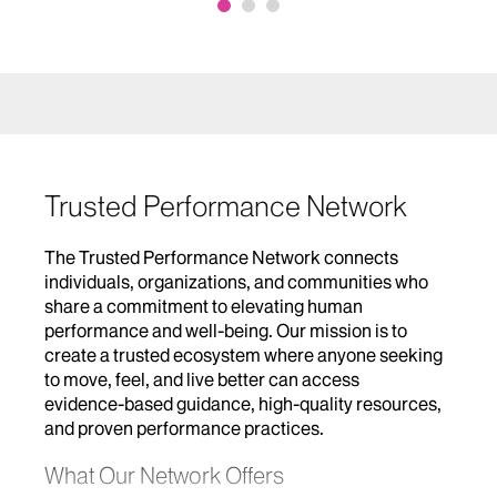
Trusted Performance Network
The Trusted Performance Network connects
individuals, organizations, and communities who
share a commitment to elevating human
performance and well‑being. Our mission is to
create a trusted ecosystem where anyone seeking
to move, feel, and live better can access
evidence‑based guidance, high‑quality resources,
and proven performance practices.
What Our Network Offers