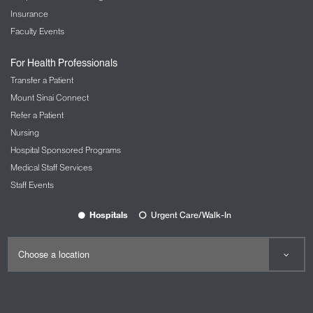
Insurance
Faculty Events
For Health Professionals
Transfer a Patient
Mount Sinai Connect
Refer a Patient
Nursing
Hospital Sponsored Programs
Medical Staff Services
Staff Events
Hospitals
Urgent Care/Walk-In