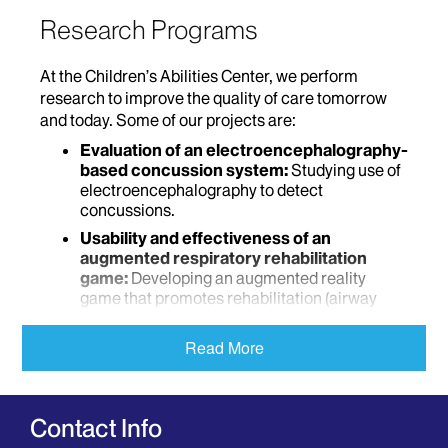
Research Programs
At the Children’s Abilities Center, we perform
research to improve the quality of care tomorrow
and today. Some of our projects are:
Evaluation of an electroencephalography-
based concussion system:
Studying use of
electroencephalography to detect
concussions.
Usability and effectiveness of an
augmented respiratory rehabilitation
game:
Developing an augmented reality
game that promotes rehabilitation (airway
clearance and exercise) in children and
studying its effectiveness.
Read More
Design of a low-cost airway clearance
device for respiratory diseases:
Developing a low-cost airway clearance
Contact Info
device and comparing it with existing devices.