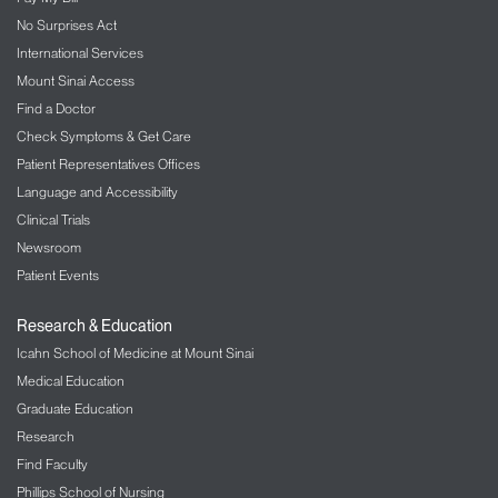
No Surprises Act
International Services
Mount Sinai Access
Find a Doctor
Check Symptoms & Get Care
Patient Representatives Offices
Language and Accessibility
Clinical Trials
Newsroom
Patient Events
Research & Education
Icahn School of Medicine at Mount Sinai
Medical Education
Graduate Education
Research
Find Faculty
Phillips School of Nursing