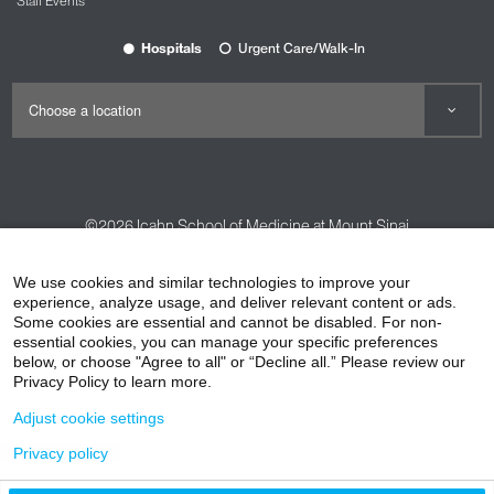
Staff Events
Hospitals
Urgent Care/Walk-In
©2026
Icahn School of Medicine at Mount Sinai
Contact Us
Careers
Terms & Conditions
Privacy Policy
We use cookies and similar technologies to improve your
HIPAA Privacy Practices
Compliance
experience, analyze usage, and deliver relevant content or ads.
Some cookies are essential and cannot be disabled. For non-
Non-Discrimination Notice
Patient Responsibilities
essential cookies, you can manage your specific preferences
below, or choose "Agree to all" or “Decline all.” Please review our
Price Transparency
Vendors
Accessibility
Privacy Policy to learn more.
Adjust cookie settings
Privacy policy