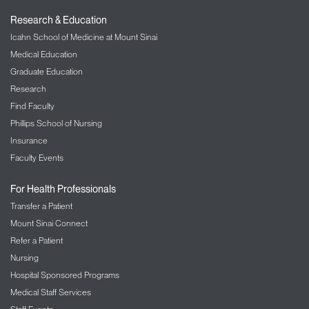
Research & Education
Icahn School of Medicine at Mount Sinai
Medical Education
Graduate Education
Research
Find Faculty
Phillips School of Nursing
Insurance
Faculty Events
For Health Professionals
Transfer a Patient
Mount Sinai Connect
Refer a Patient
Nursing
Hospital Sponsored Programs
Medical Staff Services