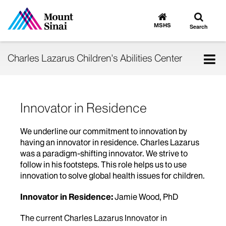
Toggle
Go
to
search
MSHS
Search
MSHS
Home
Tog
Charles Lazarus Children's Abilities Center
nav
Innovator in Residence
We underline our commitment to innovation by
having an innovator in residence. Charles Lazarus
was a paradigm-shifting innovator. We strive to
follow in his footsteps. This role helps us to use
innovation to solve global health issues for children.
Innovator in Residence:
Jamie Wood, PhD
The current Charles Lazarus Innovator in