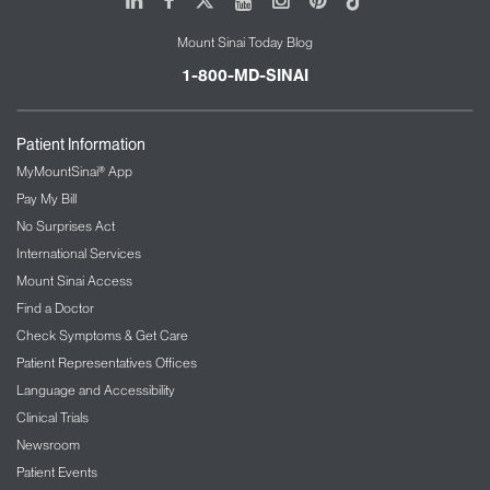
Jamie’s dream is to use technological innovations
Mount Sinai Today Blog
to provide children around the world with access to
the best possible standard of respiratory care.
1-800-MD-SINAI
Patient Information
MyMountSinai® App
Pay My Bill
No Surprises Act
International Services
Mount Sinai Access
Find a Doctor
Check Symptoms & Get Care
Patient Representatives Offices
Language and Accessibility
Clinical Trials
Newsroom
Patient Events