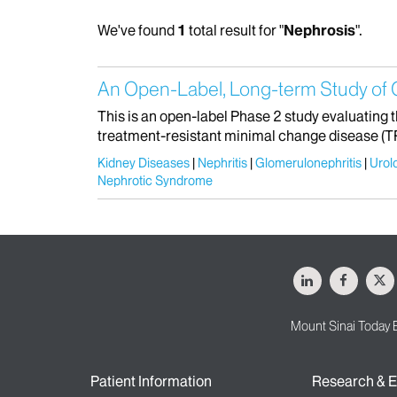
We've found
1
total result for "
Nephrosis
".
An Open-Label, Long-term Study of 
This is an open-label Phase 2 study evaluating 
treatment-resistant minimal change disease (
Kidney Diseases
Nephritis
Glomerulonephritis
Urol
Nephrotic Syndrome
LinkedIn
Facebo
X
Mount Sinai Today 
Patient Information
Research & E