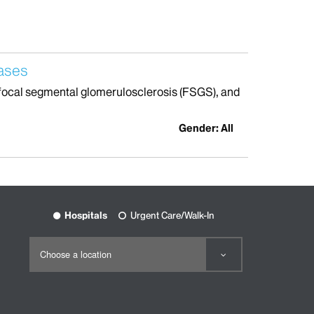
eases
th focal segmental glomerulosclerosis (FSGS), and
Gender: All
Hospitals
Urgent Care/Walk-In