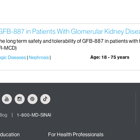
GFB-887 in Patients With Glomerular Kidney Dis
the long term safety and tolerability of GFB-887 in patients wi
TR-MCD)
Age: 18 - 75 years
ogic Diseases
Nephrosis
ok
Youtube
Instagram
Pinterest
Tiktok
Blog
1-800-MD-SINAI
ducation
For Health Professionals