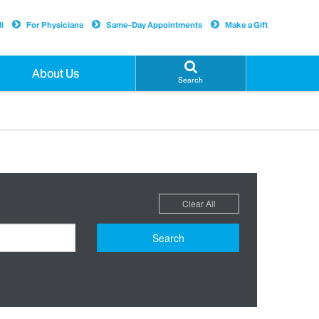
l
For Physicians
Same-Day Appointments
Make a Gift
About Us
Search
Clear All
Search