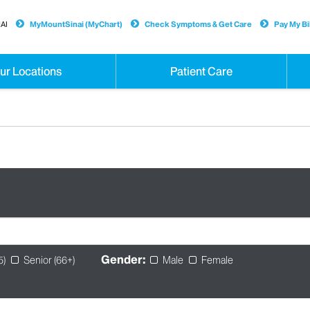
AI
MyMountSinai (MyChart)
Check Symptoms & Get Care
Pay My Bil
ur Locations
Patient Care
Gender:
5)
Senior (66+)
Male
Female