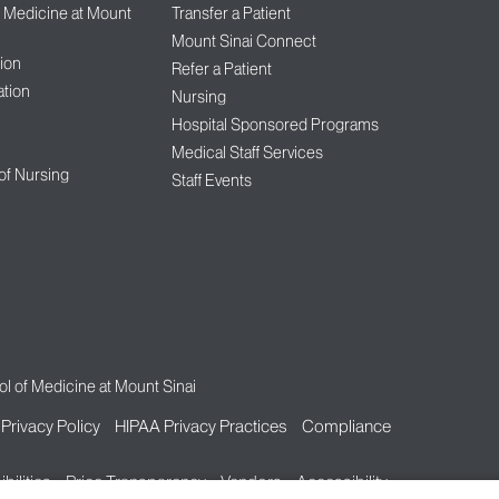
f Medicine at Mount
Transfer a Patient
Mount Sinai Connect
ion
Refer a Patient
tion
Nursing
Hospital Sponsored Programs
Medical Staff Services
 of Nursing
Staff Events
l of Medicine at Mount Sinai
Privacy Policy
HIPAA Privacy Practices
Compliance
bilities
Price Transparency
Vendors
Accessibility