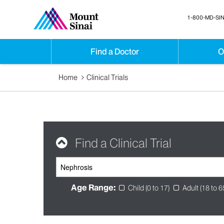
1-800-MD-SIN
Find a Doctor
O
Home
Clinical Trials
Find a Clinical Trial
Age Range:
Child (0 to 17)
Adult (18 to 6