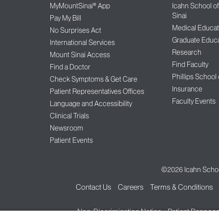
MyMountSinai® App
Icahn School o
Sinai
Pay My Bill
Medical Educat
No Surprises Act
Graduate Educa
International Services
Research
Mount Sinai Access
Find Faculty
Find a Doctor
Phillips School
Check Symptoms & Get Care
Insurance
Patient Representatives Offices
Faculty Events
Language and Accessibility
Clinical Trials
Newsroom
Patient Events
©2026
Icahn Schoo
Contact Us
Careers
Terms & Conditions
Non-Discrimination Notice
Patient Responsi