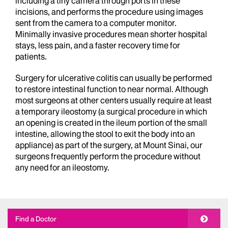
including a tiny camera through ports in these
incisions, and performs the procedure using images
sent from the camera to a computer monitor.
Minimally invasive procedures mean shorter hospital
stays, less pain, and a faster recovery time for
patients.
Surgery for ulcerative colitis can usually be performed
to restore intestinal function to near normal. Although
most surgeons at other centers usually require at least
a temporary ileostomy (a surgical procedure in which
an opening is created in the ileum portion of the small
intestine, allowing the stool to exit the body into an
appliance) as part of the surgery, at Mount Sinai, our
surgeons frequently perform the procedure without
any need for an ileostomy.
Find a Doctor