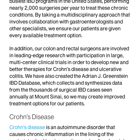
busiest IBD programs in the United States, performing
nearly 2,000 surgeries per year to treat these chronic
conditions. By taking a multidisciplinary approach that
involves collaboration with gastroenterologists and
other specialists, we ensure our patients are given
every available treatment option.
In addition, our colon and rectal surgeons are involved
in leading-edge research with participation in large,
multi-center clinical trials in order to develop new and
better therapies for Crohn’s disease and ulcerative
colitis. We have also created the Adrian J. Greenstein
IBD Database, which collects and synthesizes data
from the thousands of surgical IBD cases seen
annually at Mount Sinai, so we may create improved
treatment options for our patients.
Crohn’s Disease
Crohn's disease
is an autoimmune disorder that
causes chronic inflammation in the lining of the