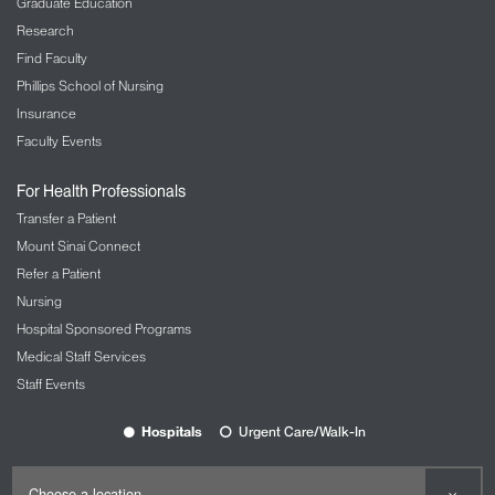
Graduate Education
Research
Find Faculty
Phillips School of Nursing
Insurance
Faculty Events
For Health Professionals
Transfer a Patient
Mount Sinai Connect
Refer a Patient
Nursing
Hospital Sponsored Programs
Medical Staff Services
Staff Events
Hospitals
Urgent Care/Walk-In