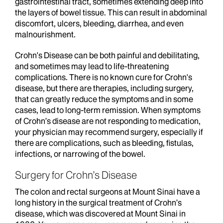
gastrointestinal tract, sometimes extending deep into
the layers of bowel tissue. This can result in abdominal
discomfort, ulcers, bleeding, diarrhea, and even
malnourishment.
Crohn's Disease can be both painful and debilitating,
and sometimes may lead to life-threatening
complications. There is no known cure for Crohn's
disease, but there are therapies, including surgery,
that can greatly reduce the symptoms and in some
cases, lead to long-term remission. When symptoms
of Crohn’s disease are not responding to medication,
your physician may recommend surgery, especially if
there are complications, such as bleeding, fistulas,
infections, or narrowing of the bowel.
Surgery for Crohn’s Disease
The colon and rectal surgeons at Mount Sinai have a
long history in the surgical treatment of Crohn’s
disease, which was discovered at Mount Sinai in