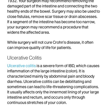
1932. Your surgeon may recommend removing the
damaged part of the intestine and connecting the two
healthy ends of the bowel. Surgery may also be used to
close fistulas, remove scar tissue or drain abscesses.
If a segment of the intestine has become too narrow,
your surgeon may recommend a procedure that
widens the affected area.
While surgery will not cure Crohn’s disease, it often
can improve quality of life for patients.
Ulcerative Colitis
Ulcerative colitis
is a severe form of IBD, which causes
inflammation of the large intestine (colon). It is
characterized mainly by abdominal pain and bloody
diarrhea. Ulcerative colitis can be debilitating and
sometimes can lead to life-threatening complications.
It usually affects only the innermost lining of your large
intestine and rectum, and occurs only through
continuous stretches of your colon.