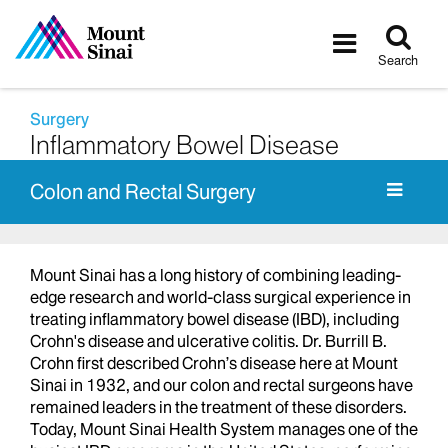
Tog
Toggle
sea
navigatio
Search
Surgery
Inflammatory Bowel Disease
Colon and Rectal Surgery
Mount Sinai has a long history of combining leading-
edge research and world-class surgical experience in
treating inflammatory bowel disease (IBD), including
Crohn's disease and ulcerative colitis. Dr. Burrill B.
Crohn first described Crohn’s disease here at Mount
Sinai in 1932, and our colon and rectal surgeons have
remained leaders in the treatment of these disorders.
Today, Mount Sinai Health System manages one of the