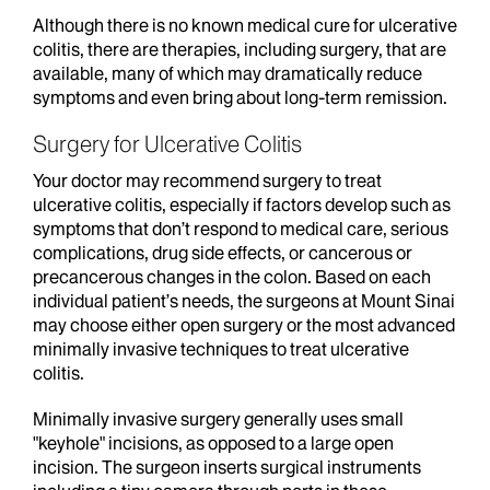
Although there is no known medical cure for ulcerative
colitis, there are therapies, including surgery, that are
available, many of which may dramatically reduce
symptoms and even bring about long-term remission.
Surgery for Ulcerative Colitis
Your doctor may recommend surgery to treat
ulcerative colitis, especially if factors develop such as
symptoms that don’t respond to medical care, serious
complications, drug side effects, or cancerous or
precancerous changes in the colon. Based on each
individual patient’s needs, the surgeons at Mount Sinai
may choose either open surgery or the most advanced
minimally invasive techniques to treat ulcerative
colitis.
Minimally invasive surgery generally uses small
"keyhole" incisions, as opposed to a large open
incision. The surgeon inserts surgical instruments