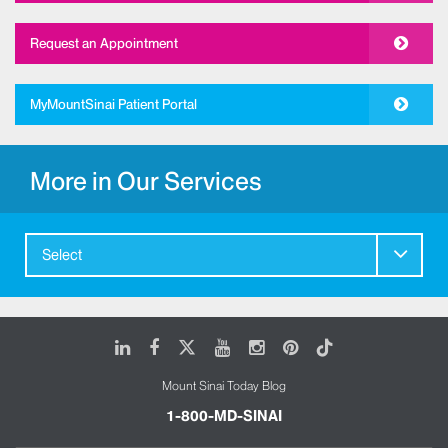
Request an Appointment
MyMountSinai Patient Portal
More in Our Services
Select
LinkedIn
Facebook
X
Youtube
Instagram
Pinterest
Tiktok
Mount Sinai Today Blog
1-800-MD-SINAI