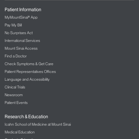
Patient Information
MyMountSinai® App
Pay My Bill
No Surprises Act
International Services
Mount Sinai Access
Find a Doctor
Check Symptoms & Get Care
Patient Representatives Offices
Language and Accessibility
Clinical Trials
Newsroom
Patient Events
Research & Education
Icahn School of Medicine at Mount Sinai
Medical Education