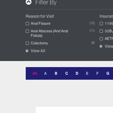
Filter By
Reason for Visit
Insura
12
Anal Fissure
1199
11
Anal Abscess (And Anal
32BJ
Fistula)
AETN
9
Colectomy
View
View All
All
A
B
C
D
E
F
G