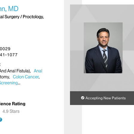
hn, MD
l Surgery / Proctology,
10029
41-1077
nd Anal Fistula)
Anal
ctomy
Colon Cancer
Screening
Accepting New Patients
ience Rating
★
★
4.9 Stars
?