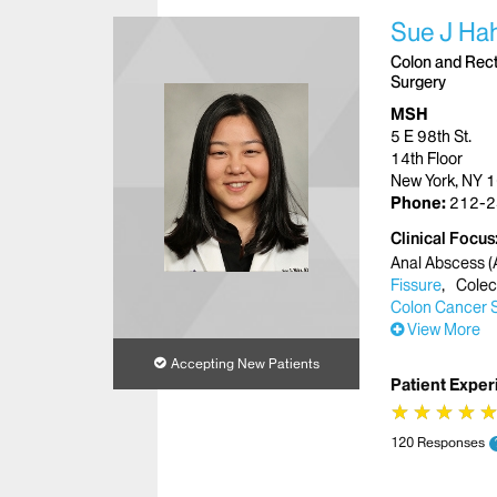
Sue J Ha
Colon and Recta
Surgery
MSH
5 E 98th St.
14th Floor
New York, NY 
Phone:
212-2
Clinical Focus
Anal Abscess (A
Fissure
Cole
Colon Cancer 
View More
Accepting New Patients
Patient Exper
★
★
★
★
★
★
★
★
120 Responses