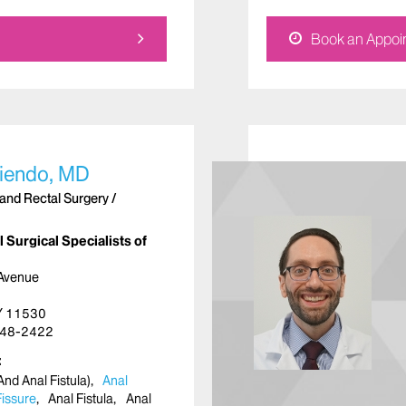
Book an Appoi
liendo, MD
and Rectal Surgery /
 Surgical Specialists of
 Avenue
NY 11530
48-2422
nd Anal Fistula)
Anal
Fissure
Anal Fistula
Anal