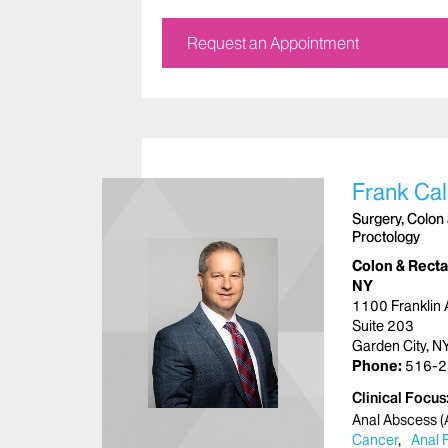
Request an Appointment
Frank Ca
Surgery, Colon 
Proctology
Colon & Rectal
NY
1100 Franklin
Suite 203
Garden City, 
Phone:
516-2
Clinical Focus
Anal Abscess (A
Cancer
Anal 