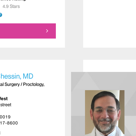
★
★
4.9 Stars
?
Chessin, MD
l Surgery / Proctology,
West
street
10019
17-8600