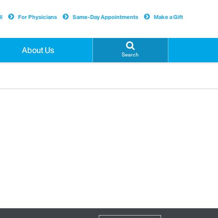
l
For Physicians
Same-Day Appointments
Make a Gift
About Us
Search