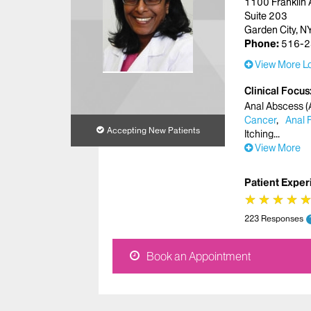
1100 Franklin 
Suite 203
Garden City, 
Phone:
516-2
View More Lo
Clinical Focus
Anal Abscess (A
Cancer
Anal 
Accepting New Patients
Itching
View More
Patient Exper
★
★
★
★
★
★
★
★
223 Responses
Book an Appointment