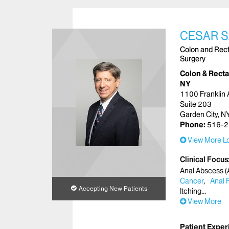
CESAR S
Colon and Recta
Surgery
Colon & Rectal
NY
1100 Franklin
Suite 203
Garden City, 
Phone:
516-2
View More Lo
Clinical Focus
Anal Abscess (A
Cancer
Anal 
Accepting New Patients
Itching
View More
Patient Exper