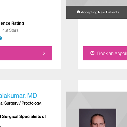
Accepting New Patients
ience Rating
★
★
4.9 Stars
?
Book an Appoi
alakumar, MD
l Surgery / Proctology,
 Surgical Specialists of