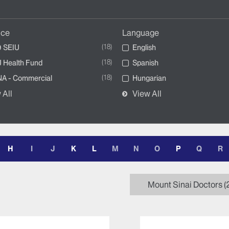
nce
Language
18
 SEIU
English
18
 Health Fund
Spanish
18
A - Commercial
Hungarian
 All
View All
H
I
J
K
L
M
N
O
P
Q
R
Mount Sinai Doctors