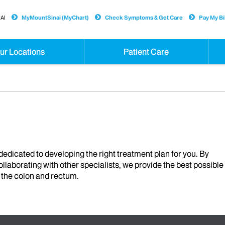
AI
MyMountSinai (MyChart)
Check Symptoms & Get Care
Pay My Bil
ur Locations
Patient Care
edicated to developing the right treatment plan for you. By
llaborating with other specialists, we provide the best possible
f the colon and rectum.