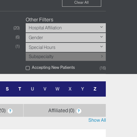
Clear All
Other Filters
Hospital Affiliation
20
6
Gender
1
Special Hours
Subspecialty
Accepting New Patients
16
S
T
U
V
W
X
Y
Z
20
Affiliated
0
?
?
Show All