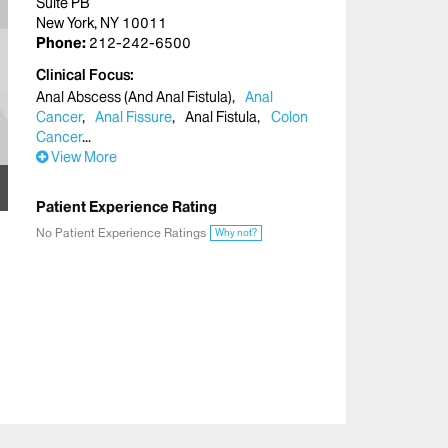
Suite PB
New York, NY 10011
Phone:
212-242-6500
Clinical Focus
Anal Abscess (And Anal Fistula)
Anal
Cancer
Anal Fissure
Anal Fistula
Colon
Cancer
View More
Patient Experience Rating
No Patient Experience Ratings
Why not?