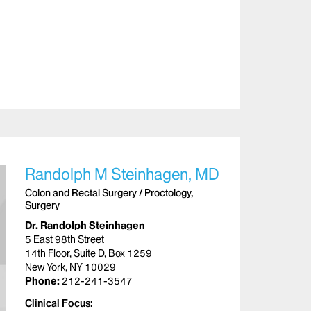
Randolph M Steinhagen, MD
Colon and Rectal Surgery / Proctology,
Surgery
Dr. Randolph Steinhagen
5 East 98th Street
14th Floor, Suite D, Box 1259
New York, NY 10029
Phone:
212-241-3547
Clinical Focus