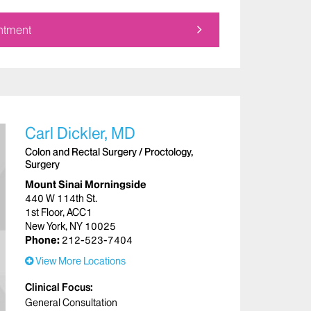
ntment
Carl Dickler, MD
Colon and Rectal Surgery / Proctology,
Surgery
Mount Sinai Morningside
440 W 114th St.
1st Floor, ACC1
New York, NY 10025
Phone:
212-523-7404
View More Locations
Clinical Focus
General Consultation