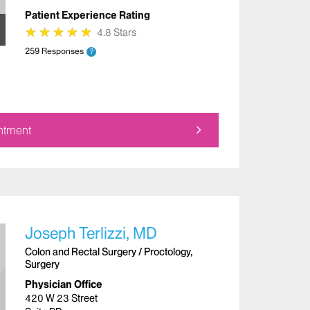
Patient Experience Rating
★
★
★
★
★
★
★
★
★
★
4.8 Stars
259 Responses
?
ntment
Joseph Terlizzi, MD
Colon and Rectal Surgery / Proctology,
Surgery
Physician Office
420 W 23 Street