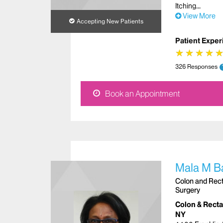
Itching
View More
Accepting New Patients
Patient Exper
★
★
★
★
★
★
★
★
326 Responses
Book an Appointment
Mala M B
Colon and Recta
Surgery
Colon & Rectal
NY