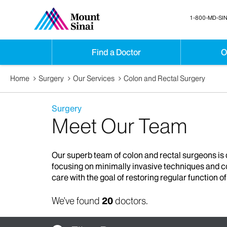
1-800-MD-SIN
Find a Doctor
O
Home
Surgery
Our Services
Colon and Rectal Surgery
Surgery
Meet Our Team
Our superb team of colon and rectal surgeons is d
focusing on minimally invasive techniques and co
care with the goal of restoring regular function o
We've found
20
doctors.