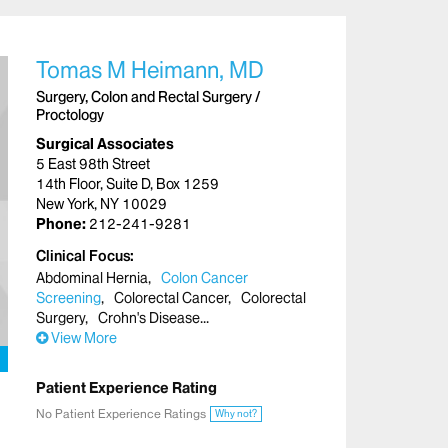
Tomas M Heimann, MD
Surgery, Colon and Rectal Surgery /
Proctology
Surgical Associates
5 East 98th Street
14th Floor, Suite D, Box 1259
New York, NY 10029
Phone:
212-241-9281
Clinical Focus
Abdominal Hernia
Colon Cancer
Screening
Colorectal Cancer
Colorectal
Surgery
Crohn's Disease
View More
Patient Experience Rating
No Patient Experience Ratings
Why not?