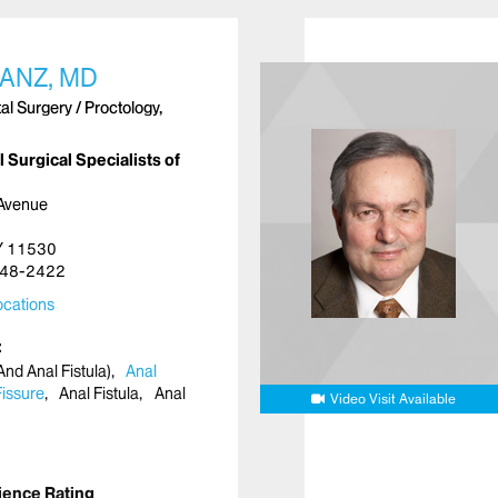
ANZ, MD
l Surgery / Proctology,
 Surgical Specialists of
 Avenue
NY 11530
48-2422
cations
nd Anal Fistula)
Anal
Fissure
Anal Fistula
Anal
Video Visit Available
ience Rating