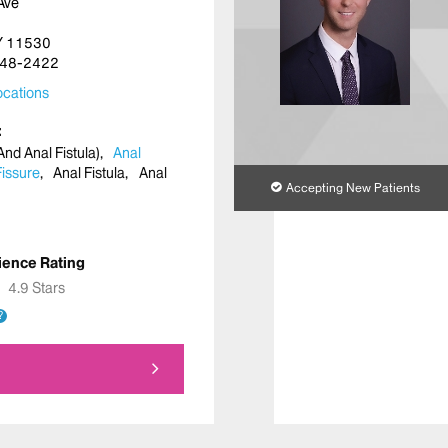
Ave
NY 11530
48-2422
cations
nd Anal Fistula)
Anal
Fissure
Anal Fistula
Anal
Accepting New Patients
ience Rating
★
★
4.9 Stars
?