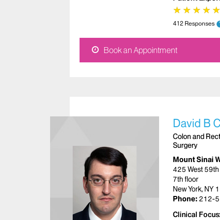
★
★
★
★
★
★
★
★
412 Responses
Book an Appointment
David B 
Colon and Recta
Surgery
Mount Sinai 
425 West 59th 
7th floor
New York, NY 
Phone:
212-5
Clinical Focus