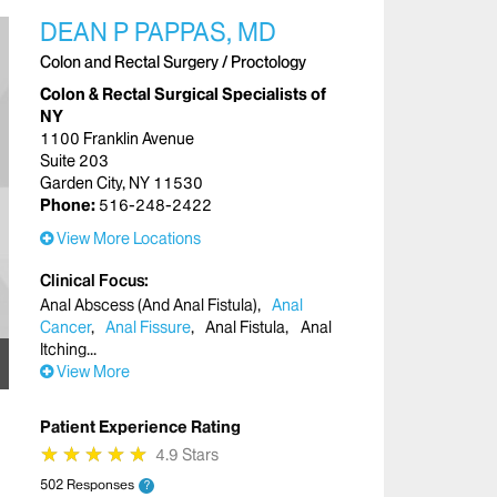
DEAN P PAPPAS, MD
Colon and Rectal Surgery / Proctology
Colon & Rectal Surgical Specialists of
NY
1100 Franklin Avenue
Suite 203
Garden City, NY 11530
Phone:
516-248-2422
View More Locations
Clinical Focus
Anal Abscess (And Anal Fistula)
Anal
Cancer
Anal Fissure
Anal Fistula
Anal
Itching
View More
Patient Experience Rating
★
★
★
★
★
★
★
★
★
★
4.9 Stars
502 Responses
?