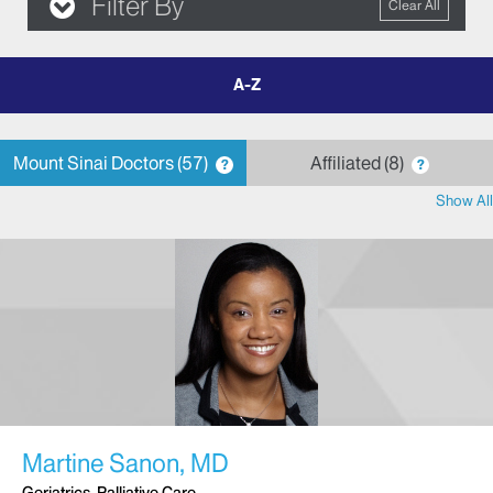
Filter By
Clear All
filter
by
letter
Mount Sinai Doctors
57
Affiliated
8
?
?
Show All
Martine Sanon, MD