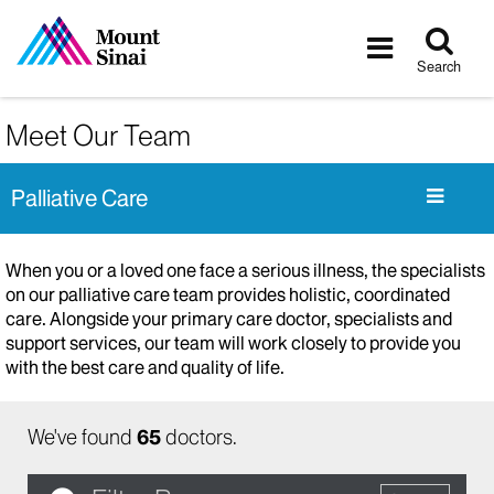
Tog
Toggle
sea
navigatio
Search
Meet Our Team
Palliative Care
When you or a loved one face a serious illness, the specialists
on our palliative care team provides holistic, coordinated
care. Alongside your primary care doctor, specialists and
support services, our team will work closely to provide you
with the best care and quality of life.
We've found
65
doctors.