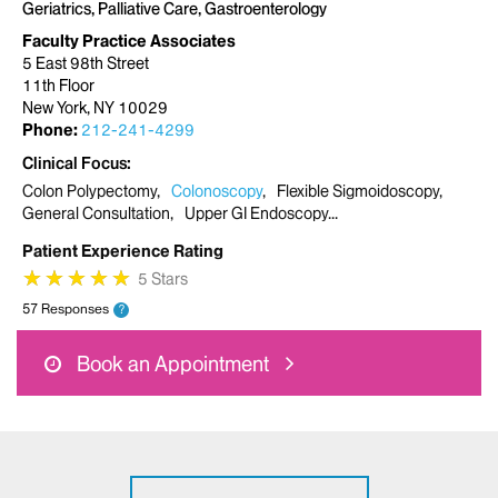
Geriatrics, Palliative Care, Gastroenterology
Faculty Practice Associates
5 East 98th Street
11th Floor
New York, NY 10029
Phone:
212-241-4299
Clinical Focus
Colon Polypectomy
Colonoscopy
Flexible Sigmoidoscopy
General Consultation
Upper GI Endoscopy
Patient Experience Rating
★
★
★
★
★
★
★
★
★
★
5 Stars
57 Responses
?
Book an Appointment