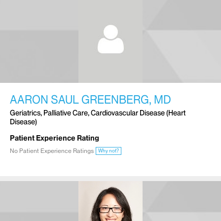
AARON SAUL GREENBERG, MD
Geriatrics, Palliative Care, Cardiovascular Disease (Heart
Disease)
Patient Experience Rating
No Patient Experience Ratings
Why not?