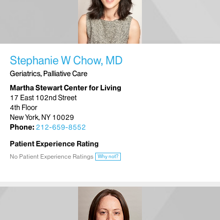
Stephanie W Chow, MD
Geriatrics, Palliative Care
Martha Stewart Center for Living
17 East 102nd Street
4th Floor
New York, NY 10029
Phone:
212-659-8552
Patient Experience Rating
No Patient Experience Ratings
Why not?