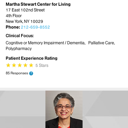
Martha Stewart Center for Living
17 East 102nd Street
4th Floor
New York, NY 10029
Phone:
212-659-8552
Clinical Focus
Cognitive or Memory Impairment / Dementia
Palliative Care
Polypharmacy
Patient Experience Rating
★
★
★
★
★
★
★
★
★
★
5 Stars
85 Responses
?