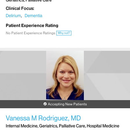
Geriatrics, Palliative Care
Clinical Focus
Delirium
Dementia
Patient Experience Rating
No Patient Experience Ratings
Why not?
Accepting New Patients
Vanessa M Rodriguez, MD
Internal Medicine, Geriatrics, Palliative Care, Hospital Medicine