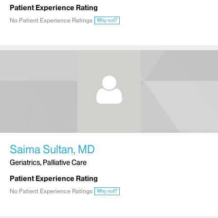
Patient Experience Rating
No Patient Experience Ratings
Why not?
Saima Sultan, MD
Geriatrics, Palliative Care
Patient Experience Rating
No Patient Experience Ratings
Why not?