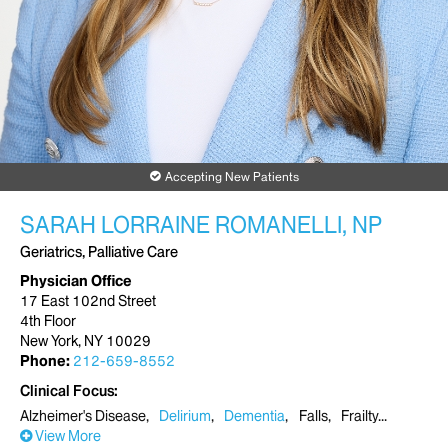
Accepting New Patients
SARAH LORRAINE ROMANELLI, NP
Geriatrics, Palliative Care
Physician Office
17 East 102nd Street
4th Floor
New York, NY 10029
Phone:
212-659-8552
Clinical Focus
Alzheimer's Disease
Delirium
Dementia
Falls
Frailty
View More