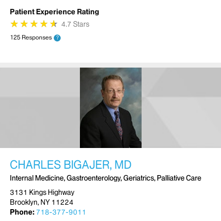
Patient Experience Rating
★
★
★
★
★
★
★
★
★
★
4.7 Stars
125 Responses
?
CHARLES BIGAJER, MD
Internal Medicine, Gastroenterology, Geriatrics, Palliative Care
3131 Kings Highway
Brooklyn, NY 11224
Phone:
718-377-9011