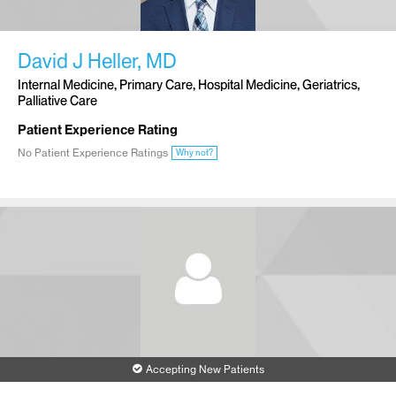
David J Heller, MD
Internal Medicine, Primary Care, Hospital Medicine, Geriatrics,
Palliative Care
Patient Experience Rating
No Patient Experience Ratings
Why not?
Accepting New Patients