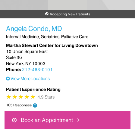
Accepting New Patients
Angela Condo, MD
Internal Medicine, Geriatrics, Palliative Care
Martha Stewart Center for Living Downtown
10 Union Square East
Suite 3G
New York, NY 10003
Phone:
212-463-0101
View More Locations
Patient Experience Rating
★
★
★
★
★
★
★
★
★
★
4.9 Stars
105 Responses
?
Book an Appointment