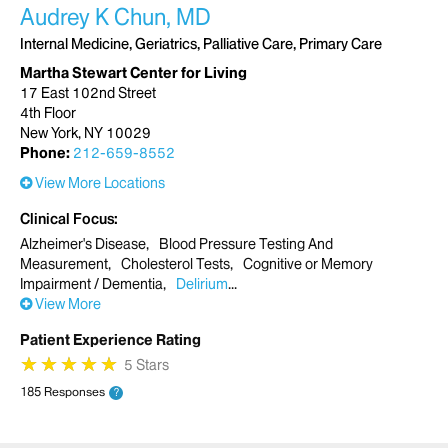
Audrey K Chun, MD
Internal Medicine, Geriatrics, Palliative Care, Primary Care
Martha Stewart Center for Living
17 East 102nd Street
4th Floor
New York, NY 10029
Phone:
212-659-8552
View More Locations
Clinical Focus
Alzheimer's Disease
Blood Pressure Testing And
Measurement
Cholesterol Tests
Cognitive or Memory
Impairment / Dementia
Delirium
View More
Patient Experience Rating
★
★
★
★
★
★
★
★
★
★
5 Stars
185 Responses
?