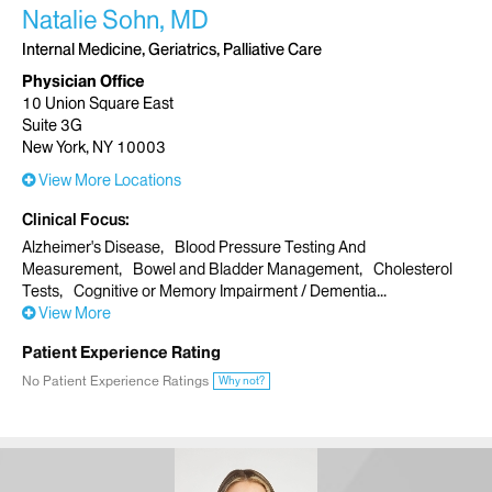
Natalie Sohn, MD
Internal Medicine, Geriatrics, Palliative Care
Physician Office
10 Union Square East
Suite 3G
New York, NY 10003
View More Locations
Clinical Focus
Alzheimer's Disease
Blood Pressure Testing And
Measurement
Bowel and Bladder Management
Cholesterol
Tests
Cognitive or Memory Impairment / Dementia
View More
Patient Experience Rating
No Patient Experience Ratings
Why not?