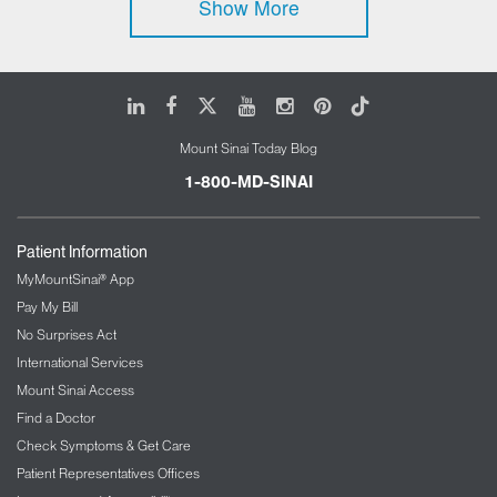
Show More
LinkedIn
Facebook
X
Youtube
Instagram
Pinterest
Tiktok
Mount Sinai Today Blog
1-800-MD-SINAI
Patient Information
MyMountSinai® App
Pay My Bill
No Surprises Act
International Services
Mount Sinai Access
Find a Doctor
Check Symptoms & Get Care
Patient Representatives Offices