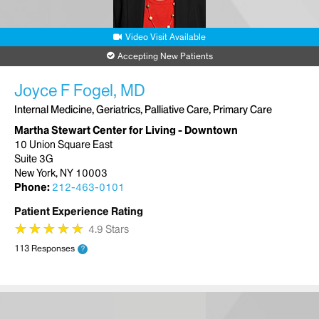
Video Visit Available
Accepting New Patients
Joyce F Fogel, MD
Internal Medicine, Geriatrics, Palliative Care, Primary Care
Martha Stewart Center for Living - Downtown
10 Union Square East
Suite 3G
New York, NY 10003
Phone:
212-463-0101
Patient Experience Rating
★
★
★
★
★
★
★
★
★
★
4.9 Stars
113 Responses
?