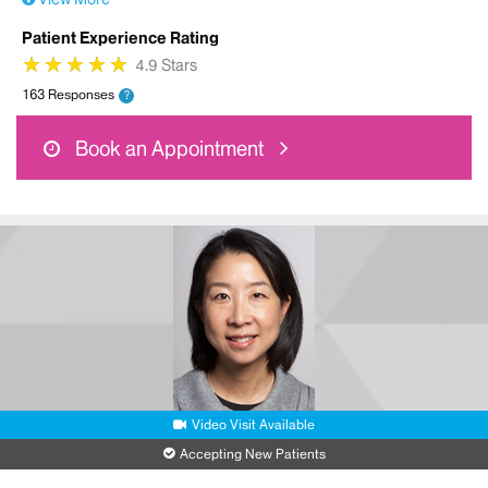
Patient Experience Rating
★
★
★
★
★
★
★
★
★
★
4.9 Stars
163 Responses
?
Book an Appointment
Video Visit Available
Accepting New Patients