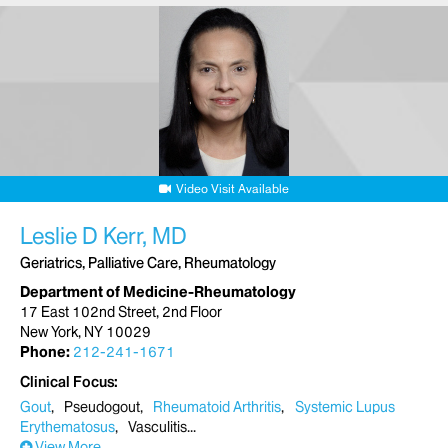
Video Visit Available
Leslie D Kerr, MD
Geriatrics, Palliative Care, Rheumatology
Department of Medicine-Rheumatology
17 East 102nd Street, 2nd Floor
New York, NY 10029
Phone:
212-241-1671
Clinical Focus
Gout
Pseudogout
Rheumatoid Arthritis
Systemic Lupus
Erythematosus
Vasculitis
View More