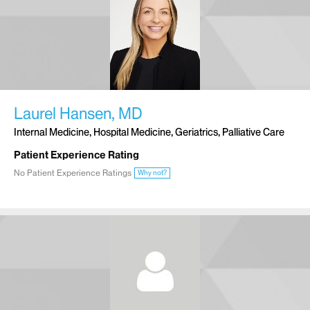
Laurel Hansen, MD
Internal Medicine, Hospital Medicine, Geriatrics, Palliative Care
Patient Experience Rating
No Patient Experience Ratings
Why not?