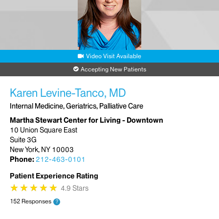
Video Visit Available
Accepting New Patients
Karen Levine-Tanco, MD
Internal Medicine, Geriatrics, Palliative Care
Martha Stewart Center for Living - Downtown
10 Union Square East
Suite 3G
New York, NY 10003
Phone:
212-463-0101
Patient Experience Rating
★
★
★
★
★
★
★
★
★
★
4.9 Stars
152 Responses
?