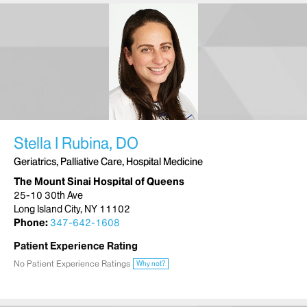
Stella I Rubina, DO
Geriatrics, Palliative Care, Hospital Medicine
The Mount Sinai Hospital of Queens
25-10 30th Ave
Long Island City, NY 11102
Phone:
347-642-1608
Patient Experience Rating
No Patient Experience Ratings
Why not?