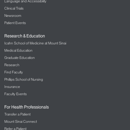
Language and Accessibility
Clinical Trials
Newsroom
Patient Events
Research & Education
Icahn School of Medicine at Mount Sinai
Medical Education
Graduate Education
Research
Find Faculty
Phillips School of Nursing
Insurance
Faculty Events
For Health Professionals
Transfer a Patient
Mount Sinai Connect
Refer a Patient