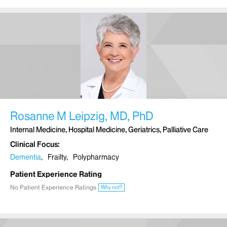
Rosanne M Leipzig, MD, PhD
Internal Medicine, Hospital Medicine, Geriatrics, Palliative Care
Clinical Focus
Dementia
Frailty
Polypharmacy
Patient Experience Rating
No Patient Experience Ratings
Why not?