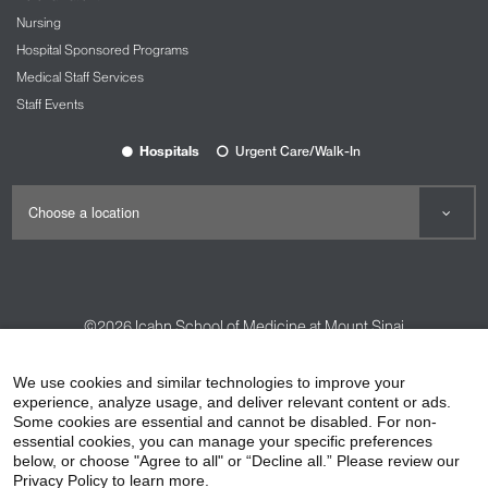
Nursing
Hospital Sponsored Programs
Medical Staff Services
Staff Events
Hospitals
Urgent Care/Walk-In
©2026
Icahn School of Medicine at Mount Sinai
Contact Us
Careers
Terms & Conditions
Privacy Policy
We use cookies and similar technologies to improve your
experience, analyze usage, and deliver relevant content or ads.
HIPAA Privacy Practices
Compliance
Some cookies are essential and cannot be disabled. For non-
Non-Discrimination Notice
Patient Responsibilities
essential cookies, you can manage your specific preferences
below, or choose "Agree to all" or “Decline all.” Please review our
Price Transparency
Vendors
Accessibility
Privacy Policy to learn more.