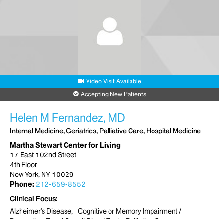
Video Visit Available
Accepting New Patients
Helen M Fernandez, MD
Internal Medicine, Geriatrics, Palliative Care, Hospital Medicine
Martha Stewart Center for Living
17 East 102nd Street
4th Floor
New York, NY 10029
Phone:
212-659-8552
Clinical Focus
Alzheimer's Disease
Cognitive or Memory Impairment /