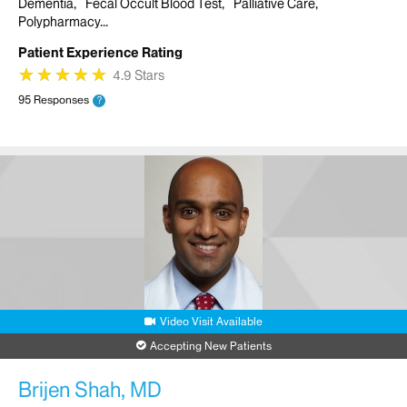
Dementia
Fecal Occult Blood Test
Palliative Care
Polypharmacy
Patient Experience Rating
★
★
★
★
★
★
★
★
★
★
4.9 Stars
95 Responses
?
Video Visit Available
Accepting New Patients
Brijen Shah, MD