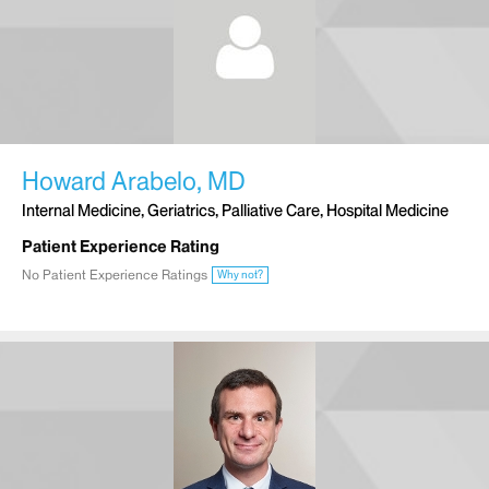
Howard Arabelo, MD
Internal Medicine, Geriatrics, Palliative Care, Hospital Medicine
Patient Experience Rating
No Patient Experience Ratings
Why not?