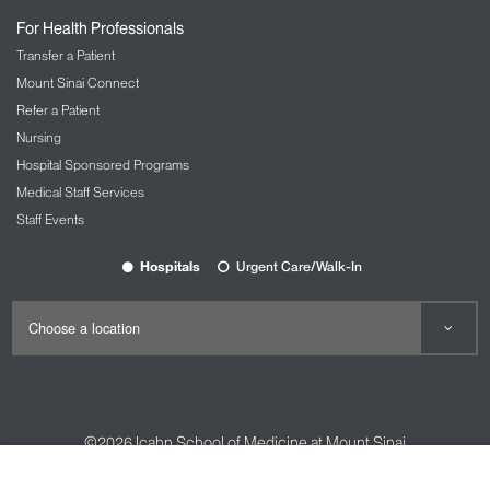
For Health Professionals
Transfer a Patient
Mount Sinai Connect
Refer a Patient
Nursing
Hospital Sponsored Programs
Medical Staff Services
Staff Events
Hospitals
Urgent Care/Walk-In
©2026
Icahn School of Medicine at Mount Sinai
Contact Us
Careers
Terms & Conditions
Privacy Policy