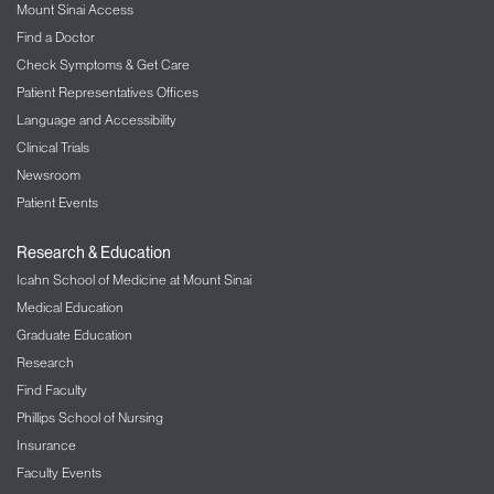
Mount Sinai Access
Find a Doctor
Check Symptoms & Get Care
Patient Representatives Offices
Language and Accessibility
Clinical Trials
Newsroom
Patient Events
Research & Education
Icahn School of Medicine at Mount Sinai
Medical Education
Graduate Education
Research
Find Faculty
Phillips School of Nursing
Insurance
Faculty Events