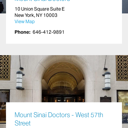
10 Union Square Suite E
New York, NY 10003
View Map
Phone:
646-412-9891
Mount Sinai Doctors - West 57th
Street