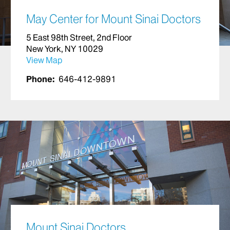
May Center for Mount Sinai Doctors
5 East 98th Street, 2nd Floor
New York, NY 10029
View Map
Phone:
646-412-9891
Mount Sinai Doctors