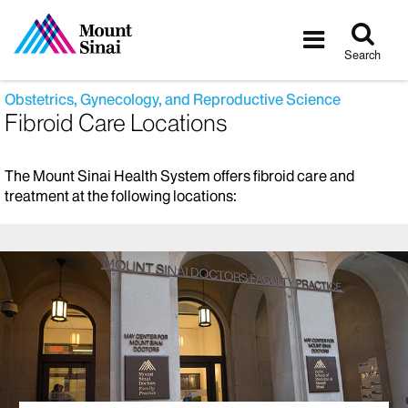
Tog
Toggle
sea
navigatio
Search
Obstetrics, Gynecology, and Reproductive Science
Fibroid Care Locations
The Mount Sinai Health System offers fibroid care and
treatment at the following locations: