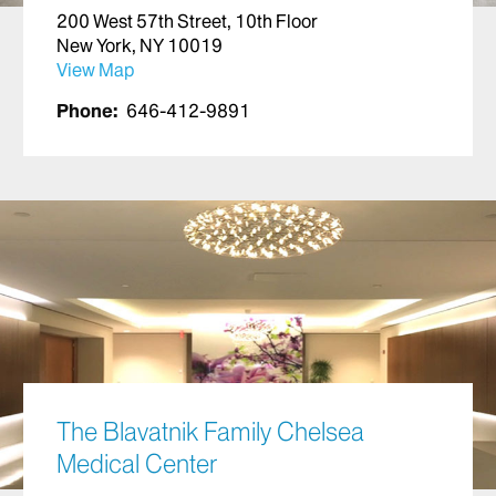
200 West 57th Street, 10th Floor
New York, NY 10019
View Map
Phone:
646-412-9891
The Blavatnik Family Chelsea
Medical Center