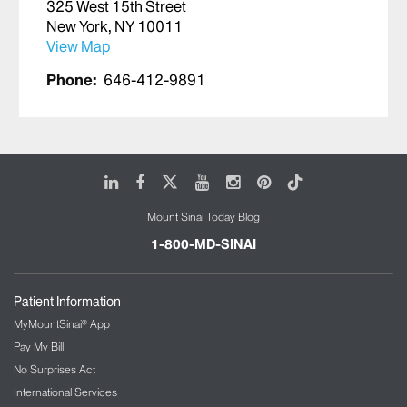
325 West 15th Street
New York, NY 10011
View Map
Phone:
646-412-9891
LinkedIn
Facebook
X
Youtube
Instagram
Pinterest
Tiktok
Mount Sinai Today Blog
1-800-MD-SINAI
Patient Information
MyMountSinai® App
Pay My Bill
No Surprises Act
International Services