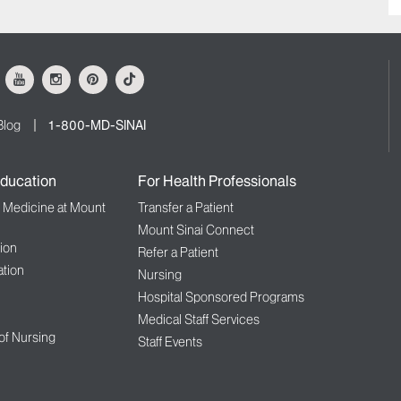
ok
Youtube
Instagram
Pinterest
Tiktok
Blog
1-800-MD-SINAI
ducation
For Health Professionals
f Medicine at Mount
Transfer a Patient
Mount Sinai Connect
ion
Refer a Patient
tion
Nursing
Hospital Sponsored Programs
Medical Staff Services
 of Nursing
Staff Events