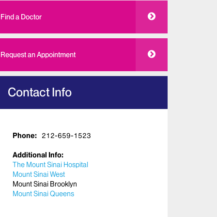
Find a Doctor
Request an Appointment
Contact Info
Phone:
212-659-1523
Additional Info:
The Mount Sinai Hospital
Mount Sinai West
Mount Sinai Brooklyn
Mount Sinai Queens