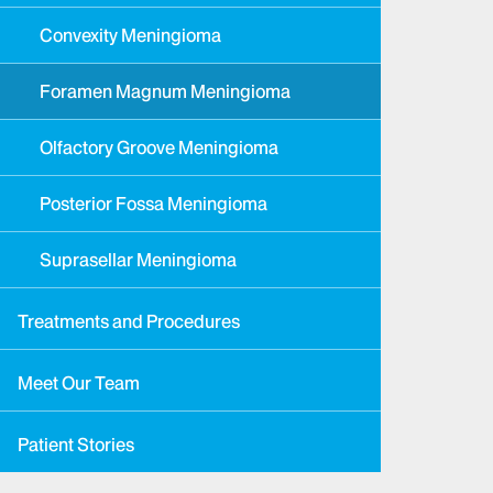
Convexity Meningioma
Foramen Magnum Meningioma
Olfactory Groove Meningioma
Posterior Fossa Meningioma
Suprasellar Meningioma
Treatments and Procedures
Meet Our Team
Patient Stories