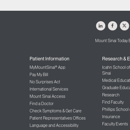
LinkedIn
Facebo
X
Mount Sinai Today 
Patient Information
Research & E
MyMountSinai® App
Icahn School o
Sinai
Pay My Bill
Medical Educat
No Surprises Act
Graduate Educa
International Services
Research
Mount Sinai Access
Find Faculty
Find a Doctor
Phillips School
Check Symptoms & Get Care
Insurance
Patient Representatives Offices
Faculty Events
Language and Accessibility