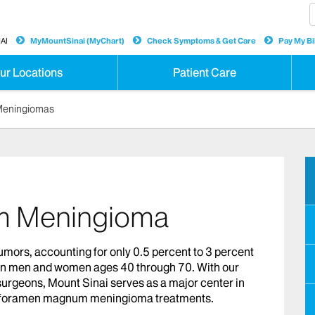
AI
MyMountSinai (MyChart)
Check Symptoms & Get Care
Pay My Bil
ur Locations
Patient Care
Meningiomas
 Meningioma
rs, accounting for only 0.5 percent to 3 percent
 in men and women ages 40 through 70. With our
surgeons, Mount Sinai serves as a major center in
for foramen magnum meningioma treatments.