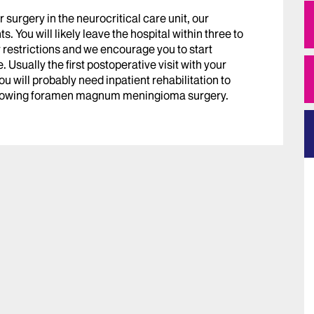
r surgery in the neurocritical care unit, our
. You will likely leave the hospital within three to
y restrictions and we encourage you to start
. Usually the first postoperative visit with your
u will probably need inpatient rehabilitation to
ollowing foramen magnum meningioma surgery.