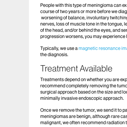
People with this type of meningioma can e
course of two years or more before we dia
worsening of balance, involuntary twitching
nerves, loss of muscle tone in the tongue, 
of the head, and/or behind the eyes, and se
progression worsens, you may experience l
Typically, we use a
magnetic resonance im
the diagnosis.
Treatment Available
Treatments depend on whether you are expe
recommend completely removing the tumor 
surgical approach based on the size and loc
minimally invasive endoscopic approach.
Once we remove the tumor, we send it to p
meningiomas are benign, although rare case
malignant, we often recommend radiation t