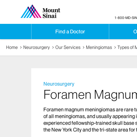
1-800-MD-SIN
Find a Doctor
O
Home
Neurosurgery
Our Services
Meningiomas
Types of 
Neurosurgery
Foramen Magnum
Foramen magnum meningiomas are rare tumo
of all meningiomas, and usually appearing
experienced fellowship-trained skull base 
the New York City and the tri-state area 