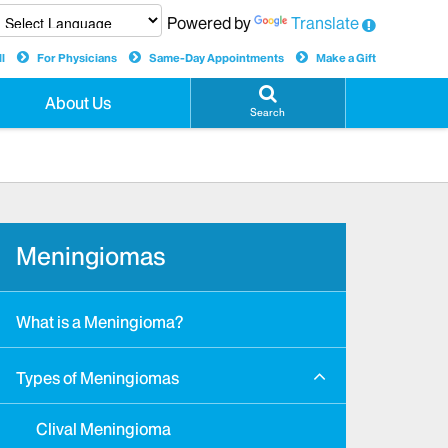
Powered by
Translate
l
For Physicians
Same-Day Appointments
Make a Gift
About Us
Search
Meningiomas
What is a Meningioma?
Types of Meningiomas
Clival Meningioma