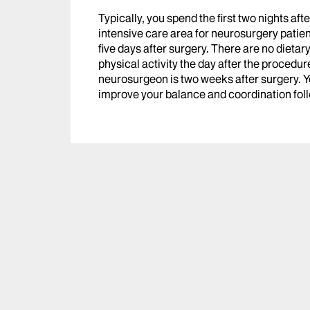
Typically, you spend the first two nights afte
intensive care area for neurosurgery patients
five days after surgery. There are no dietar
physical activity the day after the procedure
neurosurgeon is two weeks after surgery. Yo
improve your balance and coordination f