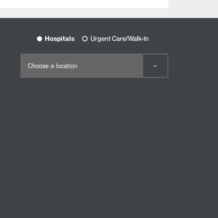
Hospitals
Urgent Care/Walk-In