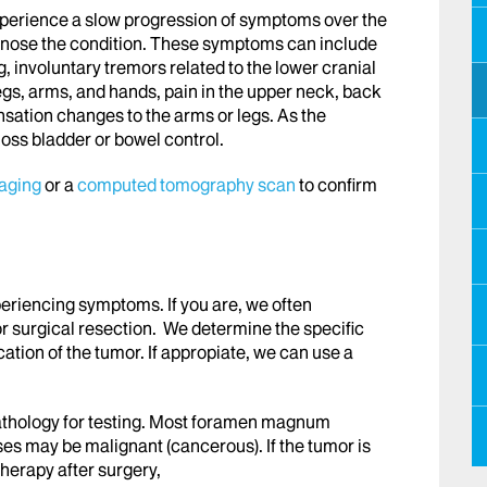
xperience a slow progression of symptoms over the
gnose the condition. These symptoms can include
, involuntary tremors related to the lower cranial
legs, arms, and hands, pain in the upper neck, back
nsation changes to the arms or legs. As the
oss bladder or bowel control.
aging
or a
computed tomography scan
to confirm
riencing symptoms. If you are, we often
surgical resection. We determine the specific
ation of the tumor. If appropiate, we can use a
athology for testing. Most foramen magnum
s may be malignant (cancerous). If the tumor is
herapy after surgery,