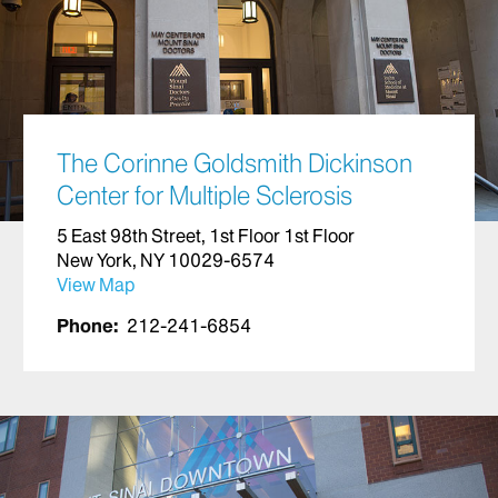
The Corinne Goldsmith Dickinson
Center for Multiple Sclerosis
5 East 98th Street, 1st Floor 1st Floor
New York, NY 10029-6574
View Map
Phone:
212-241-6854