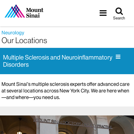
Tog
Toggle
sea
navigatio
Search
Neurology
Our Locations
Multiple Sclerosis and Neuroinflammatory
Disorders
Mount Sinai’s multiple sclerosis experts offer advanced care
at several locations across New York City. We are here when
—and where—you need us.