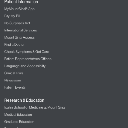
Patient Information
MyMountSinai® App
Pay My Bill
No Surprises Act
International Services
Mount Sinai Access
Find a Doctor
Check Symptoms & Get Care
Patient Representatives Offices
Language and Accessibility
Clinical Trials
Newsroom
Patient Events
Research & Education
Icahn School of Medicine at Mount Sinai
Medical Education
Graduate Education