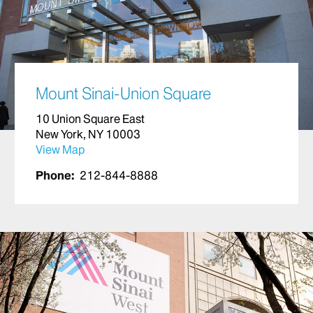
Mount Sinai-Union Square
10 Union Square East
New York, NY 10003
View Map
Phone:
212-844-8888