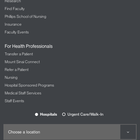
Research
Find Faculty
Phillips School of Nursing
Insurance
Faculty Events
For Health Professionals
Transfer a Patient
Mount Sinai Connect
Refer a Patient
Nursing
Hospital Sponsored Programs
Medical Staff Services
Staff Events
Hospitals
Urgent Care/Walk-In