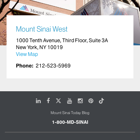
Mount Sinai West
1000 Tenth Avenue, Third Floor, Suite 3A
New York, NY 10019
View Map
Phone:
212-523-5969
LinkedIn
Facebook
X
Youtube
Instagram
Pinterest
Tiktok
Mount Sinai Today Blog
1-800-MD-SINAI