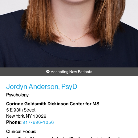
Accepting New Patients
Jordyn Anderson, PsyD
Psychology
Corinne Goldsmith Dickinson Center for MS
5 E 98th Street
New York, NY 10029
Phone:
917-696-1056
Clinical Focus