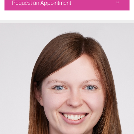
Request an Appointment
The Mount Sinai Hospital
Corinne Goldsmith Dickinson Center for MS
5 East 98th Street, Suite 1138
New York, NY 10029
Phone:
212-241-6854
Request an Appointment