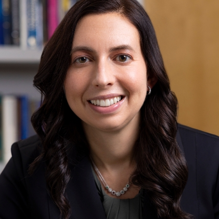
Phone:
212-523-4410
Request an Appointment