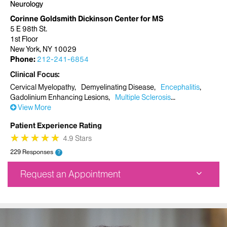
Neurology
Corinne Goldsmith Dickinson Center for MS
5 E 98th St.
1st Floor
New York, NY 10029
Phone:
212-241-6854
Clinical Focus
Cervical Myelopathy
Demyelinating Disease
Encephalitis
Gadolinium Enhancing Lesions
Multiple Sclerosis
View More
Patient Experience Rating
★
★
★
★
★
★
★
★
★
★
4.9 Stars
229 Responses
?
Request an Appointment
Corinne Goldsmith Dickinson Center for MS
5 E 98th St.
1st Floor