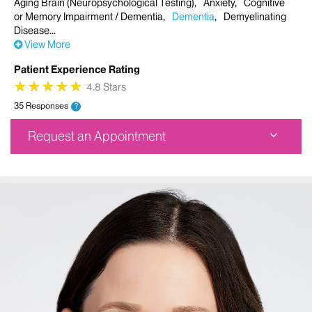
Aging Brain (Neuropsychological Testing)
Anxiety
Cognitive
or Memory Impairment / Dementia
Dementia
Demyelinating
Disease
View More
Patient Experience Rating
★
★
★
★
★
★
★
★
★
★
4.8 Stars
35 Responses
?
Request an Appointment
Corinne Goldsmith Dickinson Center for MS
5 E 98th Street
New York, NY 10029
Phone:
917-696-1056
Request an Appointment