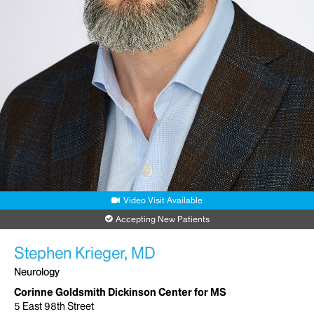
Video Visit Available
Accepting New Patients
Stephen Krieger, MD
Neurology
Corinne Goldsmith Dickinson Center for MS
5 East 98th Street