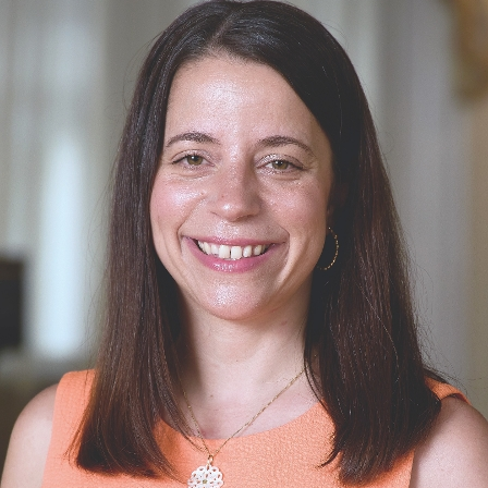
New York, NY 10029
Phone:
212-241-6854
Request an Appointment