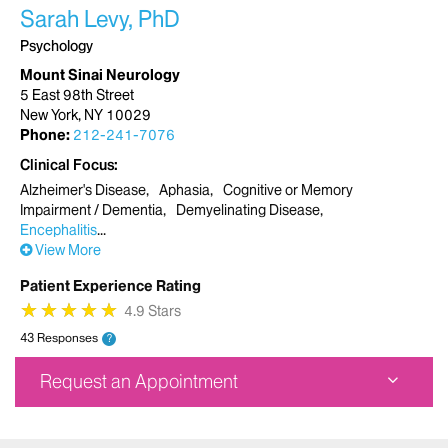
Sarah Levy, PhD
Psychology
Mount Sinai Neurology
5 East 98th Street
New York, NY 10029
Phone:
212-241-7076
Clinical Focus
Alzheimer's Disease
Aphasia
Cognitive or Memory
Impairment / Dementia
Demyelinating Disease
Encephalitis
View More
Patient Experience Rating
★
★
★
★
★
★
★
★
★
★
4.9 Stars
43 Responses
?
Request an Appointment
Mount Sinai Neurology