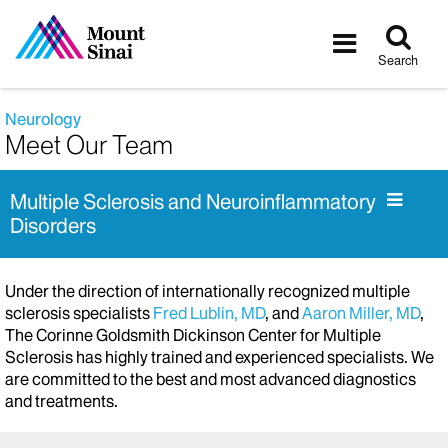
Tog
Toggle
sea
navigatio
Search
Neurology
Meet Our Team
Multiple Sclerosis and Neuroinflammatory
Disorders
Under the direction of internationally recognized multiple
sclerosis specialists
Fred Lublin, MD
, and
Aaron Miller, MD
,
The Corinne Goldsmith Dickinson Center for Multiple
Sclerosis has highly trained and experienced specialists. We
are committed to the best and most advanced diagnostics
and treatments.