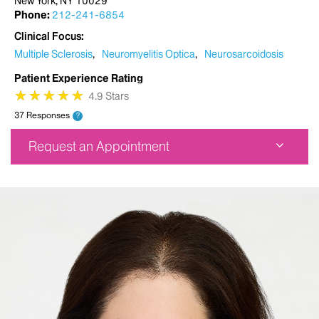
New York, NY 10029
Phone:
212-241-6854
Clinical Focus
Multiple Sclerosis
Neuromyelitis Optica
Neurosarcoidosis
Patient Experience Rating
★
★
★
★
★
★
★
★
★
★
4.9 Stars
37 Responses
?
Request an Appointment
Corinne Goldsmith Dickinson Center for MS
5 East 98th Street
1st Floor
New York, NY 10029
Phone:
212-241-6854
Request an Appointment