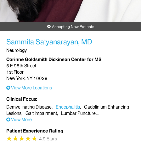
Accepting New Patients
Sammita Satyanarayan, MD
Neurology
Corinne Goldsmith Dickinson Center for MS
5 E 98th Street
1st Floor
New York, NY 10029
View More Locations
Clinical Focus
Demyelinating Disease
Encephalitis
Gadolinium Enhancing
Lesions
Gait Impairment
Lumbar Puncture
View More
Patient Experience Rating
★
★
★
★
★
★
★
★
★
★
4.9 Stars