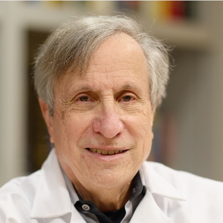
5 East 98th Street
New York, NY 10029
Phone:
212-241-7076
Request an Appointment