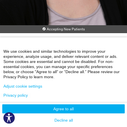
Accepting New Patients
Erin Beck, MD, PhD
Neurology
We use cookies and similar technologies to improve your
experience, analyze usage, and deliver relevant content or ads.
Corinne Goldsmith Dickinson Center for MS
Some cookies are essential and cannot be disabled. For non-
5 East 98th St., 1st Floor
essential cookies, you can manage your specific preferences
New York, NY 10029
below, or choose "Agree to all" or “Decline all.” Please review our
Phone:
212-241-6854
Privacy Policy to learn more.
Clinical Focus
Adjust cookie settings
Cervical Myelopathy
Demyelinating Disease
Encephalitis
Privacy policy
Infectious Neurology Consultation
Lumbar Puncture
View More
Agree to all
Patient Experience Rating
Decline all
No Patient Experience Ratings
Why not?