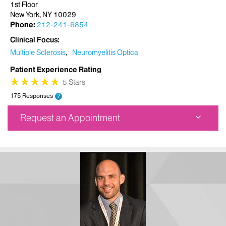
1st Floor
New York, NY 10029
Phone:
212-241-6854
Clinical Focus
Multiple Sclerosis
Neuromyelitis Optica
Patient Experience Rating
★
★
★
★
★
★
★
★
★
★
5 Stars
175 Responses
?
Request an Appointment
Corinne Goldsmith Dickinson Center for MS
5 East 98th Street
1st Floor
New York, NY 10029
Phone:
212-241-6854
Request an Appointment