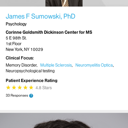
James F Sumowski, PhD
Psychology
Corinne Goldsmith Dickinson Center for MS
5 E 98th St.
1st Floor
New York, NY 10029
Clinical Focus
Memory Disorder
Multiple Sclerosis
Neuromyelitis Optica
Neuropsychological testing
Patient Experience Rating
★
★
★
★
★
★
★
★
★
★
4.8 Stars
33 Responses
?