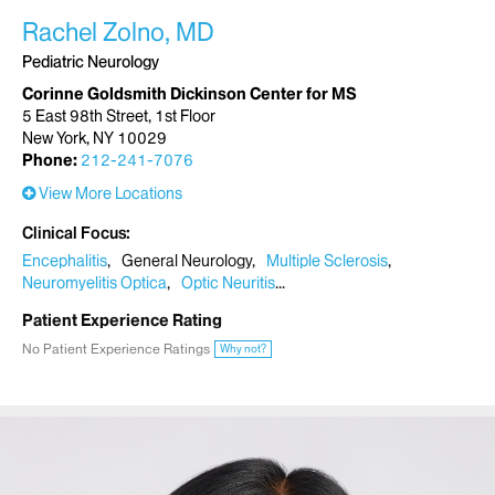
Rachel Zolno, MD
Pediatric Neurology
Corinne Goldsmith Dickinson Center for MS
5 East 98th Street, 1st Floor
New York, NY 10029
Phone:
212-241-7076
View More Locations
Clinical Focus
Encephalitis
General Neurology
Multiple Sclerosis
Neuromyelitis Optica
Optic Neuritis
Patient Experience Rating
No Patient Experience Ratings
Why not?