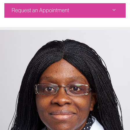
Request an Appointment
Corinne Goldsmith Dickinson Center for MS
Corinne Goldsmith Dickinson Center for MS
5 East 98th Street, 1st Floor
New York, NY 10029
Phone:
212-241-6854
Request an Appointment