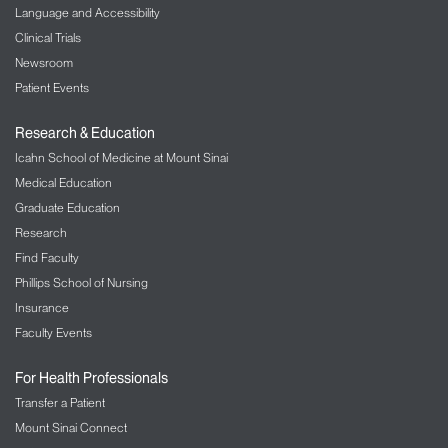
Language and Accessibility
Clinical Trials
Newsroom
Patient Events
Research & Education
Icahn School of Medicine at Mount Sinai
Medical Education
Graduate Education
Research
Find Faculty
Phillips School of Nursing
Insurance
Faculty Events
For Health Professionals
Transfer a Patient
Mount Sinai Connect