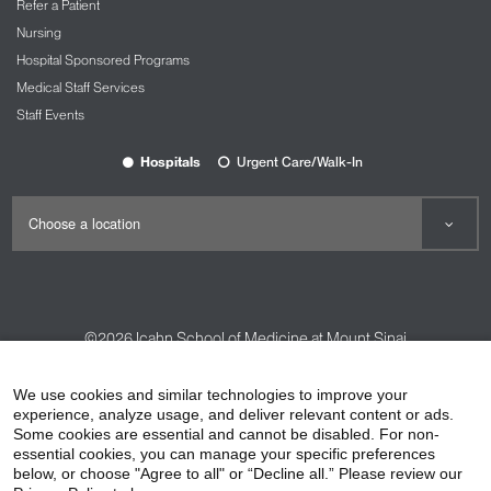
Refer a Patient
Nursing
Hospital Sponsored Programs
Medical Staff Services
Staff Events
Hospitals
Urgent Care/Walk-In
©2026
Icahn School of Medicine at Mount Sinai
Contact Us
Careers
Terms & Conditions
Privacy Policy
We use cookies and similar technologies to improve your
experience, analyze usage, and deliver relevant content or ads.
HIPAA Privacy Practices
Compliance
Some cookies are essential and cannot be disabled. For non-
Non-Discrimination Notice
Patient Responsibilities
essential cookies, you can manage your specific preferences
below, or choose "Agree to all" or “Decline all.” Please review our