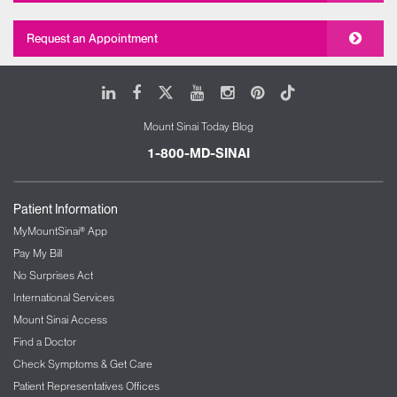
Request an Appointment
LinkedIn
Facebook
X
Youtube
Instagram
Pinterest
Tiktok
Mount Sinai Today Blog
1-800-MD-SINAI
Patient Information
MyMountSinai® App
Pay My Bill
No Surprises Act
International Services
Mount Sinai Access
Find a Doctor
Check Symptoms & Get Care
Patient Representatives Offices