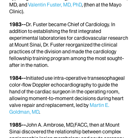
MD, and
Valentin Fuster, MD, PhD
, (then at the Mayo
Clinic).
1983--
Dr. Fuster became Chief of Cardiology. In
addition to establishing the first integrated
experimental laboratories for cardiovascular research
at Mount Sinai, Dr. Fuster reorganized the clinical
practices of the division and made the cardiology
fellowship training program among the most sought-
after in the nation.
1984--
Initiated use intra-operative transesophageal
color-flow Doppler echocardiography to guide the
hand of the cardiac surgeon in the operating room,
allowing moment-to-moment decisions during heart
valve repair and replacement, led by
Martin E.
Goldman, MD
.
1985--
John A. Ambrose, MD,FACC, then at Mount
Sinai discovered the relationship between complex