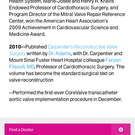
Health System, Marie-Josée and Henry R. Kravis
Endowed Professor of Cardiothoracic Surgery, and
Program Director of the Mitral Valve Repair Reference
Center, won the American Heart Association's
2009 Achievement in Cardiovascular Science and
Medicine Award.
2010--
Published
Carpentier’s Reconstructive Valve
Surgery
written by
Dr. Adams
, with Dr. Carpentier and
Mount Sinai Fuster Heart Hospital colleague
Farzan
Filsoufi, MD
, Professor of Cardiothoracic Surgery. The
volume has become the standard surgical text on
valve reconstruction
--Performed the first-ever CoreValve transcatheter
aortic valve implementation procedure in December.
Find a Doctor