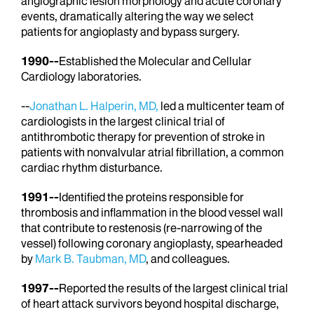
angiographic lesion morphology and acute coronary
events, dramatically altering the way we select
patients for angioplasty and bypass surgery.
1990--
Established the Molecular and Cellular
Cardiology laboratories.
--
Jonathan L. Halperin, MD,
led a multicenter team of
cardiologists in the largest clinical trial of
antithrombotic therapy for prevention of stroke in
patients with nonvalvular atrial fibrillation, a common
cardiac rhythm disturbance.
1991--
Identified the proteins responsible for
thrombosis and inflammation in the blood vessel wall
that contribute to restenosis (re-narrowing of the
vessel) following coronary angioplasty, spearheaded
by
Mark B. Taubman, MD
, and colleagues.
1997--
Reported the results of the largest clinical trial
of heart attack survivors beyond hospital discharge,