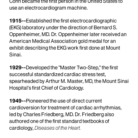
Cohn became the first person in the United States to
use an electrocardiogram machine.
1915--
Established the first electrocardiographic
(EKG) laboratory under the direction of Bernard S.
Oppenheimer, MD. Dr. Oppenheimer later received an
American Medical Association gold medal for an
exhibit describing the EKG work first done at Mount
Sinai.
1929--
Developed the "Master Two-Step," the first
successful standardized cardiac stress test,
spearheaded by Arthur M. Master, MD, the Mount Sinai
Hospital’s first Chief of Cardiology.
1949--
Pioneered the use of direct current
cardioversion for treatment of cardiac arrhythmias,
led by Charles Friedberg, MD. Dr. Friedberg also
authored one of the first standard textbooks of
cardiology,
Diseases of the Heart.