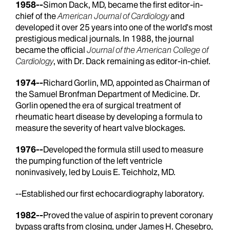
1958--
Simon Dack, MD, became the first editor-in-
chief of the
American Journal of Cardiology
and
developed it over 25 years into one of the world's most
prestigious medical journals. In 1988, the journal
became the official
Journal of the American College of
Cardiology
, with Dr. Dack remaining as editor-in-chief.
1974--
Richard Gorlin, MD, appointed as Chairman of
the Samuel Bronfman Department of Medicine. Dr.
Gorlin opened the era of surgical treatment of
rheumatic heart disease by developing a formula to
measure the severity of heart valve blockages.
1976--
Developed the formula still used to measure
the pumping function of the left ventricle
noninvasively, led by Louis E. Teichholz, MD.
--Established our first echocardiography laboratory.
1982--
Proved the value of aspirin to prevent coronary
bypass grafts from closing, under James H. Chesebro,