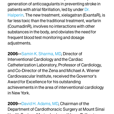
generation of anticoagulants in preventing stroke in
patients with atrial fibrillation, led by under
Dr.
Halperin
. The new treatment, xielagatran (ExantaR), is
far less toxic than the traditional treatment, warfarin
(CoumadinR), involves no interactions with other
substances in the body, and obviates the need for
frequent blood test monitoring and dosage
adjustments.
2006--
Samin K. Sharma, MD
, Director of
Interventional Cardiology and the Cardiac
Catheterization Laboratory, Professor of Cardiology,
and Co-Director of the Zena and Michael A. Wiener
Cardiovascular Institute, received the Governor's
Award for Excellence for his outstanding
achievements in the area of interventional cardiology
in New York.
2009--
David H. Adams, MD
, Chairman of the
Department of Cardiothoracic Surgery at Mount Sinai