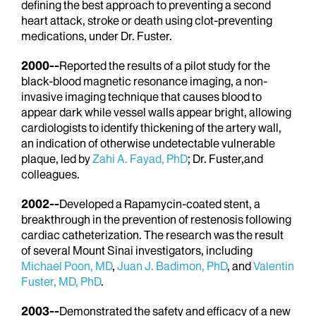
defining the best approach to preventing a second
heart attack, stroke or death using clot-preventing
medications, under Dr. Fuster.
2000--
Reported the results of a pilot study for the
black-blood magnetic resonance imaging, a non-
invasive imaging technique that causes blood to
appear dark while vessel walls appear bright, allowing
cardiologists to identify thickening of the artery wall,
an indication of otherwise undetectable vulnerable
plaque, led by
Zahi A. Fayad, PhD
; Dr. Fuster,and
colleagues.
2002--
Developed a Rapamycin-coated stent, a
breakthrough in the prevention of restenosis following
cardiac catheterization. The research was the result
of several Mount Sinai investigators, including
Michael Poon, MD
,
Juan J. Badimon, PhD
, and
Valentin
Fuster, MD, PhD
.
2003--
Demonstrated the safety and efficacy of a new