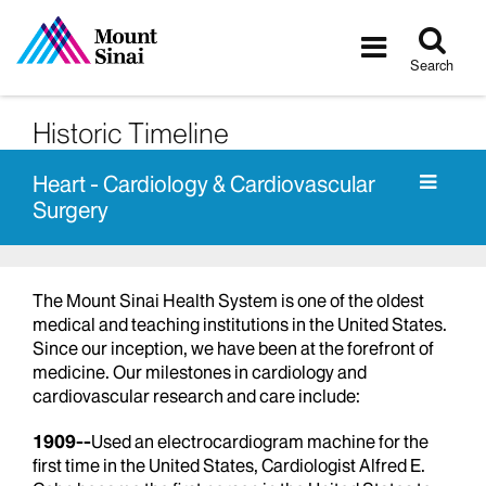
Tog
Toggle
sea
navigatio
Search
Historic Timeline
Heart - Cardiology & Cardiovascular
Surgery
The Mount Sinai Health System is one of the oldest
medical and teaching institutions in the United States.
Since our inception, we have been at the forefront of
medicine. Our milestones in cardiology and
cardiovascular research and care include:
1909--
Used an electrocardiogram machine for the
first time in the United States, Cardiologist Alfred E.