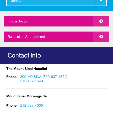
Select
Find a Doctor
Request an Appointment
Contact Info
The Mount Sinai Hospital
Phone:
800-MD-SINAI (800-637-4624)
212-427-1540
Mount Sinai Morningside
Phone:
212-523-4000