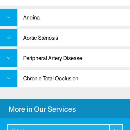
Angina
Aortic Stenosis
Peripheral Artery Disease
Chronic Total Occlusion
More in Our Services