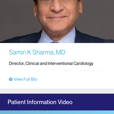
Samin K Sharma, MD
Director, Clinical and Interventional Cardiology
View Full Bio
Patient Information Video