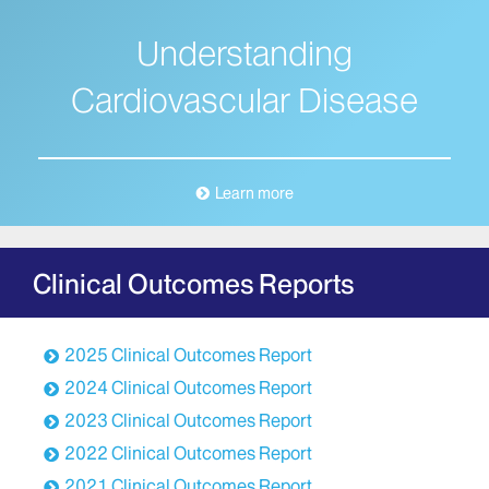
Understanding
Cardiovascular Disease
Learn more
Clinical Outcomes Reports
2025 Clinical Outcomes Report
2024 Clinical Outcomes Report
2023 Clinical Outcomes Report
2022 Clinical Outcomes Report
2021 Clinical Outcomes Report