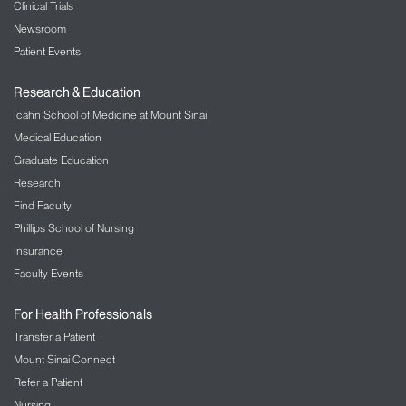
Clinical Trials
Newsroom
Patient Events
Research & Education
Icahn School of Medicine at Mount Sinai
Medical Education
Graduate Education
Research
Find Faculty
Phillips School of Nursing
Insurance
Faculty Events
For Health Professionals
Transfer a Patient
Mount Sinai Connect
Refer a Patient
Nursing