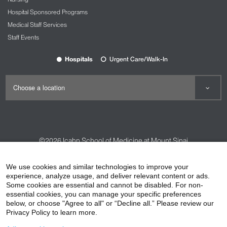
Hospital Sponsored Programs
Medical Staff Services
Staff Events
Hospitals
Urgent Care/Walk-In
©2026
Icahn School of Medicine at Mount Sinai
Contact Us
Careers
Terms & Conditions
Privacy Policy
We use cookies and similar technologies to improve your
HIPAA Privacy Practices
Compliance
experience, analyze usage, and deliver relevant content or ads.
Some cookies are essential and cannot be disabled. For non-
Non-Discrimination Notice
Patient Responsibilities
essential cookies, you can manage your specific preferences
below, or choose "Agree to all" or “Decline all.” Please review our
Price Transparency
Vendors
Accessibility
Privacy Policy to learn more.