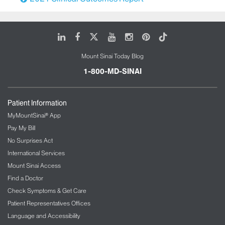
LinkedIn
Facebook
X
Youtube
Instagram
Pinterest
Tiktok
Mount Sinai Today Blog
1-800-MD-SINAI
Patient Information
MyMountSinai® App
Pay My Bill
No Surprises Act
International Services
Mount Sinai Access
Find a Doctor
Check Symptoms & Get Care
Patient Representatives Offices
Language and Accessibility