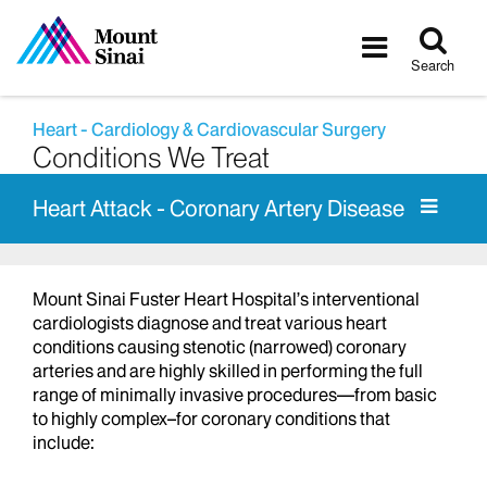
Tog
Toggle
sea
navigatio
Search
Heart - Cardiology & Cardiovascular Surgery
Conditions We Treat
Heart Attack - Coronary Artery Disease
Mount Sinai Fuster Heart Hospital’s interventional
cardiologists diagnose and treat various heart
conditions causing stenotic (narrowed) coronary
arteries and are highly skilled in performing the full
range of minimally invasive procedures—from basic
to highly complex–for coronary conditions that
include: