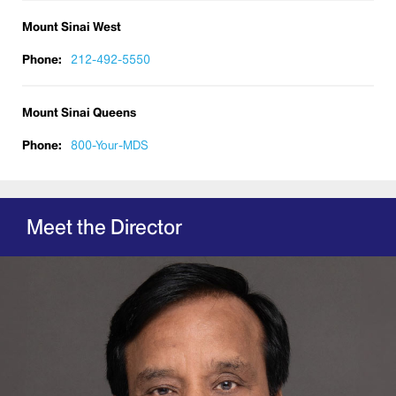
Mount Sinai West
Phone:
212-492-5550
Mount Sinai Queens
Phone:
800-Your-MDS
Meet the Director