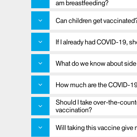
am breastfeeding?
Can children get vaccinated
If I already had COVID-19, sh
What do we know about side 
How much are the COVID-19
Should I take over-the-count
vaccination?
Will taking this vaccine gi