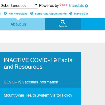
Powered by
Translate
l
For Physicians
Same-Day Appointments
Make a Gift
About Us
Search
INACTIVE COVID-19 Facts
and Resources
COVID-19 Vaccines Information
Mount Sinai Health System Visitor Policy