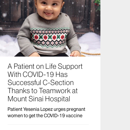
A Patient on Life Support
With COVID-19 Has
Successful C-Section
Thanks to Teamwork at
Mount Sinai Hospital
Patient Yesenia Lopez urges pregnant
women to get the COVID-19 vaccine