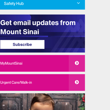
Safety Hub
Get email updates from
Mount Sinai
Subscribe
MyMountSinai
Urgent Care/Walk-in