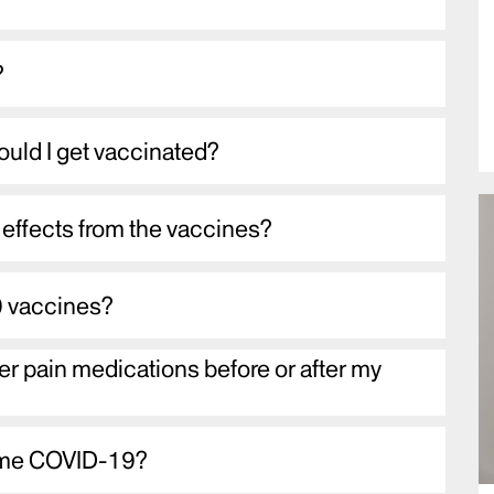
?
ould I get vaccinated?
effects from the vaccines?
 vaccines?
er pain medications before or after my
ve me COVID-19?