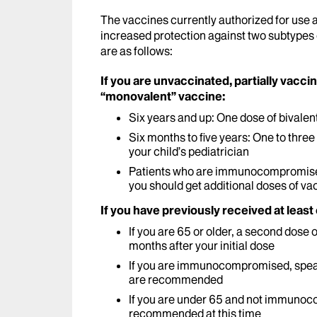
The vaccines currently authorized for use 
increased protection against two subtypes
are as follows:
If you are unvaccinated, partially vacci
“monovalent” vaccine:
Six years and up: One dose of bivalen
Six months to five years: One to thr
your child’s pediatrician
Patients who are immunocompromised 
you should get additional doses of va
If you have previously received at least
If you are 65 or older, a second dose
months after your initial dose
If you are immunocompromised, speak
are recommended
If you are under 65 and not immunoc
recommended at this time