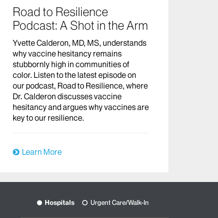
Road to Resilience
Podcast: A Shot in the Arm
Yvette Calderon, MD, MS, understands
why vaccine hesitancy remains
stubbornly high in communities of
color. Listen to the latest episode on
our podcast, Road to Resilience, where
Dr. Calderon discusses vaccine
hesitancy and argues why vaccines are
key to our resilience.
Learn More
Hospitals
Urgent Care/Walk-In