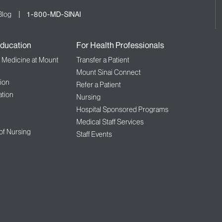
Blog
1-800-MD-SINAI
ducation
For Health Professionals
f Medicine at Mount
Transfer a Patient
Mount Sinai Connect
ion
Refer a Patient
tion
Nursing
Hospital Sponsored Programs
Medical Staff Services
 of Nursing
Staff Events