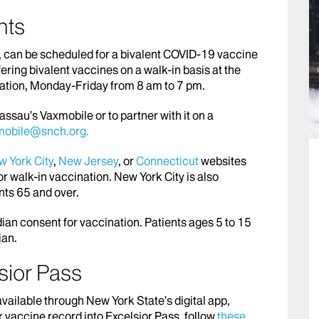
nts
n, can be scheduled for a bivalent COVID-19 vaccine
fering bivalent vaccines on a walk-in basis at the
ation, Monday-Friday from 8 am to 7 pm.
ssau’s Vaxmobile or to partner with it on a
mobile@snch.org.
 York City
,
New Jersey
, or
Connecticut
websites
or walk-in vaccination. New York City is also
ents 65 and over.
ian consent for vaccination. Patients ages 5 to 15
ian.
sior Pass
vailable through New York State’s digital app,
r vaccine record into Excelsior Pass, follow
these