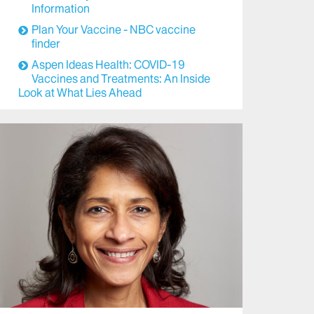
Information
Plan Your Vaccine - NBC vaccine
finder
Aspen Ideas Health: COVID-19
Vaccines and Treatments: An Inside
Look at What Lies Ahead