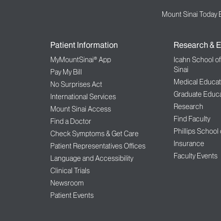
Mount Sinai Today 
Patient Information
Research & E
MyMountSinai® App
Icahn School o
Sinai
Pay My Bill
Medical Educat
No Surprises Act
Graduate Educa
International Services
Research
Mount Sinai Access
Find Faculty
Find a Doctor
Phillips School
Check Symptoms & Get Care
Insurance
Patient Representatives Offices
Faculty Events
Language and Accessibility
Clinical Trials
Newsroom
Patient Events