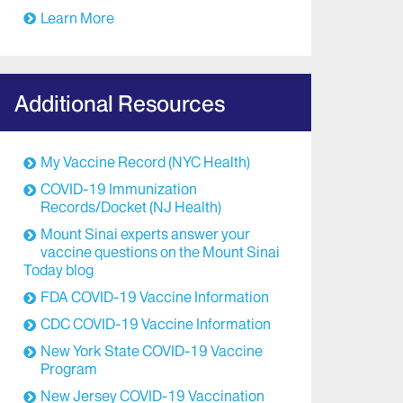
Learn More
Additional Resources
My Vaccine Record (NYC Health)
COVID-19 Immunization
Records/Docket (NJ Health)
Mount Sinai experts answer your
vaccine questions on the Mount Sinai
Today blog
FDA COVID-19 Vaccine Information
CDC COVID-19 Vaccine Information
New York State COVID-19 Vaccine
Program
New Jersey COVID-19 Vaccination