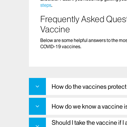
steps
.
Frequently Asked Ques
Vaccine
Below are some helpful answers to the mos
COVID-19 vaccines.
How do the vaccines protec
How do we know a vaccine i
Should I take the vaccine if I