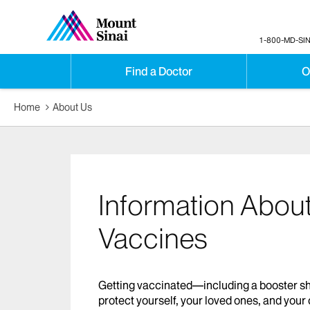
1-800-MD-SIN
Find a Doctor
O
Home
About Us
Information Abou
Vaccines
Getting vaccinated—including a booster sho
protect yourself, your loved ones, and yo