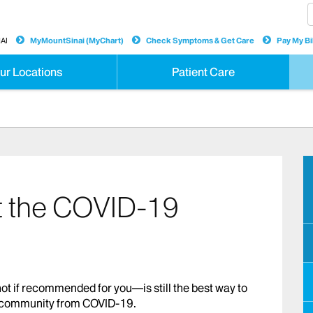
AI
MyMountSinai (MyChart)
Check Symptoms & Get Care
Pay My Bil
ur Locations
Patient Care
t the COVID-19
t if recommended for you—is still the best way to
ur community from COVID-19.