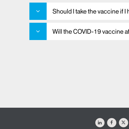
Should I take the vaccine if I
Will the COVID-19 vaccine a
LinkedIn
Facebo
X