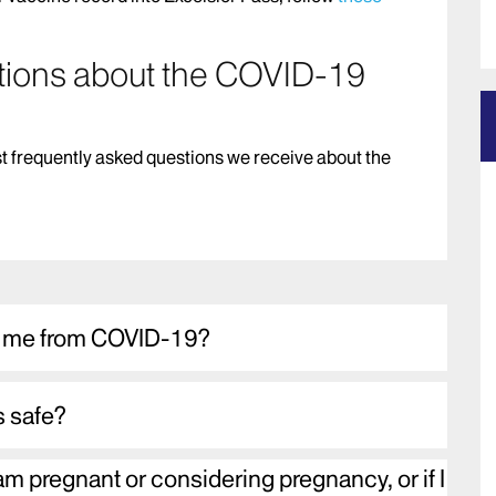
tions about the COVID-19
t frequently asked questions we receive about the
t me from COVID-19?
s safe?
 am pregnant or considering pregnancy, or if I