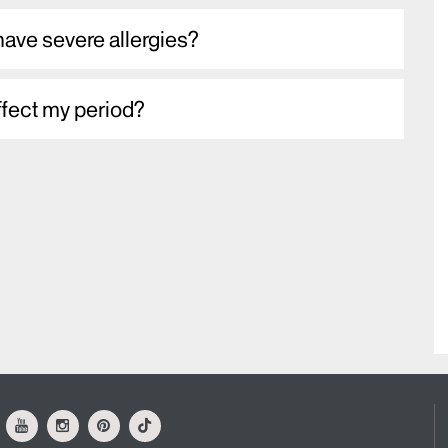
 have severe allergies?
ffect my period?
ok
Youtube
Instagram
Pinterest
Tiktok