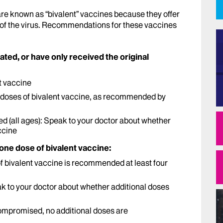
are known as “bivalent” vaccines because they offer
 of the virus. Recommendations for these vaccines
nated, or have only received the original
t vaccine
ee doses of bivalent vaccine, as recommended by
(all ages): Speak to your doctor about whether
ccine
 one dose of bivalent vaccine:
 of bivalent vaccine is recommended at least four
 to your doctor about whether additional doses
ompromised, no additional doses are