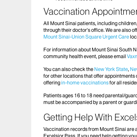
Vaccination Appointme
All Mount Sinai patients, including childre
through their doctor's office. We are also of
Mount Sinai-Union Square Urgent Care
loc
For information about Mount Sinai South Na
community health event, please email
Vax
You can also check the
New York State
,
New
for other locations that offer appointments 
offering
in-home vaccinations
for all resid
Patients ages 16 to 18 need parental/guard
must be accompanied by a parent or guard
Getting Help With Excel
Vaccination records from Mount Sinai are a
Excelsior Pass. If you need help getting you