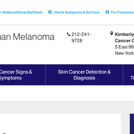
MyMountSinai (MyChart)
Check Symptoms & Get Care
For Physician
dman Melanoma
212-241-
Kimberly
9728
Cancer 
5 East 98t
New York
Cancer Signs &
Skin Cancer Detection &
Symptoms
Diagnosis
T