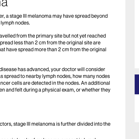
ma
er, a stage III melanoma may have spread beyond
y lymph nodes.
ravelled from the primary site but not yet reached
pread less than 2 cm from the original site are
 that have spread more than 2 cm from the original
disease has advanced, your doctor will consider
has spread to nearby lymph nodes, how many nodes
cer cells are detected in the nodes. An additional
en and felt during a physical exam, or whether they
ctors, stage III melanoma is further divided into the