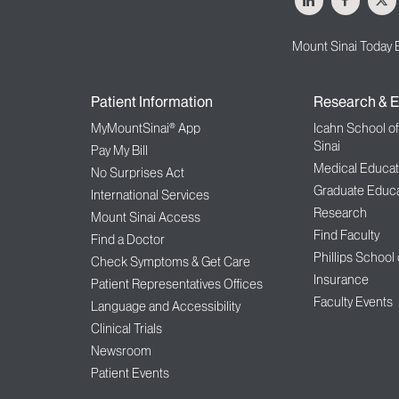
Mount Sinai Today 
Patient Information
Research & E
MyMountSinai® App
Icahn School o
Sinai
Pay My Bill
Medical Educat
No Surprises Act
Graduate Educa
International Services
Research
Mount Sinai Access
Find Faculty
Find a Doctor
Phillips School
Check Symptoms & Get Care
Insurance
Patient Representatives Offices
Faculty Events
Language and Accessibility
Clinical Trials
Newsroom
Patient Events