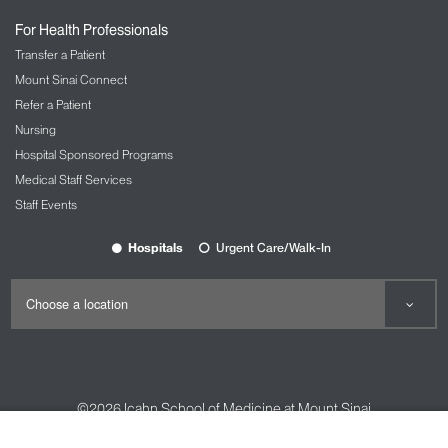
For Health Professionals
Transfer a Patient
Mount Sinai Connect
Refer a Patient
Nursing
Hospital Sponsored Programs
Medical Staff Services
Staff Events
Hospitals
Urgent Care/Walk-In
©2026
Icahn School of Medicine at Mount Sinai
Contact Us
Careers
Terms & Conditions
Privacy Policy