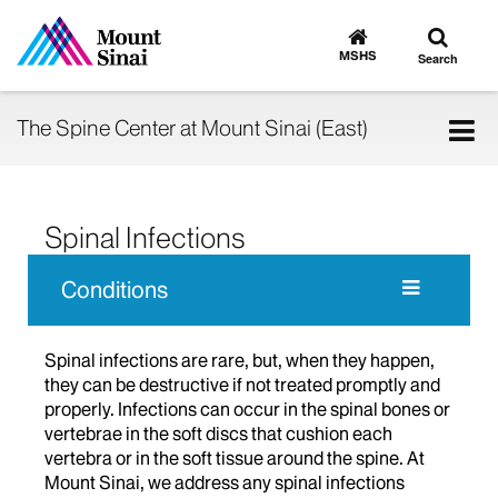
Toggle
Go
to
search
MSHS
Search
MSHS
Home
Tog
The Spine Center at Mount Sinai (East)
nav
Spinal Infections
Conditions
Spinal infections are rare, but, when they happen,
they can be destructive if not treated promptly and
properly. Infections can occur in the spinal bones or
vertebrae in the soft discs that cushion each
vertebra or in the soft tissue around the spine. At
Mount Sinai, we address any spinal infections