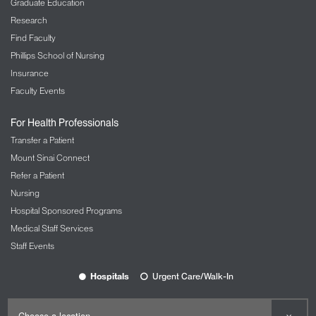
Graduate Education
comparable to having a GPS system in your car
Research
improve your efficiency and even safety.
Find Faculty
By integrating navigation and simulation, we can
Phillips School of Nursing
now track the position of the microscope and the
Insurance
focal point of the eye pieces, so it follows where the
Faculty Events
surgeon’s eyes lie. This augments surgeons’
confident and overall, the reality they have during
For Health Professionals
surgery.
Transfer a Patient
Mount Sinai Connect
Refer a Patient
Nursing
Hospital Sponsored Programs
Medical Staff Services
Staff Events
Hospitals
Urgent Care/Walk-In