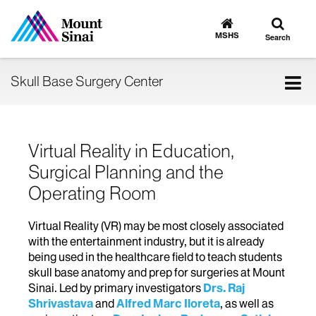
Toggle
Go
to
search
MSHS
Search
MSHS
Home
Tog
Skull Base Surgery Center
nav
Virtual Reality in Education,
Surgical Planning and the
Operating Room
Virtual Reality (VR) may be most closely associated
with the entertainment industry, but it is already
being used in the healthcare field to teach students
skull base anatomy and prep for surgeries at Mount
Sinai. Led by primary investigators
Drs. Raj
Shrivastava
and
Alfred Marc Iloreta
, as well as