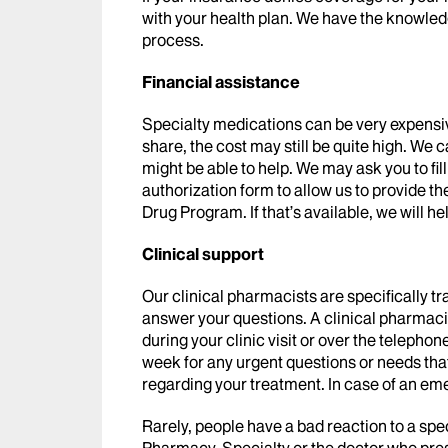
with your health plan. We have the knowled
process.
Financial assistance
Specialty medications can be very expensi
share, the cost may still be quite high. We
might be able to help. We may ask you to fi
authorization form to allow us to provide 
Drug Program. If that’s available, we will he
Clinical support
Our clinical pharmacists are specifically t
answer your questions. A clinical pharmacis
during your clinic visit or over the telepho
week for any urgent questions or needs that
regarding your treatment. In case of an em
Rarely, people have a bad reaction to a spe