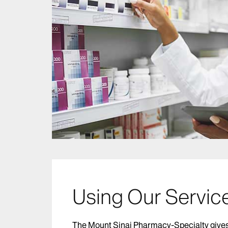
Using Our Servic
The Mount Sinai Pharmacy-Specialty gives