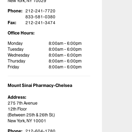
New York, NY 10029
Phone:
212-241-7720
833-581-0380
Fax:
212-241-3474
Office Hours:
Monday
8:00am - 6:00pm
Tuesday
8:00am - 6:00pm
Wednesday
8:00am - 6:00pm
Thursday
8:00am - 6:00pm
Friday
8:00am - 6:00pm
Mount Sinai Pharmacy-Chelsea
Address:
275 7th Avenue
12th Floor
(Between 25th & 26th St.)
New York, NY 10001
Phone:
212-604-1780