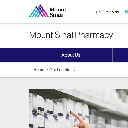
1-800-MD-SINAI
Mount Sinai Pharmacy
About Us
Home
Our Locations