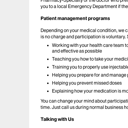
Pharmacy-Specialty or the doctor who pres
you to a local Emergency Department if the 
Patient management programs
Depending on your medical condition, we 
is no charge and participation is voluntary.
Working with your health care team t
and effective as possible
Teaching you how to take your medic
Training you to properly use injectab
Helping you prepare for and manage p
Helping you prevent missed doses
Explaining how your medication is mo
You can change your mind about participat
time. Just call us during normal business h
Talking with Us