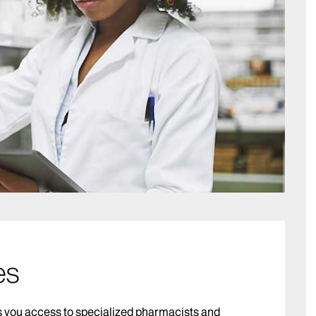
es
 you access to specialized pharmacists and