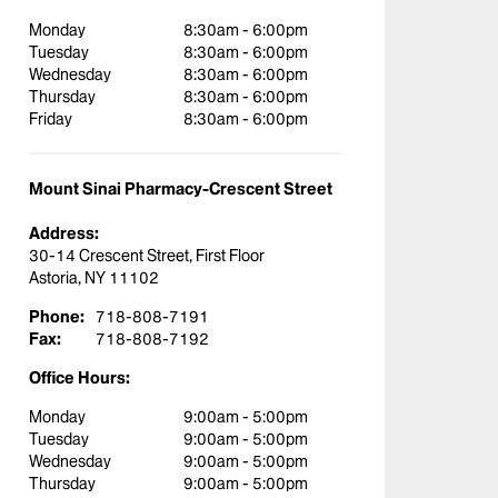
Monday
8:30am - 6:00pm
Tuesday
8:30am - 6:00pm
Wednesday
8:30am - 6:00pm
Thursday
8:30am - 6:00pm
Friday
8:30am - 6:00pm
Mount Sinai Pharmacy-Crescent Street
Address:
30-14 Crescent Street, First Floor
Astoria, NY 11102
Phone:
718-808-7191
Fax:
718-808-7192
Office Hours:
Monday
9:00am - 5:00pm
Tuesday
9:00am - 5:00pm
Wednesday
9:00am - 5:00pm
Thursday
9:00am - 5:00pm