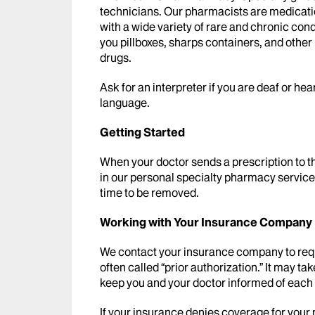
technicians. Our pharmacists are medicati
with a wide variety of rare and chronic cond
you pillboxes, sharps containers, and other
drugs.
Ask for an interpreter if you are deaf or hea
language.
Getting Started
When your doctor sends a prescription to 
in our personal specialty pharmacy service.
time to be removed.
Working with Your Insurance Company
We contact your insurance company to requ
often called “prior authorization.” It may ta
keep you and your doctor informed of each 
If your insurance denies coverage for your 