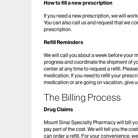
How to fill a new prescription
If you need a new prescription, we will wor
You can also call us and request that we co
prescription.
Refill Reminders
We will call you about a week before your m
progress and coordinate the shipment of you
center at any time to request a refill. Plea
medication. If you need to refill your presc
medication or are going on vacation, give us
The Billing Process
Drug Claims
Mount Sinai Specialty Pharmacy will bill yo
pay part of the cost. We will tell you the c
can order a refill. For your convenience, w