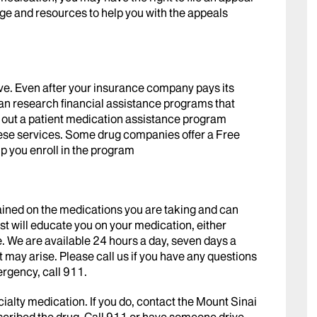
ge and resources to help you with the appeals
ve. Even after your insurance company pays its
 can research financial assistance programs that
ll out a patient medication assistance program
these services. Some drug companies offer a Free
lp you enroll in the program
rained on the medications you are taking and can
t will educate you on your medication, either
ne. We are available 24 hours a day, seven days a
 may arise. Please call us if you have any questions
ergency, call 911.
cialty medication. If you do, contact the Mount Sinai