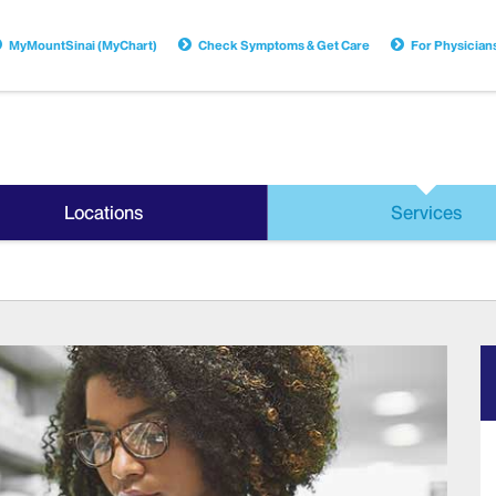
MyMountSinai (MyChart)
Check Symptoms & Get Care
For Physician
Locations
Services