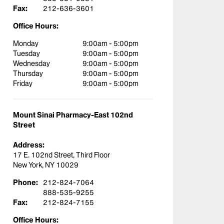
Fax:
212-636-3601
Office Hours:
Monday
9:00am - 5:00pm
Tuesday
9:00am - 5:00pm
Wednesday
9:00am - 5:00pm
Thursday
9:00am - 5:00pm
Friday
9:00am - 5:00pm
Mount Sinai Pharmacy-East 102nd
Street
Address:
17 E. 102nd Street, Third Floor
New York, NY 10029
Phone:
212-824-7064
888-535-9255
Fax:
212-824-7155
Office Hours: