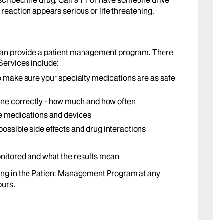
cribed the drug. Call 911 or have someone drive
reaction appears serious or life threatening.
can provide a patient management program. There
 Services include:
o make sure your specialty medications are as safe
ine correctly - how much and how often
le medications and devices
ossible side effects and drug interactions
nitored and what the results mean
ing in the Patient Management Program at any
ours.