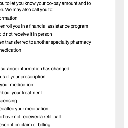
ou to let you know your co-pay amount and to
n. We may also call you to:
formation
nroll you in a financial assistance program
id not receive it in person
een transferred to another specialty pharmacy
 medication
insurance information has changed
us of your prescription
 your medication
 about your treatment
ispensing
ecalled your medication
have not received a refill call
scription claim or billing