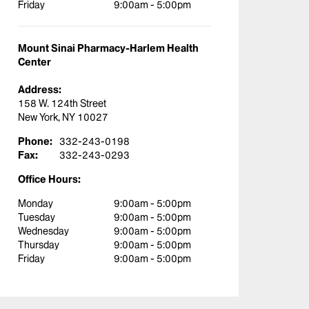
Friday
9:00am - 5:00pm
Mount Sinai Pharmacy-Harlem Health
Center
Address:
158 W. 124th Street
New York, NY 10027
Phone:
332-243-0198
Fax:
332-243-0293
Office Hours:
Monday
9:00am - 5:00pm
Tuesday
9:00am - 5:00pm
Wednesday
9:00am - 5:00pm
Thursday
9:00am - 5:00pm
Friday
9:00am - 5:00pm