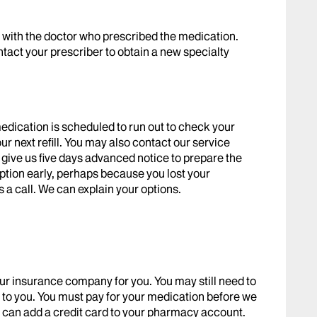
k with the doctor who prescribed the medication.
ntact your prescriber to obtain a new specialty
edication is scheduled to run out to check your
r next refill. You may also contact our service
se give us five days advanced notice to prepare the
ription early, perhaps because you lost your
 a call. We can explain your options.
ur insurance company for you. You may still need to
ost to you. You must pay for your medication before we
e can add a credit card to your pharmacy account.