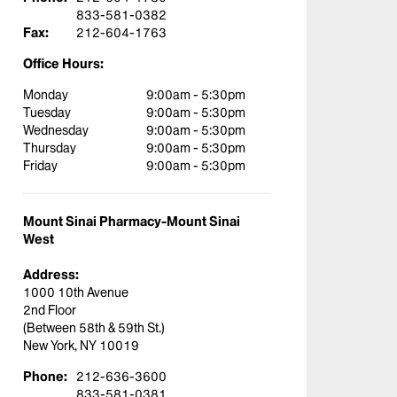
833-581-0382
Fax:
212-604-1763
Office Hours:
Monday
9:00am - 5:30pm
Tuesday
9:00am - 5:30pm
Wednesday
9:00am - 5:30pm
Thursday
9:00am - 5:30pm
Friday
9:00am - 5:30pm
Mount Sinai Pharmacy-Mount Sinai
West
Address:
1000 10th Avenue
2nd Floor
(Between 58th & 59th St.)
New York, NY 10019
Phone:
212-636-3600
833-581-0381