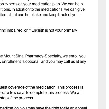
on experts on your medication plan. We can help
itions. In addition to the medications, we can give
 items that can help take and keep track of your
ring impaired, or if English is not your primary
the Mount Sinai Pharmacy-Specialty, we enroll you
 Enrollment is optional, and you may call us at any
est coverage of the medication. This process is
ke us a few days to complete this process. We will
step of the process.
medication, you may have the right to file an appeal