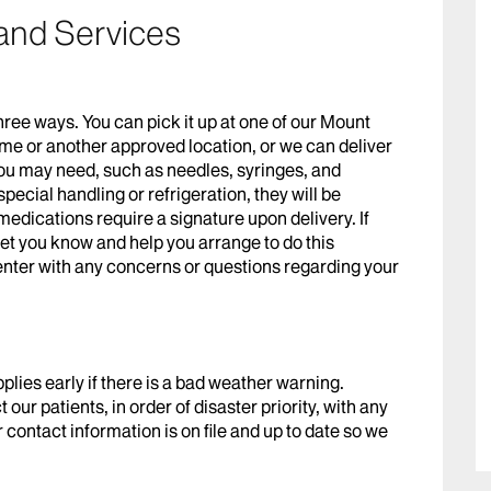
and Services
hree ways. You can pick it up at one of our Mount
ome or another approved location, or we can deliver
 you may need, such as needles, syringes, and
pecial handling or refrigeration, they will be
dications require a signature upon delivery. If
 let you know and help you arrange to do this
enter with any concerns or questions regarding your
pplies early if there is a bad weather warning.
 our patients, in order of disaster priority, with any
contact information is on file and up to date so we