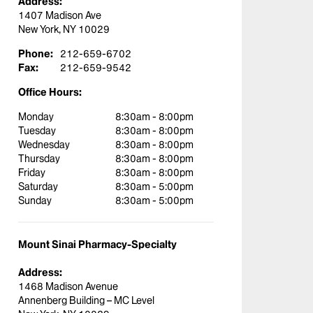
Address:
1407 Madison Ave
New York, NY 10029
Phone:
212-659-6702
Fax:
212-659-9542
Office Hours:
Monday
8:30am - 8:00pm
Tuesday
8:30am - 8:00pm
Wednesday
8:30am - 8:00pm
Thursday
8:30am - 8:00pm
Friday
8:30am - 8:00pm
Saturday
8:30am - 5:00pm
Sunday
8:30am - 5:00pm
Mount Sinai Pharmacy-Specialty
Address:
1468 Madison Avenue
Annenberg Building – MC Level