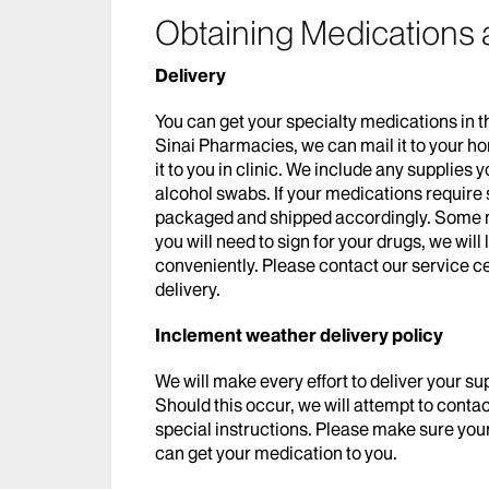
Obtaining Medications 
Delivery
You can get your specialty medications in t
Sinai Pharmacies, we can mail it to your h
it to you in clinic. We include any supplies
alcohol swabs. If your medications require s
packaged and shipped accordingly. Some me
you will need to sign for your drugs, we will
conveniently. Please contact our service c
delivery.
Inclement weather delivery policy
We will make every effort to deliver your su
Should this occur, we will attempt to contact
special instructions. Please make sure your 
can get your medication to you.