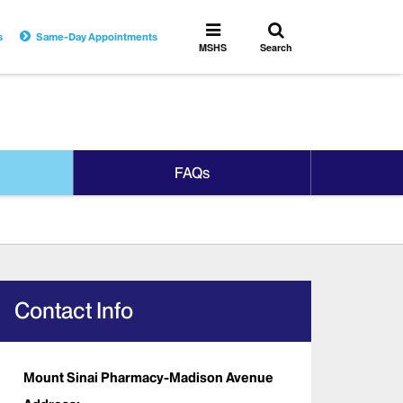
Toggle
Toggle
s
Same-Day Appointments
search
MSHS
MSHS
Search
Menu
FAQs
Contact Info
Mount Sinai Pharmacy-Madison Avenue