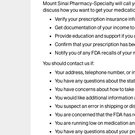
Mount Sinai Pharmacy-Specialty will call y
discuss how you want to get your medicatio
Verify your prescription insurance in
Get documentation of your income to e
Provide education and support if you d
Confirm that your prescription has b
Notify you of any FDA recalls of your
You should contact us if:
Your address, telephone number, or 
You have any questions about the stat
You have concerns about how to take
You would like additional information
You suspect an error in shipping or d
You are concerned that the FDA has r
You are running low on medication and 
You have any questions about your pre