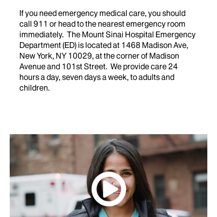
If you need emergency medical care, you should
call 911 or head to the nearest emergency room
immediately. The Mount Sinai Hospital Emergency
Department (ED) is located at 1468 Madison Ave,
New York, NY 10029, at the corner of Madison
Avenue and 101st Street. We provide care 24
hours a day, seven days a week, to adults and
children.