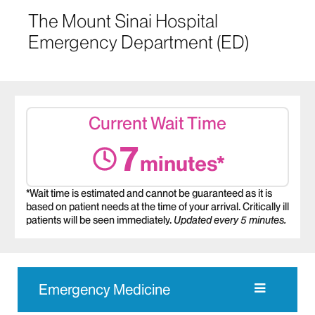
The Mount Sinai Hospital
Emergency Department (ED)
Current Wait Time
7
minutes*
*Wait time is estimated and cannot be guaranteed as it is
based on patient needs at the time of your arrival. Critically ill
patients will be seen immediately.
Updated every 5 minutes.
Emergency Medicine