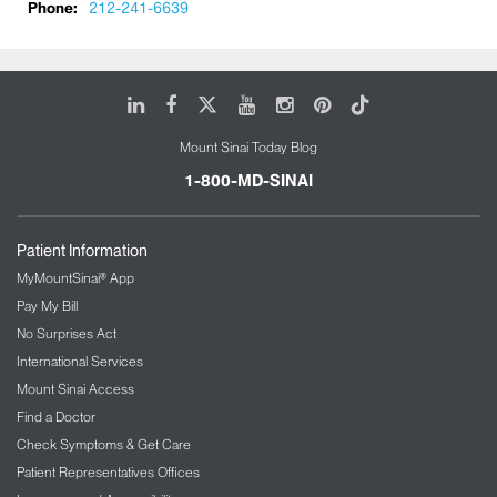
Phone:
212-241-6639
LinkedIn
Facebook
X
Youtube
Instagram
Pinterest
Tiktok
Mount Sinai Today Blog
1-800-MD-SINAI
Patient Information
MyMountSinai® App
Pay My Bill
No Surprises Act
International Services
Mount Sinai Access
Find a Doctor
Check Symptoms & Get Care
Patient Representatives Offices