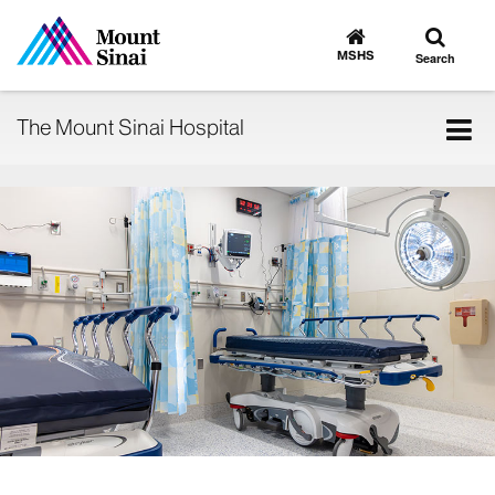
Toggle
Go
to
search
MSHS
Search
MSHS
Home
Tog
The Mount Sinai Hospital
nav