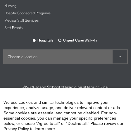
Nursing
Hospital Sponsored Programs
Medical Staff Services
Staff Events
Hospitals
Urgent Care/Walk-In
©2026
Icahn School of Medicine at Mount Sinai
Contact Us
Careers
Terms & Conditions
Privacy Policy
We use cookies and similar technologies to improve your
HIPAA Privacy Practices
Compliance
experience, analyze usage, and deliver relevant content or ads.
Some cookies are essential and cannot be disabled. For non-
Non-Discrimination Notice
Patient Responsibilities
essential cookies, you can manage your specific preferences
below, or choose "Agree to all" or “Decline all.” Please review our
Price Transparency
Vendors
Accessibility
Privacy Policy to learn more.