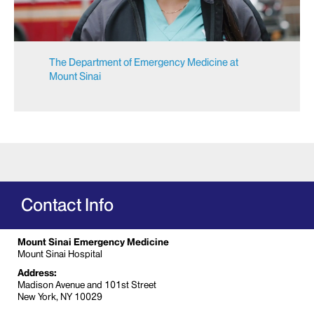
The Department of Emergency Medicine at
Mount Sinai
Contact Info
Mount Sinai Emergency Medicine
Mount Sinai Hospital
Address:
Madison Avenue and 101st Street
New York, NY 10029