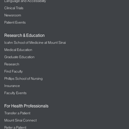
Language and Accessibility
Clinical Trials
Newsroom
Patient Events
Research & Education
Icahn School of Medicine at Mount Sinai
Medical Education
Graduate Education
Research
Find Faculty
Phillips School of Nursing
Insurance
Faculty Events
For Health Professionals
Transfer a Patient
Mount Sinai Connect
Refer a Patient