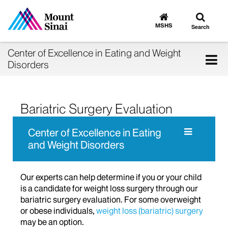
Toggle
Go
to
search
MSHS
Search
MSHS
Home
Center of Excellence in Eating and Weight
Tog
Disorders
nav
Bariatric Surgery Evaluation
Center of Excellence in Eating
and Weight Disorders
Our experts can help determine if you or your child
is a candidate for weight loss surgery through our
bariatric surgery evaluation. For some overweight
or obese individuals,
weight loss (bariatric) surgery
may be an option.