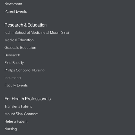
Newsroom
Patient Events
Research & Education
Icahn School of Medicine at Mount Sinai
Medical Education
Graduate Education
Research
Find Faculty
Phillips School of Nursing
Insurance
Faculty Events
For Health Professionals
Transfer a Patient
Mount Sinai Connect
Refer a Patient
Nursing