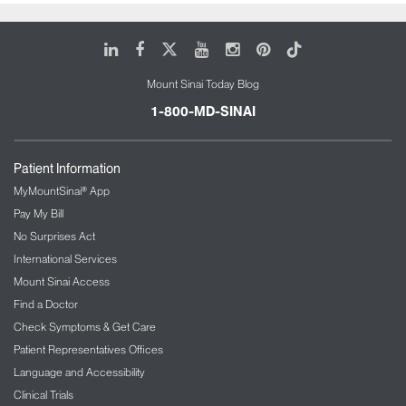
LinkedIn
Facebook
X
Youtube
Instagram
Pinterest
Tiktok
Mount Sinai Today Blog
1-800-MD-SINAI
Patient Information
MyMountSinai® App
Pay My Bill
No Surprises Act
International Services
Mount Sinai Access
Find a Doctor
Check Symptoms & Get Care
Patient Representatives Offices
Language and Accessibility
Clinical Trials