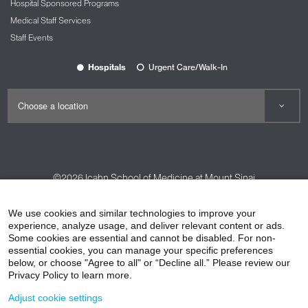
Hospital Sponsored Programs
Medical Staff Services
Staff Events
Hospitals
Urgent Care/Walk-In
©2026
Icahn School of Medicine at Mount Sinai
Contact Us
Careers
Terms & Conditions
Privacy Policy
We use cookies and similar technologies to improve your
HIPAA Privacy Practices
Compliance
experience, analyze usage, and deliver relevant content or ads.
Some cookies are essential and cannot be disabled. For non-
Non-Discrimination Notice
Patient Responsibilities
essential cookies, you can manage your specific preferences
below, or choose "Agree to all" or “Decline all.” Please review our
Price Transparency
Vendors
Accessibility
Privacy Policy to learn more.
Adjust cookie settings