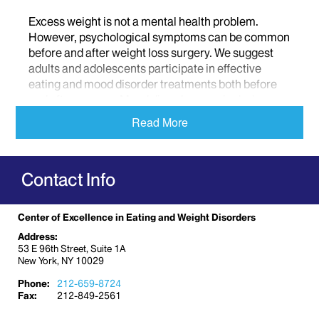
Excess weight is not a mental health problem.
However, psychological symptoms can be common
before and after weight loss surgery. We suggest
adults and adolescents participate in effective
eating and mood disorder treatments both before
and after surgery. Mood disorders can include
depression, psychological disorders, and social
Read More
impairments.
Mount Sinai offers the following resources for
Contact Info
obesity and weight management problems before,
after, or instead of, bariatric surgery:
Family-based weight loss
Center of Excellence in Eating and Weight Disorders
Individual cognitive behavioral therapy
Address:
53 E 96th Street, Suite 1A
Support through the
Noom
health app
New York, NY 10029
Phone:
212-659-8724
Fax:
212-849-2561