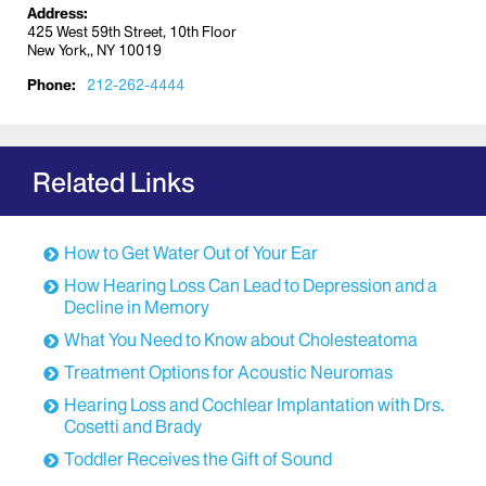
waiting in the terminal to confirm your flight
Address:
destination and departure time, as there may
425 West 59th Street, 10th Floor
New York,, NY 10019
be delays or the departure gate may change.
Confirm the flight number and destination
Phone:
212-262-4444
before boarding.
Inform the flight attendant that you are
hearing-impaired and request that any in-
flight announcements be communicated to
Related Links
you in person. Consider reserving aisle seats
so that you may easily communicate with the
flight staff.
How to Get Water Out of Your Ear
Do not be afraid to ask for help from fellow
How Hearing Loss Can Lead to Depression and a
travelers—most are more than willing to offer
Decline in Memory
assistance.
What You Need to Know about Cholesteatoma
How Should Hearing Aids be Handled when
Traveling?
Treatment Options for Acoustic Neuromas
If you wear a hearing aid, be sure to pack extra
Hearing Loss and Cochlear Implantation with Drs.
Cosetti and Brady
batteries and tubing. These may be difficult to
obtain in some places.
Toddler Receives the Gift of Sound