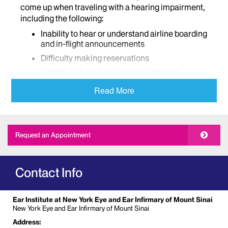
come up when traveling with a hearing impairment,
including the following:
Inability to hear or understand airline boarding
and in-flight announcements
Difficulty making reservations
Inability to hear hotel room telephones,
someone knocking on the door, or warning
Read More
signals such as smoke alarms
Difficulty using public telephones, hotel
phones, cell phones, etc.
Inability to hear or understand scheduled
Request an Appointment
events such as planned activities, tours,
museum lectures, and live performances
Lack of oral and/or sign language interpreters
Contact Info
Lack of accommodations for hearing dogs
What Arrangements Can be Made?
Ear Institute at New York Eye and Ear Infirmary of Mount Sinai
New York Eye and Ear Infirmary of Mount Sinai
Try to make all travel arrangements in advance.
Address:
Once transportation arrangements have been