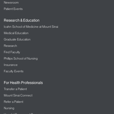
messages without the need to access public
Newsroom
resources. Ask your travel agent or check
Patient Events
your reservation website to see if this option is
available.
Research & Education
All public telephones should now have a “blue
Icahn School of Medicine at Mount Sinai
grommet” attachment to the handset
Medical Education
indicating it is compatible with the “T” switch
or telephone program in hearing aids. Some
Graduate Education
public phones have an amplifying headset, or
Research
you can purchase a pocket amplifier from
Find Faculty
your audiologist or hearing aid dispenser.
Phillips School of Nursing
Cellular phones have solved many of these
problems. All manufacturers have models
Insurance
that are also compatible with your hearing aid.
Faculty Events
You can search the Internet by typing in “HAC
phones” (hearing aid compatible) to get more
For Health Professionals
information.
Transfer a Patient
Smartphones often have applications for
Mount Sinai Connect
travelling. Such programs or email programs
Refer a Patient
can store reservation information. Some
applications offer real-time alerts for changes
Nursing
in flight plans, and others have maps that can