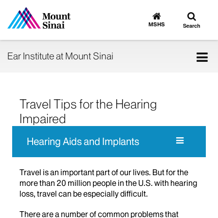
Toggle
Go
to
search
MSHS
Search
MSHS
Home
Tog
Ear Institute at Mount Sinai
nav
Travel Tips for the Hearing
Impaired
Hearing Aids and Implants
Travel is an important part of our lives. But for the
more than 20 million people in the U.S. with hearing
loss, travel can be especially difficult.
There are a number of common problems that