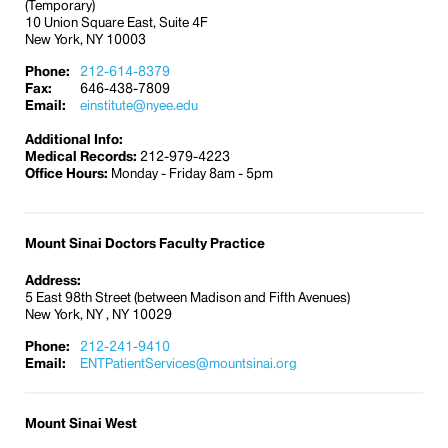
(Temporary)
made, request written confirmation to ensure that
10 Union Square East, Suite 4F
information is correct. Always inform the ticket
New York, NY 10003
representative that you are hearing-impaired.
Phone:
212-614-8379
Fax:
646-438-7809
In addition, follow these helpful guidelines:
Email:
einstitute@nyee.edu
If possible, meet with a travel agent to allow
Additional Info:
the opportunity for lip reading, or if necessary,
Medical Records:
212-979-4223
confirm travel plans in writing.
Office Hours:
Monday - Friday 8am - 5pm
Travel information and reservation services
are also available on the Internet. Be sure to
print copies of important information such as
Mount Sinai Doctors Faculty Practice
confirmation numbers, reservations, and
maps. Keep copies of travel arrangements,
Address:
5 East 98th Street (between Madison and Fifth Avenues)
including confirmation numbers, easily
New York, NY , NY 10029
available.
Phone:
Arrive early at the airport, bus terminal, or
212-241-9410
Email:
ENTPatientServices@mountsinai.org
train station. Tell the agent at the boarding
gate that you are hearing-impaired and need
to be notified in person when it’s time to board.
Mount Sinai West
Check the display board repeatedly while