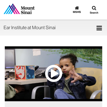
Toggle
Go
to
search
MSHS
Search
MSHS
Home
Tog
Ear Institute at Mount Sinai
nav