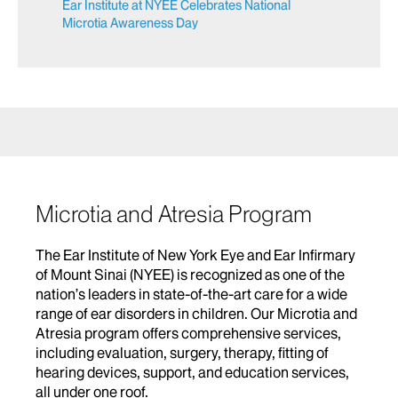
Ear Institute at NYEE Celebrates National
Microtia Awareness Day
Microtia and Atresia Program
The Ear Institute of New York Eye and Ear Infirmary
of Mount Sinai (NYEE) is recognized as one of the
nation’s leaders in state-of-the-art care for a wide
range of ear disorders in children. Our Microtia and
Atresia program offers comprehensive services,
including evaluation, surgery, therapy, fitting of
hearing devices, support, and education services,
all under one roof.