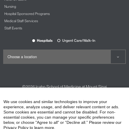
us
microtia@nyee.edu
.
Nursing
Hospital Sponsored Programs
Medical Staff Services
Staff Events
Hospitals
Urgent Care/Walk-In
©2026
Icahn School of Medicine at Mount Sinai
Contact Us
Careers
Terms & Conditions
Privacy Policy
We use cookies and similar technologies to improve your
experience, analyze usage, and deliver relevant content or ads.
HIPAA Privacy Practices
Compliance
Some cookies are essential and cannot be disabled. For non-
Non-Discrimination Notice
Patient Responsibilities
essential cookies, you can manage your specific preferences
below, or choose "Agree to all" or “Decline all.” Please review our
Price Transparency
Vendors
Accessibility
Privacy Policy to learn more.