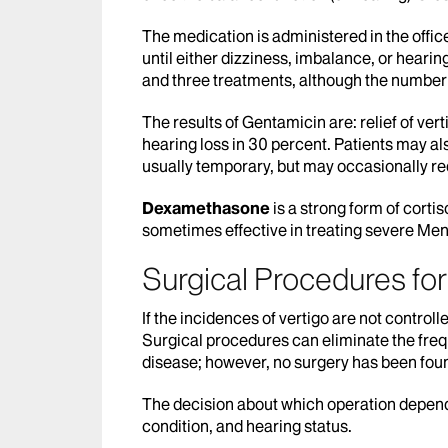
The medication is administered in the offic
until either dizziness, imbalance, or heari
and three treatments, although the number
The results of Gentamicin are: relief of ver
hearing loss in 30 percent. Patients may al
usually temporary, but may occasionally re
Dexamethasone
is a strong form of cortiso
sometimes effective in treating severe Meni
Surgical Procedures fo
If the incidences of vertigo are not contr
Surgical procedures can eliminate the frequ
disease; however, no surgery has been foun
The decision about which operation depends
condition, and hearing status.