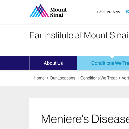
1-800-MD-SINAI
Ear Institute at Mount Sinai
About Us
Conditions We Tre
Home
Our Locations
Conditions We Treat
Ver
Meniere’s Diseas