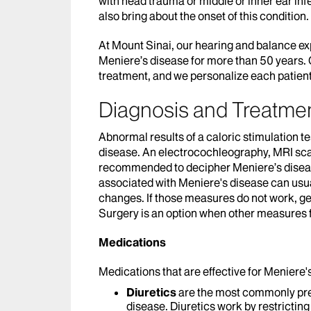
with head trauma or middle or inner ear in
also bring about the onset of this condition.
At Mount Sinai, our hearing and balance ex
Meniere’s disease for more than 50 years. O
treatment, and we personalize each patient
Diagnosis and Treatmen
Abnormal results of a caloric stimulation te
disease. An electrocochleography, MRI sc
recommended to decipher Meniere’s disease
associated with Meniere's disease can usua
changes. If those measures do not work, gen
Surgery is an option when other measures f
Medications
Medications that are effective for Meniere'
Diuretics
are the most commonly pr
disease. Diuretics work by restricting 