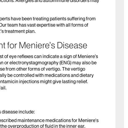
fections. Allergies and autoimmune disorders may
perts have been treating patients suffering from
ur team has vast expertise with all forms of
’s treatment plan.
t for Meniere’s Disease
st of eye reflexes can indicate a sign of Meniere’s
an or electronystagmography (ENG) may also be
 from other forms of vertigo. The vertigo
lly be controlled with medications and dietary
tamicin injections might give lasting relief.
ail.
s disease include:
escribed maintenance medications for Meniere's
the overproduction of fluid in the inner ear.