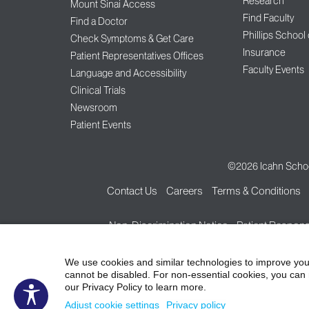
Research
Mount Sinai Access
Find Faculty
Find a Doctor
Phillips School
Check Symptoms & Get Care
Insurance
Patient Representatives Offices
Faculty Events
Language and Accessibility
Clinical Trials
Newsroom
Patient Events
©2026
Icahn Schoo
Contact Us
Careers
Terms & Conditions
Non-Discrimination Notice
Patient Responsi
We use cookies and similar technologies to improve you
cannot be disabled. For non-essential cookies, you can 
our Privacy Policy to learn more.
Adjust cookie settings
Privacy policy