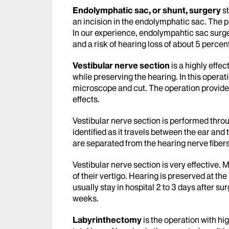
Endolymphatic sac, or shunt, surgery
st
an incision in the endolymphatic sac. The p
In our experience, endolympahtic sac surger
and a risk of hearing loss of about 5 percen
Vestibular nerve section
is a highly effec
while preserving the hearing. In this operat
microscope and cut. The operation provides 
effects.
Vestibular nerve section is performed throu
identified as it travels between the ear and
are separated from the hearing nerve fibers
Vestibular nerve section is very effective. 
of their vertigo. Hearing is preserved at th
usually stay in hospital 2 to 3 days after s
weeks.
Labyrinthectomy
is the operation with hi