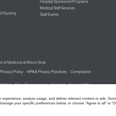
Hospital Sponsored Programs
Medical Staff Services
 of Nursing
Staff Events
l of Medicine at Mount Sinai
Privacy Policy
HIPAA Privacy Practices
Compliance
bilities
Price Transparency
Vendors
Accessibility
r experience, analyze usage, and deliver relevant content or ads. Som
manage your specific preferences below, or choose "Agree to all" or “De