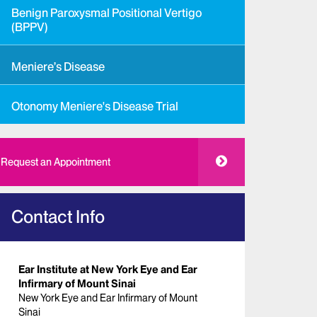
Benign Paroxysmal Positional Vertigo
(BPPV)
Meniere’s Disease
Otonomy Meniere's Disease Trial
Request an Appointment
Contact Info
Ear Institute at New York Eye and Ear
Infirmary of Mount Sinai
New York Eye and Ear Infirmary of Mount
Sinai