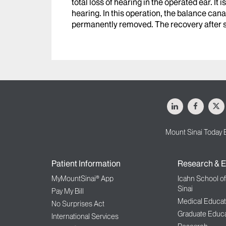
total loss of hearing in the operated ear. I
hearing. In this operation, the balance cana
permanently removed. The recovery after sur
LinkedIn
Facebo
X
Mount Sinai Today 
Patient Information
Research & E
MyMountSinai® App
Icahn School o
Sinai
Pay My Bill
Medical Educat
No Surprises Act
Graduate Educa
International Services