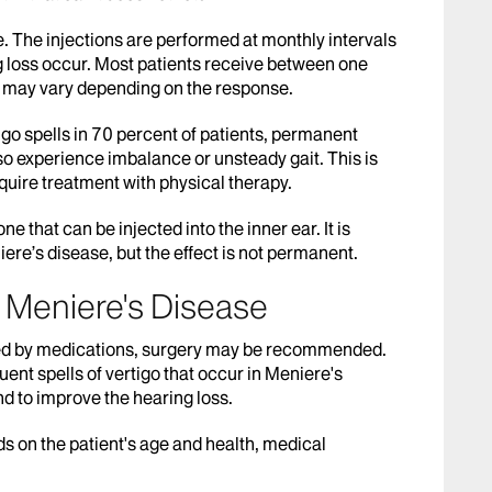
e. The injections are performed at monthly intervals
ng loss occur. Most patients receive between one
 may vary depending on the response.
tigo spells in 70 percent of patients, permanent
so experience imbalance or unsteady gait. This is
quire treatment with physical therapy.
ne that can be injected into the inner ear. It is
ere’s disease, but the effect is not permanent.
r Meniere's Disease
olled by medications, surgery may be recommended.
ent spells of vertigo that occur in Meniere's
d to improve the hearing loss.
 on the patient's age and health, medical