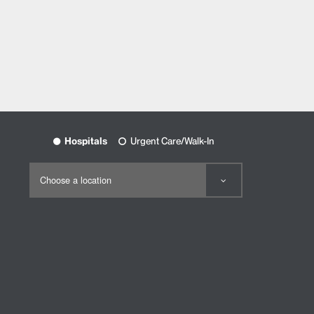
Hospitals
Urgent Care/Walk-In