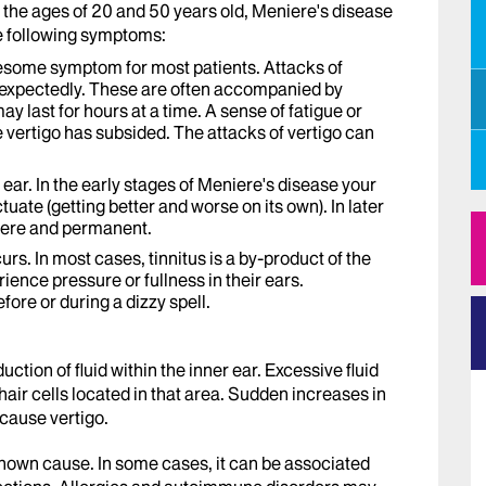
he ages of 20 and 50 years old, Meniere's disease
he following symptoms:
blesome symptom for most patients. Attacks of
unexpectedly. These are often accompanied by
y last for hours at a time. A sense of fatigue or
 vertigo has subsided. The attacks of vertigo can
 ear. In the early stages of Meniere's disease your
tuate (getting better and worse on its own). In later
vere and permanent.
curs. In most cases, tinnitus is a by-product of the
ience pressure or fullness in their ears.
re or during a dizzy spell.
tion of fluid within the inner ear. Excessive fluid
 hair cells located in that area. Sudden increases in
cause vertigo.
nown cause. In some cases, it can be associated