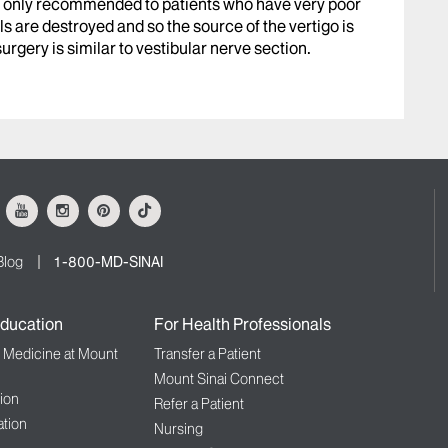
t is only recommended to patients who have very poor
ls are destroyed and so the source of the vertigo is
gery is similar to vestibular nerve section.
ok
Youtube
Instagram
Pinterest
Tiktok
Blog
1-800-MD-SINAI
ducation
For Health Professionals
f Medicine at Mount
Transfer a Patient
Mount Sinai Connect
ion
Refer a Patient
tion
Nursing