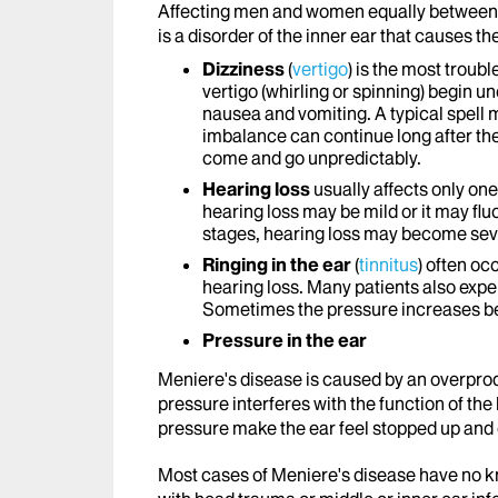
Affecting men and women equally between t
is a disorder of the inner ear that causes t
Dizziness
(
vertigo
) is the most trou
vertigo (whirling or spinning) begin 
nausea and vomiting. A typical spell ma
imbalance can continue long after the
come and go unpredictably.
Hearing loss
usually affects only one
hearing loss may be mild or it may fluc
stages, hearing loss may become se
Ringing in the ear
(
tinnitus
) often oc
hearing loss. Many patients also exper
Sometimes the pressure increases befo
Pressure in the ear
Meniere's disease is caused by an overproduc
pressure interferes with the function of the
pressure make the ear feel stopped up and 
Most cases of Meniere's disease have no k