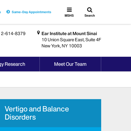
Toggle
Toggle
s
Same-Day Appointments
search
MSHS
MSHS
Search
Menu
12-614-8379
Ear Institute at Mount Sinai
10 Union Square East, Suite 4F
New York, NY 10003
gy Research
Meet Our Team
Vertigo and Balance
Disorders