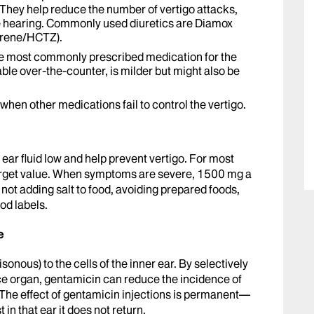
 They help reduce the number of vertigo attacks,
ze hearing. Commonly used diuretics are Diamox
erene/HCTZ).
he most commonly prescribed medication for the
lable over-the-counter, is milder but might also be
when other medications fail to control the vertigo.
r ear fluid low and help prevent vertigo. For most
target value. When symptoms are severe, 1500 mg a
: not adding salt to food, avoiding prepared foods,
od labels.
e
oisonous) to the cells of the inner ear. By selectively
nce organ, gentamicin can reduce the incidence of
. The effect of gentamicin injections is permanent—
 in that ear it does not return.