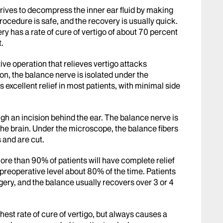
rives to decompress the inner ear fluid by making
rocedure is safe, and the recovery is usually quick.
y has a rate of cure of vertigo of about 70 percent
t.
tive operation that relieves vertigo attacks
ion, the balance nerve is isolated under the
excellent relief in most patients, with minimal side
gh an incision behind the ear. The balance nerve is
 the brain. Under the microscope, the balance fibers
 and are cut.
More than 90% of patients will have complete relief
e preoperative level about 80% of the time. Patients
urgery, and the balance usually recovers over 3 or 4
ghest rate of cure of vertigo, but always causes a