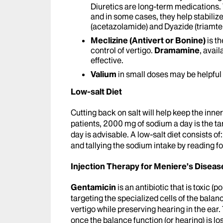
Diuretics are long-term medications.
and in some cases, they help stabili
(acetazolamide) and Dyazide (triamt
Meclizine (Antivert or Bonine)
is t
control of vertigo.
Dramamine
, avai
effective.
Valium
in small doses may be helpful 
Low-salt Diet
Cutting back on salt will help keep the inne
patients, 2000 mg of sodium a day is the 
day is advisable. A low-salt diet consists of
and tallying the sodium intake by reading fo
Injection Therapy for Meniere’s Diseas
Gentamicin
is an antibiotic that is toxic (p
targeting the specialized cells of the bala
vertigo while preserving hearing in the ear
once the balance function (or hearing) is lost