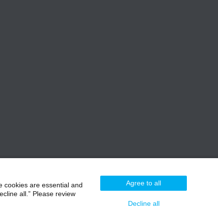
Agree to all
e cookies are essential and
cline all.” Please review
Decline all