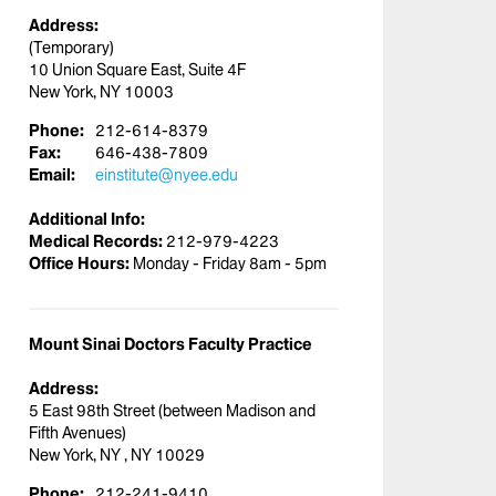
Address:
(Temporary)
10 Union Square East, Suite 4F
New York, NY 10003
Phone:
212-614-8379
Fax:
646-438-7809
Email:
einstitute@nyee.edu
Additional Info:
Medical Records:
212-979-4223
Office Hours:
Monday - Friday 8am - 5pm
Mount Sinai Doctors Faculty Practice
Address:
5 East 98th Street (between Madison and
Fifth Avenues)
New York, NY , NY 10029
Phone:
212-241-9410