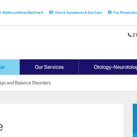
MyMountSinai (MyChart)
Check Symptoms & Get Care
For Physician
2
at
Our Services
Otology-Neurotolo
tigo and Balance Disorders
e