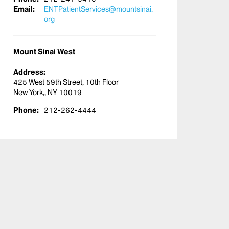
Email:
ENTPatientServices@mountsinai.
org
Mount Sinai West
Address:
425 West 59th Street, 10th Floor
New York,, NY 10019
Phone:
212-262-4444